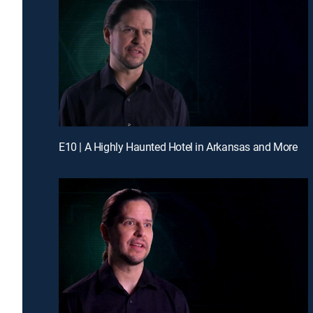
E10 | A Highly Haunted Hotel in Arkansas and More