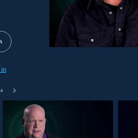
h
 in
4