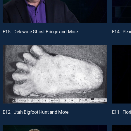
E15 | Delaware Ghost Bridge and More
E14 | Pe
E12 | Utah Bigfoot Hunt and More
E11 | Flo