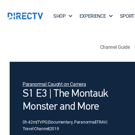
SHOP
EXPERIENCE
SPORT
Channel Guide
Paranormal Caught on Camera
S1 E3 | The Montauk
Monster and More
0h 42m
|
TVPG
|
Documentary, Paranormal
|
TRAV
|
Travel Channel
|
2019