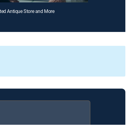
ted Antique Store and More