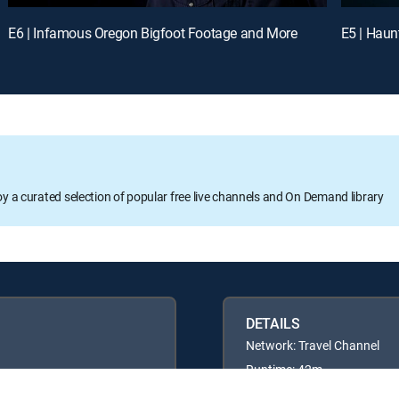
E6 | Infamous Oregon Bigfoot Footage and More
E5 | Haun
oy a curated selection of popular free live channels and On Demand library
DETAILS
Network: Travel Channel
Runtime: 42m
Rating: TVPG