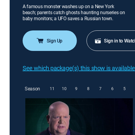
A famous monster washes up on a New York
beach; parents catch ghosts haunting nurseries on
baby monitors; a UFO saves a Russian town.
Sign Up
Sign in to Watc
See which package(s) this show is available
Season
11
10
9
8
7
6
5