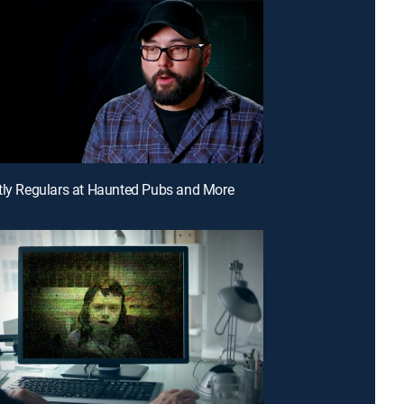
tly Regulars at Haunted Pubs and More