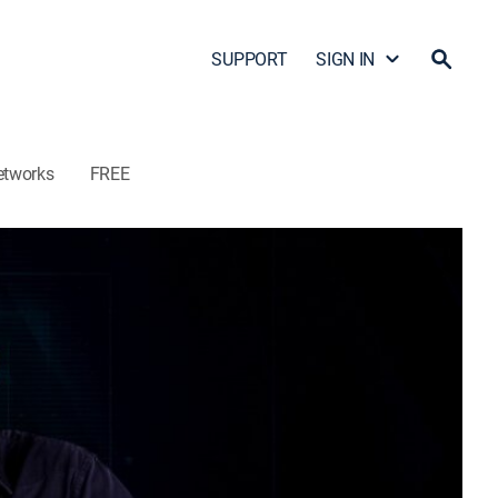
SUPPORT
SIGN IN
etworks
FREE