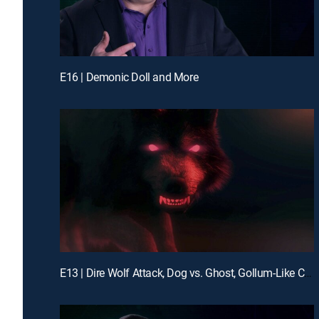
E16 | Demonic Doll and More
E13 | Dire Wolf Attack, Dog vs. Ghost, Gollum-Like Cryptid and More