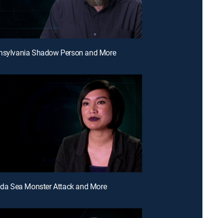
nnsylvania Shadow Person and More
rida Sea Monster Attack and More