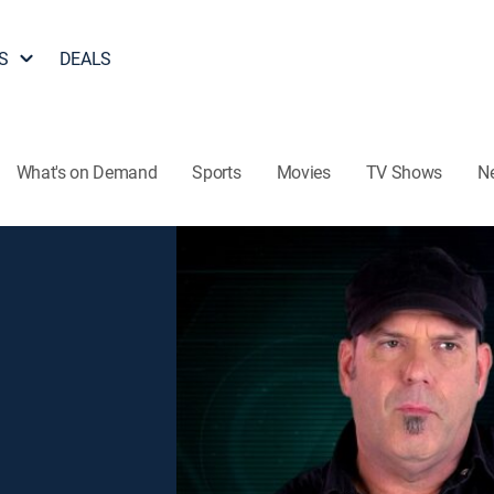
S
DEALS
What's on Demand
Sports
Movies
TV Shows
N