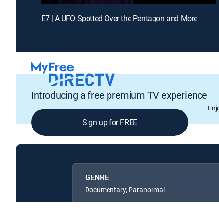
E7 | A UFO Spotted Over the Pentagon and More
Introducing a free premium TV experience
Enj
Sign up for FREE
GENRE
Documentary, Paranormal