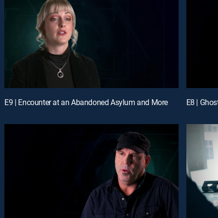
E9 | Encounter at an Abandoned Asylum and More
E8 | Ghos