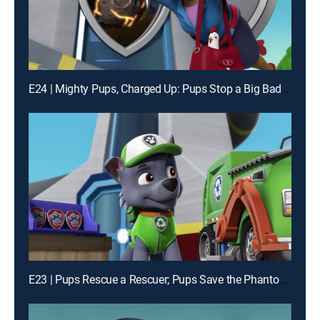
E24 | Mighty Pups, Charged Up: Pups Stop a Big Bad Bot; Mighty Pups, Charged Up: Mighty Pups Versus the Dome
E23 | Pups Rescue a Rescuer; Pups Save the Phantom of Frog Pond