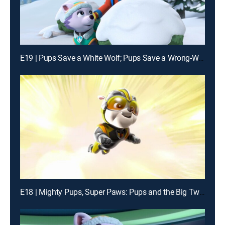
E19 | Pups Save a White Wolf; Pups Save a Wrong-Way Explorer
E18 | Mighty Pups, Super Paws: Pups and the Big Twin Trick; Mighty Pups, Super Paws: Pups Save the Mega Mayor