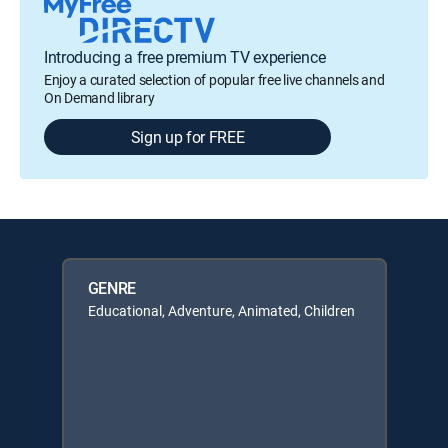
Introducing a free premium TV experience
Enjoy a curated selection of popular free live channels and
On Demand library
Sign up for FREE
GENRE
Educational, Adventure, Animated, Children