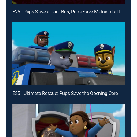
E26 | Pups Save a Tour Bus; Pups Save Midnight at the Museum
E25 | Ultimate Rescue: Pups Save the Opening Ceremonies; Ultimate Rescue: Pups Save the Adventure Bay Games