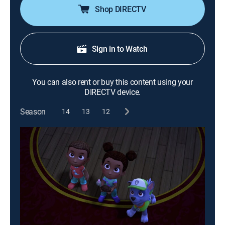
Shop DIRECTV
Sign in to Watch
You can also rent or buy this content using your
DIRECTV device.
Season
14
13
12