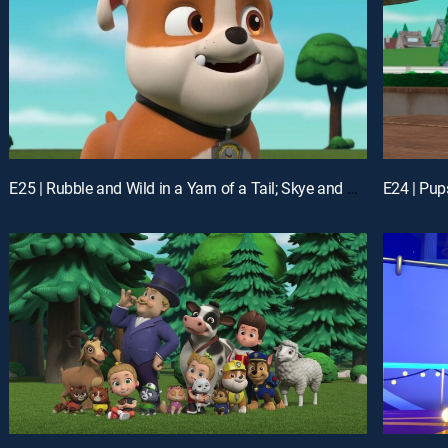
E25 | Rubble and Wild in a Yarn of a Tail; Skye and Rory Flip It; Marshall and Leo Save the Ferris Wheel Passengers; Everest and Shade Save a Mountain Goat