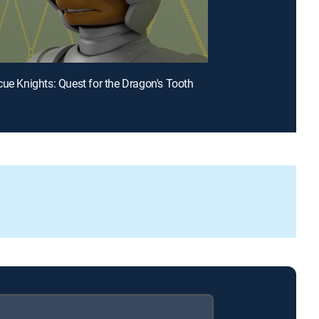
cue Knights: Quest for the Dragon's Tooth