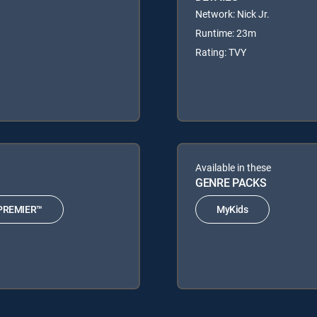
Network: Nick Jr.
Runtime: 23m
Rating: TVY
Available in these
GENRE PACKS
PREMIER™
MyKids