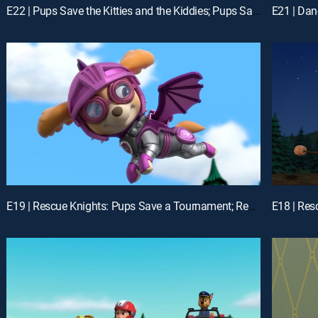
E22 | Pups Save the Kitties and the Kiddies; Pups Save the Greenhouse
E19 | Rescue Knights: Pups Save a Tournament; Rescue Knights: Pups Save the Baby Dragons
E18 | Res