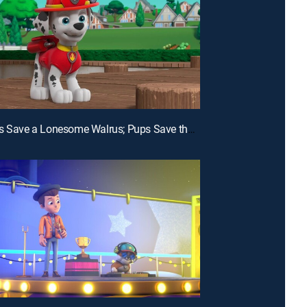
E24 | Pups Save a Lonesome Walrus; Pups Save the Hummy Gummies