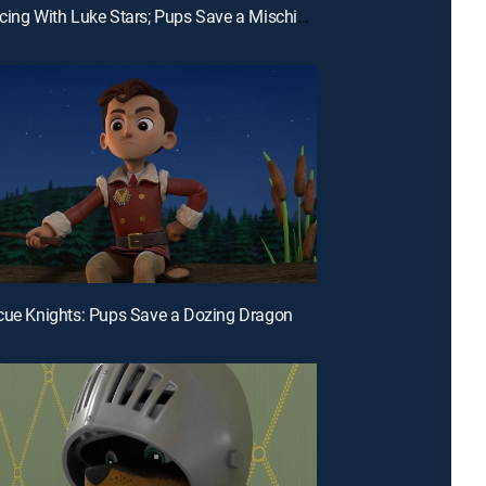
E21 | Dancing With Luke Stars; Pups Save a Mischievous Octopus
cue Knights: Pups Save a Dozing Dragon