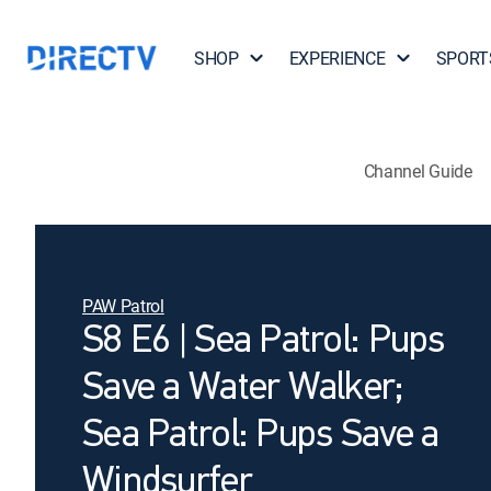
SHOP
EXPERIENCE
SPORT
Channel Guide
PAW Patrol
S8 E6 | Sea Patrol: Pups
Save a Water Walker;
Sea Patrol: Pups Save a
Windsurfer