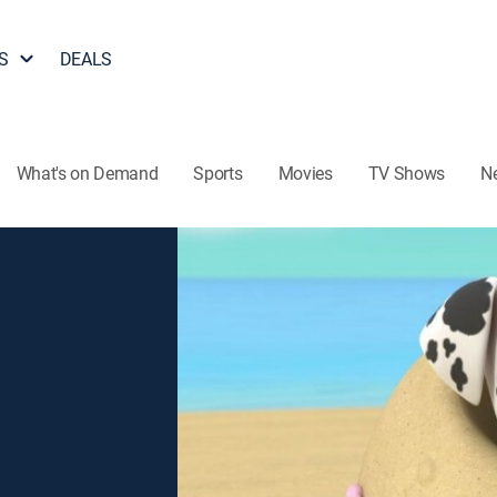
S
DEALS
What's on Demand
Sports
Movies
TV Shows
N