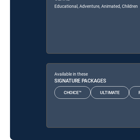
Educational, Adventure, Animated, Children
Available in these
SIGNATURE PACKAGES
CHOICE™
ULTIMATE