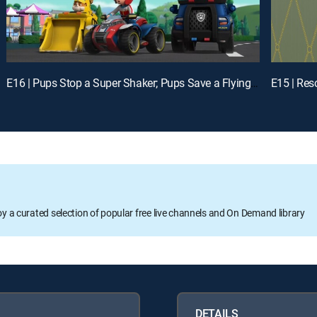
E16 | Pups Stop a Super Shaker; Pups Save a Flying Farmhouse
E15 | Res
oy a curated selection of popular free live channels and On Demand library
DETAILS