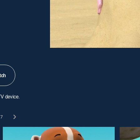
tch
TV device.
7