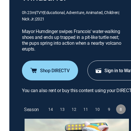
0h 23m
|
TVY
|
Educational, Adventure, Animated, Children
|
Nick Jr.
|
2021
Mayor Humdinger swipes Francois' water-walking
shoes and ends up trapped in a pit-like turtle nest;
the pups spring into action when a nearby volcano
erupts.
Shop DIRECTV
Sign in to Wa
You can also rent or buy this content using your DIREC
Season
14
13
12
11
10
9
8