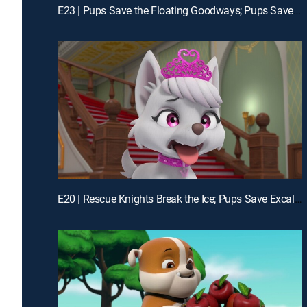
E23 | Pups Save the Floating Goodways; Pups Save the Portable Pet Wash
E20 | Rescue Knights Break the Ice; Pups Save Excalibark