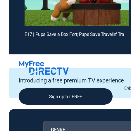
E17 | Pups Save a Box Fort; Pups Save Travelin' Travis From Really Big Bill
Introducing a free premium TV experience
Enj
Sign up for FREE
GENRE