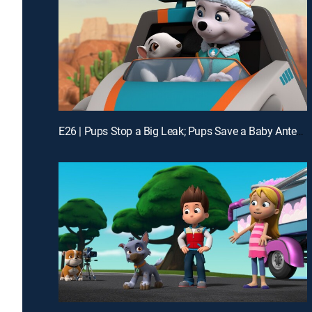
E26 | Pups Stop a Big Leak; Pups Save a Baby Anteater; Pups Save a Hatch Day; Pups Save the Munchie Mobile