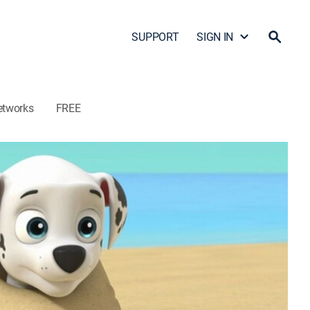
SUPPORT
SIGN IN
etworks
FREE