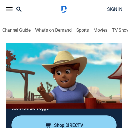
SIGN IN
Channel Guide
What's on Demand
Sports
Movies
TV Sho
PAW Patrol
S6 E6 | Pups and the Stinky Bubble
Trouble; Pups Save the Baby Ostriches
0h 23m
|
TVY
|
Educational, Adventure, Animated, Children
|
Nick Jr.
|
2019
A strange odor chases jungle animals away from their
homes; after Olivia the Ostrich falls into a canyon, the
pups work together to lift her to safety and protect her
soon-to-hatch eggs.
Shop DIRECTV