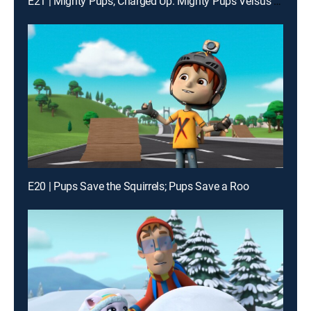
E21 | Mighty Pups, Charged Up: Mighty Pups Versus the Copycat
E20 | Pups Save the Squirrels; Pups Save a Roo