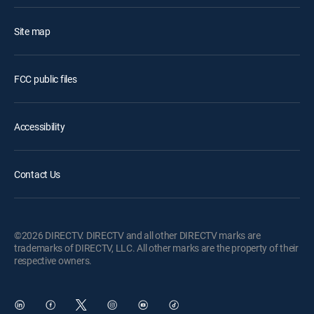
Site map
FCC public files
Accessibility
Contact Us
©2026 DIRECTV. DIRECTV and all other DIRECTV marks are
trademarks of DIRECTV, LLC. All other marks are the property of their
respective owners.