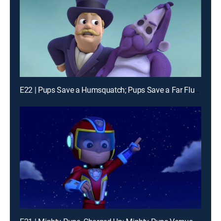
E22 | Pups Save a Humsquatch; Pups Save a Far Flung Flying Disc