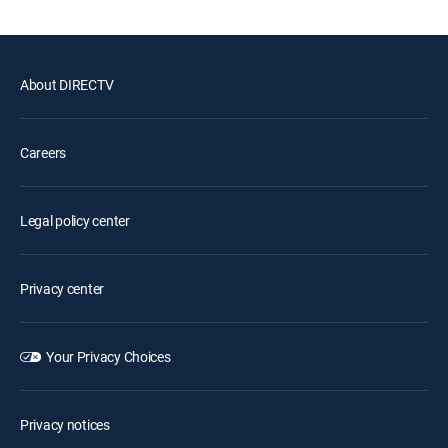
About DIRECTV
Careers
Legal policy center
Privacy center
Your Privacy Choices
Privacy notices