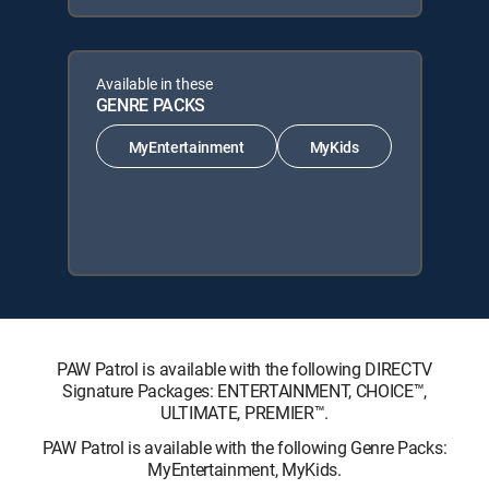
Available in these
GENRE PACKS
MyEntertainment
MyKids
PAW Patrol is available with the following DIRECTV
Signature Packages: ENTERTAINMENT, CHOICE™,
ULTIMATE, PREMIER™.
PAW Patrol is available with the following Genre Packs:
MyEntertainment, MyKids.