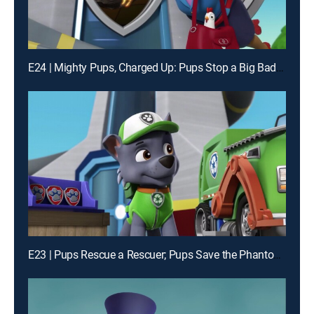
E24 | Mighty Pups, Charged Up: Pups Stop a Big Bad Bot; Mighty Pups, Charged Up: Mighty Pups Versus the Dome
E23 | Pups Rescue a Rescuer; Pups Save the Phantom of Frog Pond