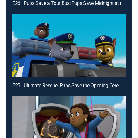
E26 | Pups Save a Tour Bus; Pups Save Midnight at the Museum
E25 | Ultimate Rescue: Pups Save the Opening Ceremonies; Ultimate Rescue: Pups Save the Adventure Bay Games