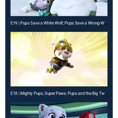
E19 | Pups Save a White Wolf; Pups Save a Wrong-Way Explorer
E18 | Mighty Pups, Super Paws: Pups and the Big Twin Trick; Mighty Pups, Super Paws: Pups Save the Mega Mayor