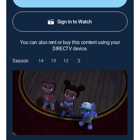
Sign in to Watch
You can also rent or buy this content using your
DIRECTV device.
Season
14
13
12