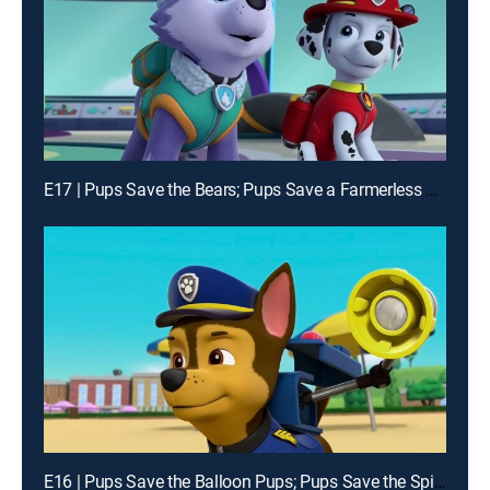
E17 | Pups Save the Bears; Pups Save a Farmerless Farm
E16 | Pups Save the Balloon Pups; Pups Save the Spider Spies