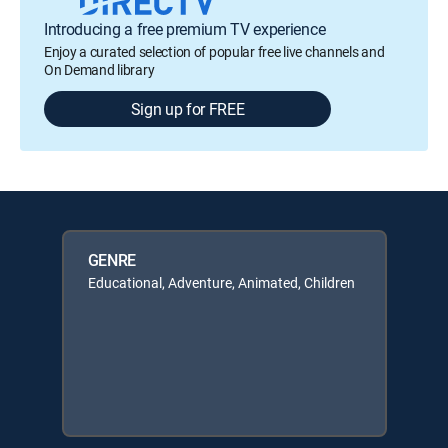
Introducing a free premium TV experience
Enjoy a curated selection of popular free live channels and
On Demand library
Sign up for FREE
GENRE
Educational, Adventure, Animated, Children