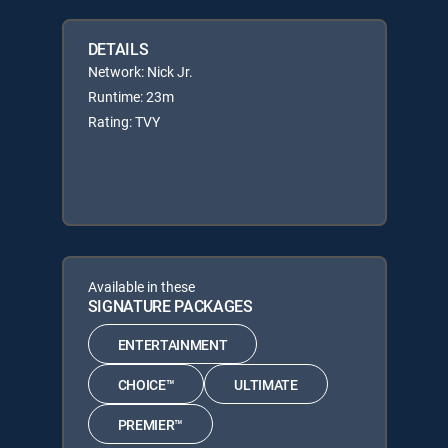
DETAILS
Network: Nick Jr.
Runtime: 23m
Rating: TVY
Available in these
SIGNATURE PACKAGES
ENTERTAINMENT
CHOICE™
ULTIMATE
PREMIER™