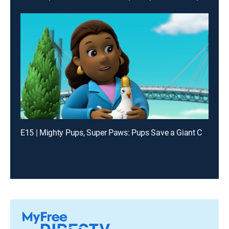
E15 | Mighty Pups, Super Paws: Pups Save a Giant Chicken; Mighty Pups, Super Paws: Pups Stop Harold's Deep Freeze