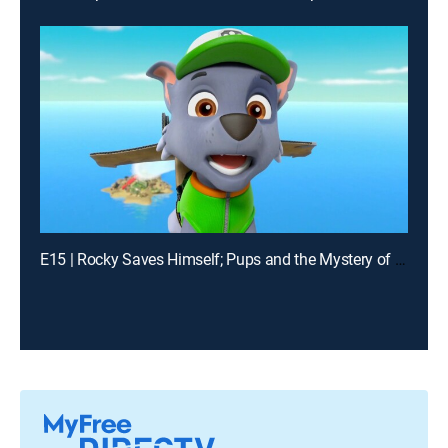
E15 | Rocky Saves Himself; Pups and the Mystery of the Driverless Snowcat