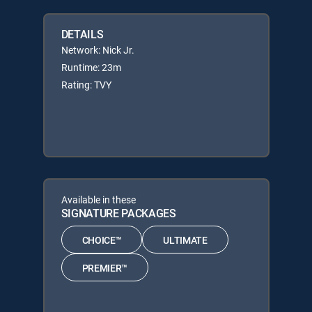
DETAILS
Network: Nick Jr.
Runtime: 23m
Rating: TVY
Available in these
SIGNATURE PACKAGES
CHOICE™
ULTIMATE
PREMIER™