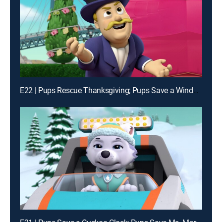
E22 | Pups Rescue Thanksgiving; Pups Save a Windy Bay