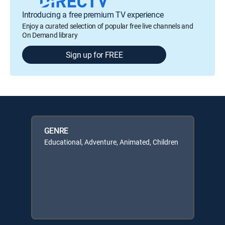
Introducing a free premium TV experience
Enjoy a curated selection of popular free live channels and
On Demand library
Sign up for FREE
GENRE
Educational, Adventure, Animated, Children