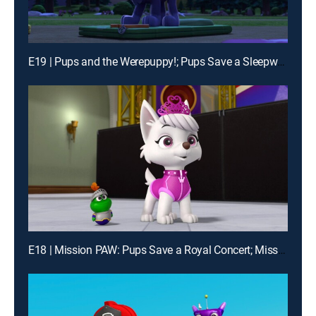
E19 | Pups and the Werepuppy!; Pups Save a Sleepwalking Mayor
E18 | Mission PAW: Pups Save a Royal Concert; Mission PAW: Pups Save the Princess' Pals