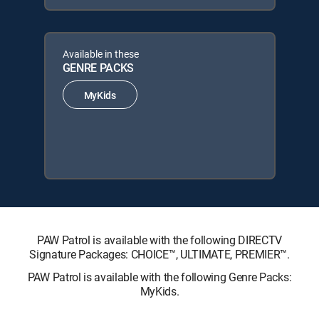
Available in these
GENRE PACKS
MyKids
PAW Patrol is available with the following DIRECTV
Signature Packages: CHOICE™, ULTIMATE, PREMIER™.
PAW Patrol is available with the following Genre Packs:
MyKids.