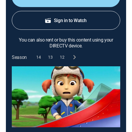
Sign in to Watch
You can also rent or buy this content using your
DIRECTV device.
Season
14
13
12