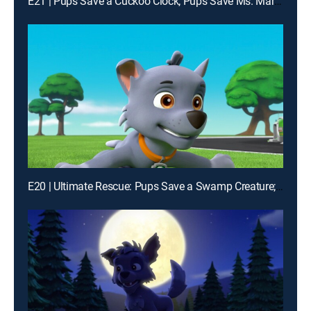
E21 | Pups Save a Cuckoo Clock; Pups Save Ms. Marjorie's House
E20 | Ultimate Rescue: Pups Save a Swamp Creature; Ultimate Rescue: Pups and the Hidden Golden Bones