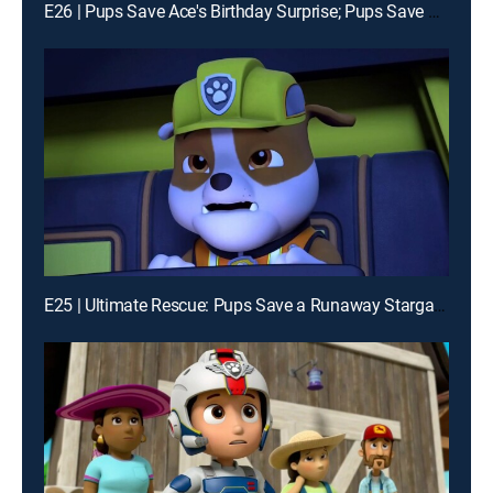
E26 | Pups Save Ace's Birthday Surprise; Pups Save a Tower of Pizza
E25 | Ultimate Rescue: Pups Save a Runaway Stargazer