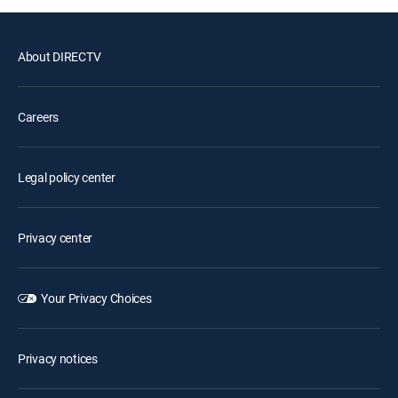
About DIRECTV
Careers
Legal policy center
Privacy center
Your Privacy Choices
Privacy notices