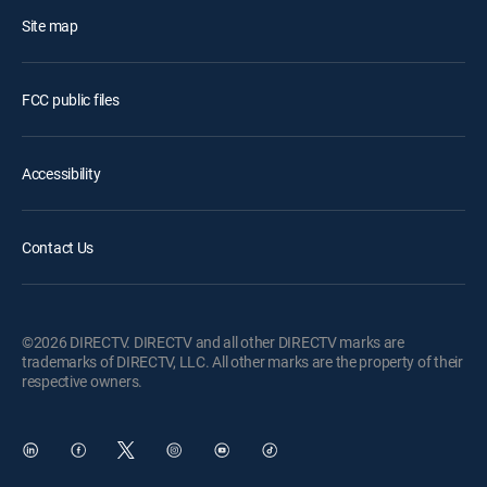
Site map
FCC public files
Accessibility
Contact Us
©2026 DIRECTV. DIRECTV and all other DIRECTV marks are
trademarks of DIRECTV, LLC. All other marks are the property of their
respective owners.