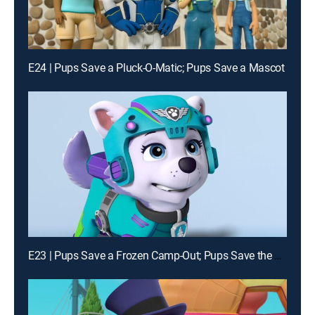
E24 | Pups Save a Pluck-O-Matic; Pups Save a Mascot
E23 | Pups Save a Frozen Camp-Out; Pups Save the Fizzy Pickles