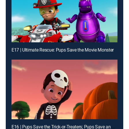
E17 | Ultimate Rescue: Pups Save the Movie Monster
E16 | Pups Save the Trick-or-Treaters; Pups Save an Out of Control Mini Patrol