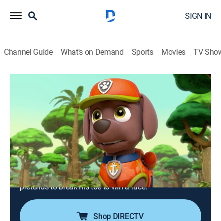
SIGN IN
Channel Guide
What's on Demand
Sports
Movies
TV Sho
PAW Patrol
S5 E2 | Pups Save Big Paw; Pups Save
a Hum-Mover
0h 23m
|
TVY
|
Educational, Adventure, Animated, Children
|
Nick Jr.
|
2018
When an ancient relic goes missing from Carlos'
archaeological dig, Tracker and Skye must track down
the creature that may have taken it; Mayor Humdinger
pretends to break his toe to win a race.
Shop DIRECTV