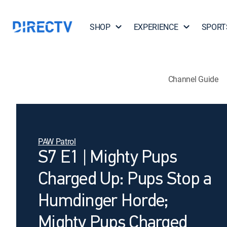
SHOP
EXPERIENCE
SPORT
Channel Guide
PAW Patrol
S7 E1 | Mighty Pups
Charged Up: Pups Stop a
Humdinger Horde;
Mighty Pups Charged