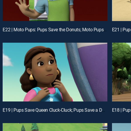
E22 | Moto Pups: Pups Save the Donuts; Moto Pups: Pups Save the Kitties
E19 | Pups Save Queen Cluck-Cluck; Pups Save a Desert Flounder