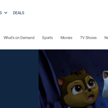
S
DEALS
What's on Demand
Sports
Movies
TV Shows
N