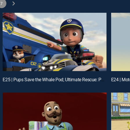
7
E25 | Pups Save the Whale Pod; Ultimate Rescue: Pups Stop the Junk-Monster