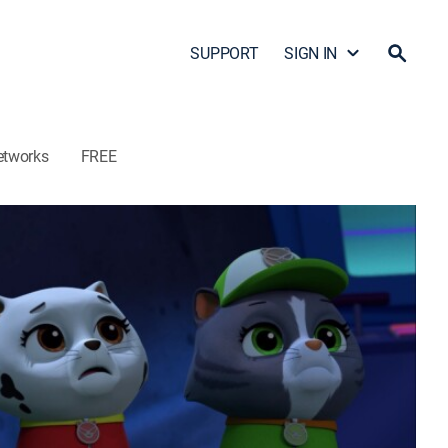
SUPPORT
SIGN IN
etworks
FREE