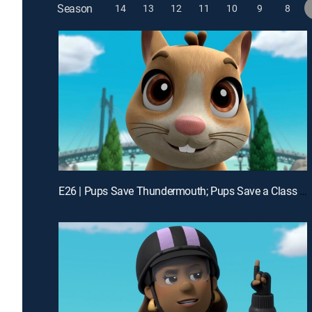
Season
14
13
12
11
10
9
8
E26 | Pups Save Thundermouth; Pups Save a Class Pet