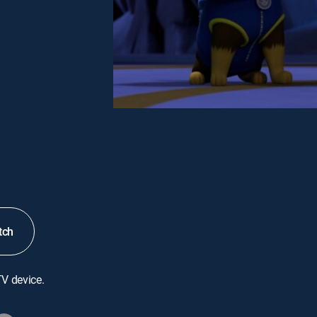
tch
TV device.