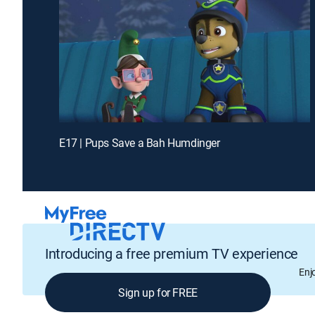
E17 | Pups Save a Bah Humdinger
Introducing a free premium TV experience
Enj
Sign up for FREE