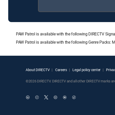
PAW Patrol is available with the following DIRECTV S
PAW Patrol is available with the following Genre Packs: 
About DIRECTV
Careers
Legal policy center
Privac
©2026 DIRECTV. DIRECTV and all other DIRECTV marks are t