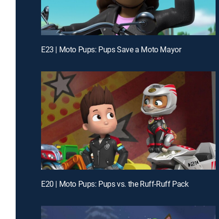
E23 | Moto Pups: Pups Save a Moto Mayor
E20 | Moto Pups: Pups vs. the Ruff-Ruff Pack