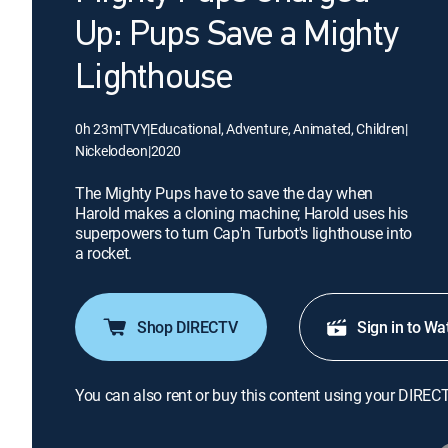
Up: Pups Save a Mighty
Lighthouse
0h 23m
|
TVY
|
Educational, Adventure, Animated, Children
|
Nickelodeon
|
2020
The Mighty Pups have to save the day when
Harold makes a cloning machine; Harold uses his
superpowers to turn Cap'n Turbot's lighthouse into
a rocket.
Shop DIRECTV
Sign in to Wa
You can also rent or buy this content using your DIREC