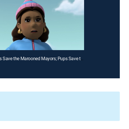
E15 | Pups Save the Marooned Mayors; Pups Save the Game Show