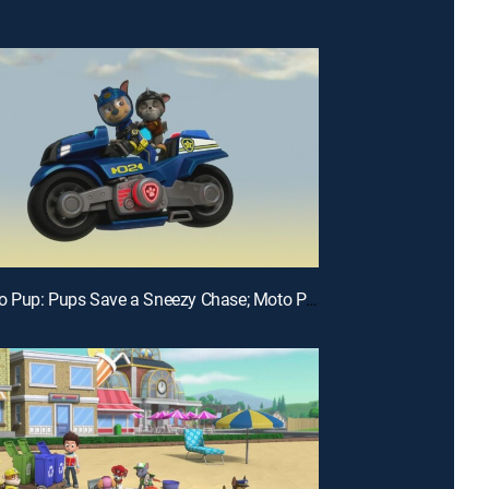
E24 | Moto Pup: Pups Save a Sneezy Chase; Moto Pups: Rescue at Twisty Top Mesa