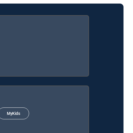
MyKids