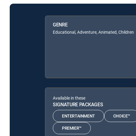
GENRE
Educational, Adventure, Animated, Children
Available in these
SIGNATURE PACKAGES
ENTERTAINMENT
CHOICE™
PREMIER™