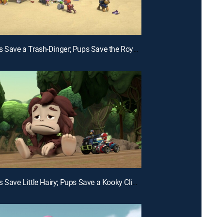
E21 | Pups Save a Trash-Dinger; Pups Save the Royal Armor
E18 | Pups Save Little Hairy; Pups Save a Kooky Climber