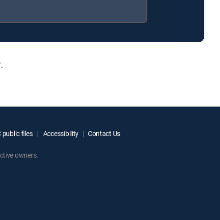
.
public files
Accessibility
Contact Us
ctive owners.