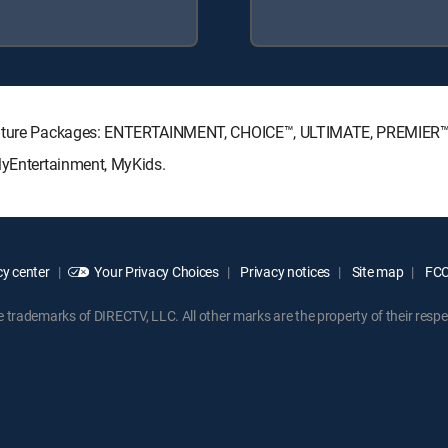
ignature Packages: ENTERTAINMENT, CHOICE™, ULTIMATE, PREMIER™
MyEntertainment, MyKids.
y center
Your Privacy Choices
Privacy notices
Site map
FCC 
rademarks of DIRECTV, LLC. All other marks are the property of their respe