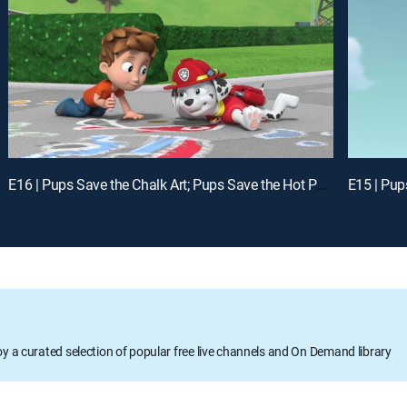
E16 | Pups Save the Chalk Art; Pups Save the Hot Potato
oy a curated selection of popular free live channels and On Demand library