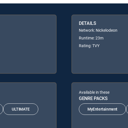
DETAILS
Network: Nickelodeon
Runtime: 23m
Rating: TVY
Available in these
GENRE PACKS
ULTIMATE
MyEntertainment