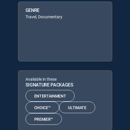
GENRE
Travel, Documentary
Available in these
SIGNATURE PACKAGES
ENTERTAINMENT
CHOICE™
ULTIMATE
PREMIER™