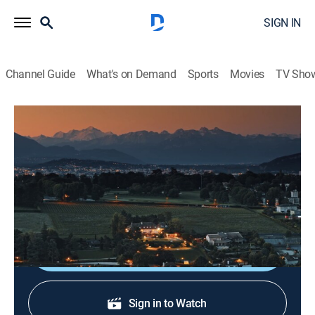
SIGN IN
Channel Guide
What's on Demand
Sports
Movies
TV Sho
Outside: Beyond the Lens
S4 E7 | Return to Switzerland
Travel, Documentary
|
2024
Exploring the historic town of Basel, Switzerland, its
architecture and world-class art museums.
Shop DIRECTV
Sign in to Watch