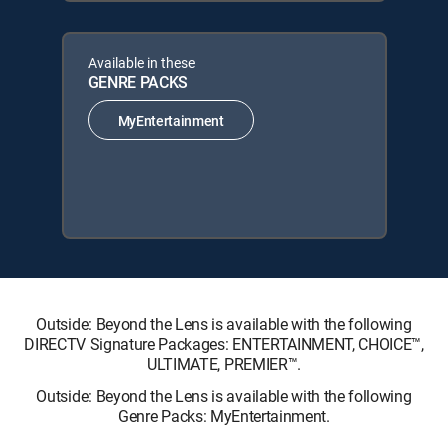
Available in these
GENRE PACKS
MyEntertainment
Outside: Beyond the Lens is available with the following
DIRECTV Signature Packages: ENTERTAINMENT, CHOICE™,
ULTIMATE, PREMIER™.
Outside: Beyond the Lens is available with the following
Genre Packs: MyEntertainment.