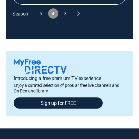
Season
5
4
3
Introducing a free premium TV experience
Enjoy a curated selection of popular free live channels and
On Demand library
Sign up for FREE