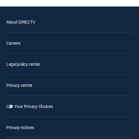
About DIRECTV
Careers
Legal policy center
Privacy center
Your Privacy Choices
Privacy notices