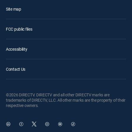
Site map
FCC public files
Accessibility
Contact Us
©2026 DIRECTV. DIRECTV and all other DIRECTV marks are
trademarks of DIRECTV, LLC. All other marks are the property of their
respective owners.