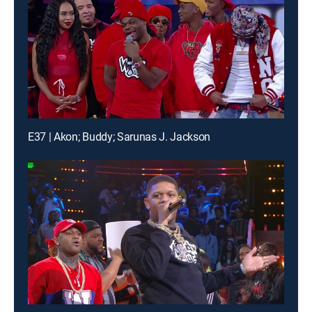
E37 | Akon; Buddy; Sarunas J. Jackson