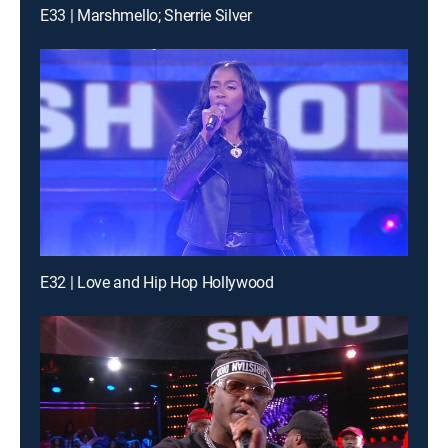
E33 | Marshmello; Sherrie Silver
E32 | Love and Hip Hop Hollywood