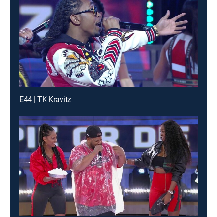
E44 | TK Kravitz