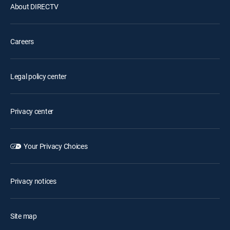
About DIRECTV
Careers
Legal policy center
Privacy center
Your Privacy Choices
Privacy notices
Site map