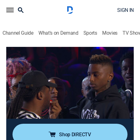
SIGN IN
Channel Guide
What's on Demand
Sports
Movies
TV Sho
Nick Cannon Presents: Wild 'n Out
Airing | 8/12, 9:30a
S13 E4 | So So Def Anniversary Special
0h 30m
|
TV14
|
Comedy
|
VH1
|
2019
Nick Cannon, Jermaine Dupri, Da Brat and Bow Wow
battle it out in games; "Pick Up and Kill It"; "Got
Damned"; "Remix"; "Wildstyle" battle; So So Def
performs.
Shop DIRECTV