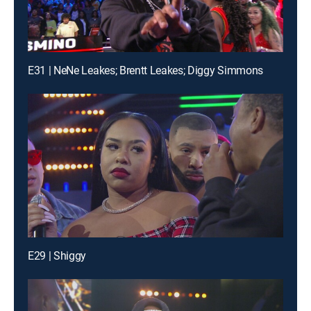
E31 | NeNe Leakes; Brentt Leakes; Diggy Simmons
E29 | Shiggy