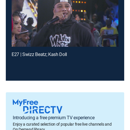
E27 | Swizz Beatz; Kash Doll
Introducing a free premium TV experience
Enjoy a curated selection of popular free live channels and
On Demand library