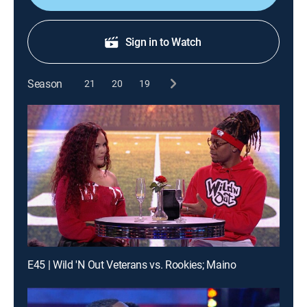
Sign in to Watch
Season
21
20
19
E45 | Wild 'N Out Veterans vs. Rookies; Maino