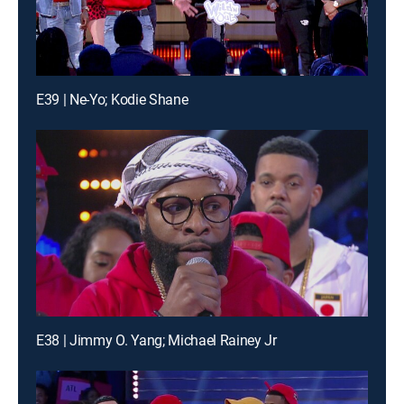
E39 | Ne-Yo; Kodie Shane
E38 | Jimmy O. Yang; Michael Rainey Jr