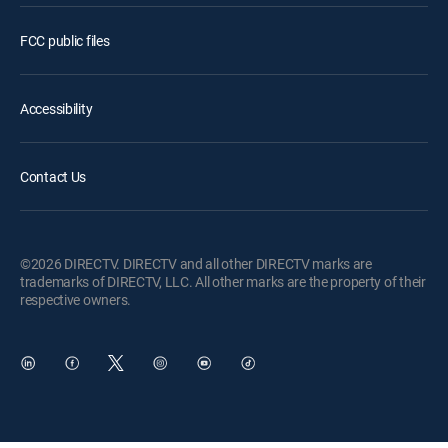
FCC public files
Accessibility
Contact Us
©2026 DIRECTV. DIRECTV and all other DIRECTV marks are
trademarks of DIRECTV, LLC. All other marks are the property of their
respective owners.