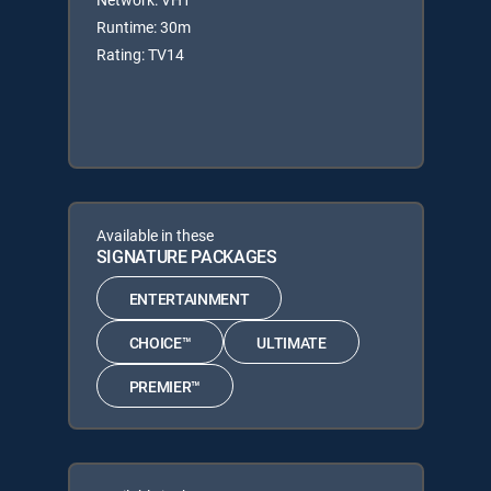
Runtime: 30m
Rating: TV14
Available in these
SIGNATURE PACKAGES
ENTERTAINMENT
CHOICE™
ULTIMATE
PREMIER™