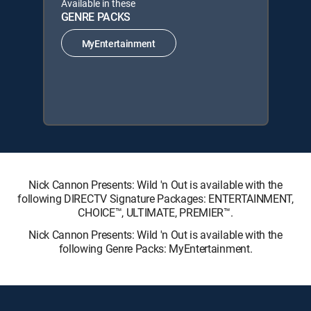
Available in these
GENRE PACKS
MyEntertainment
Nick Cannon Presents: Wild 'n Out is available with the
following DIRECTV Signature Packages: ENTERTAINMENT,
CHOICE™, ULTIMATE, PREMIER™.
Nick Cannon Presents: Wild 'n Out is available with the
following Genre Packs: MyEntertainment.