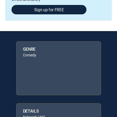
Sign up for FREE
GENRE
Comedy
DETAILS
Network: VH1