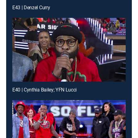
E43 | Denzel Curry
E40 | Cynthia Bailey; YFN Lucci