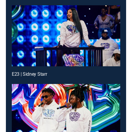
E23 | Sidney Starr