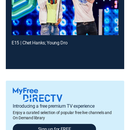
E15 | Chet Hanks; Young Dro
Introducing a free premium TV experience
Enjoy a curated selection of popular free live channels and
On Demand library
Sign up for FREE