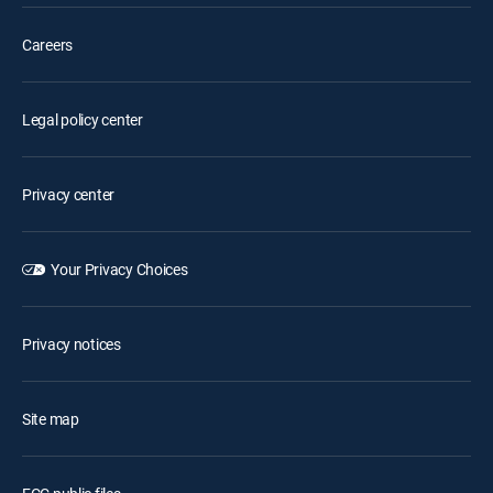
Careers
Legal policy center
Privacy center
Your Privacy Choices
Privacy notices
Site map