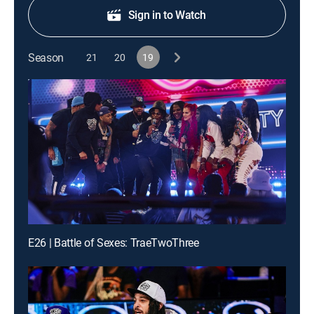
Sign in to Watch
Season
21
20
19
E26 | Battle of Sexes: TraeTwoThree