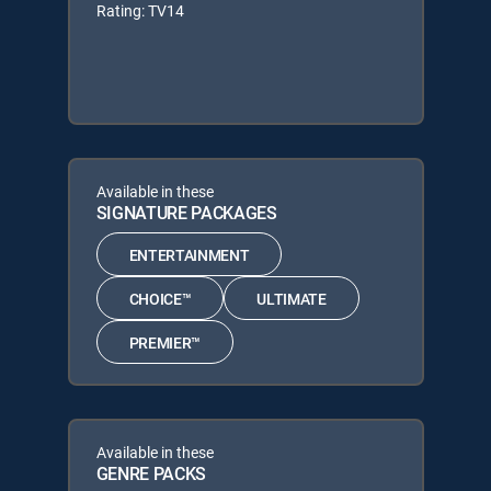
Rating: TV14
Available in these
SIGNATURE PACKAGES
ENTERTAINMENT
CHOICE™
ULTIMATE
PREMIER™
Available in these
GENRE PACKS