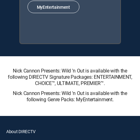
MyEntertainment
Nick Cannon Presents: Wild 'n Out is available with the
following DIRECTV Signature Packages: ENTERTAINMENT,
CHOICE™, ULTIMATE, PREMIER™.
Nick Cannon Presents: Wild 'n Out is available with the
following Genre Packs: MyEntertainment.
About DIRECTV