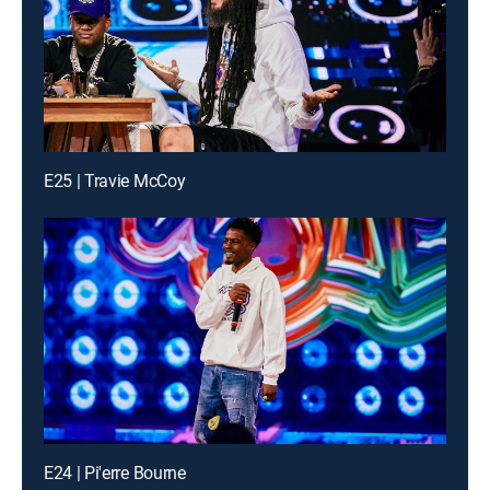
E25 | Travie McCoy
E24 | Pi'erre Bourne