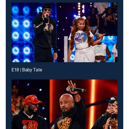
E18 | Baby Tate