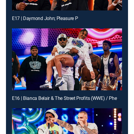
E17 | Daymond John; Pleasure P
E16 | Bianca Belair & The Street Profits (WWE) / Pheelz