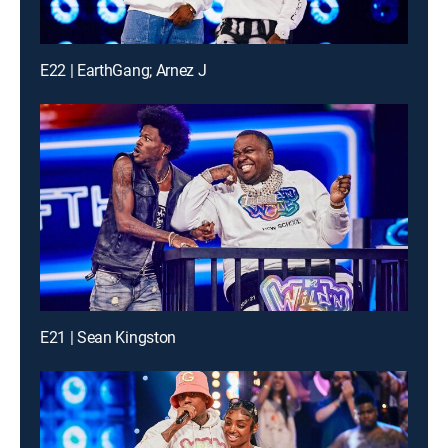
E22 | EarthGang; Arnez J
E21 | Sean Kingston