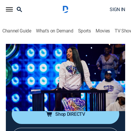
SIGN IN
Channel Guide
What's on Demand
Sports
Movies
TV Sho
Nick Cannon Presents: Wild 'n Out
Airing | 8/16, 9:00a
S19 E23 | Sidney Starr
0h 30m
|
TV14
|
Comedy
|
VH1
|
2023
Nick Cannon and Sidney Starr battle it out in games;
Bobb'e J Thompson performs "Pressure."
Shop DIRECTV