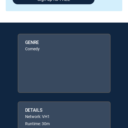
GENRE
Comedy
DETAILS
Network: VH1
Runtime: 30m