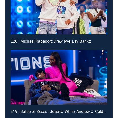
E20 | Michael Rapaport; Drew Rye; Lay Bankz
E19 | Battle of Sexes - Jessica White; Andrew C. Caldwell; DVSN