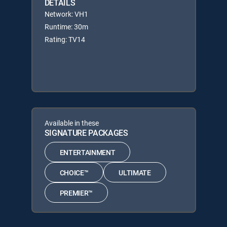
DETAILS
Network: VH1
Runtime: 30m
Rating: TV14
Available in these
SIGNATURE PACKAGES
ENTERTAINMENT
CHOICE™
ULTIMATE
PREMIER™