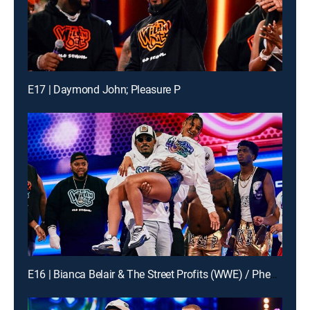
E17 | Daymond John; Pleasure P
E16 | Bianca Belair & The Street Profits (WWE) / Pheelz