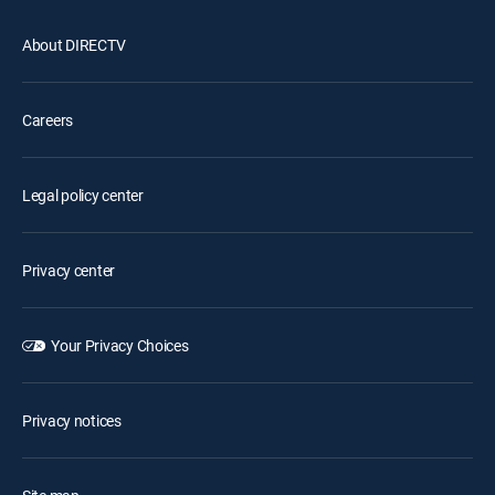
About DIRECTV
Careers
Legal policy center
Privacy center
Your Privacy Choices
Privacy notices