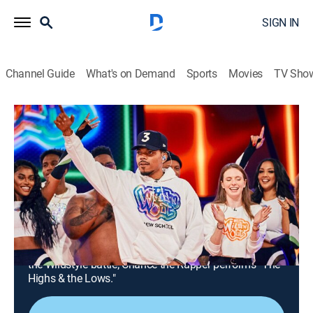
SIGN IN
Channel Guide
What's on Demand
Sports
Movies
TV Sho
Nick Cannon Presents: Wild 'n Out
Airing | 8/15, 6:00p
S19 E1 | Chance the Rapper; Shawty
Shawty
0h 30m
|
TV14
|
Comedy
|
VH1
|
2023
Nick Cannon, Chance the Rapper and Shawty Shawty
battle it out in games Got Damn, Bless'Em, Remix and
the Wildstyle battle; Chance the Rapper performs "The
Highs & the Lows."