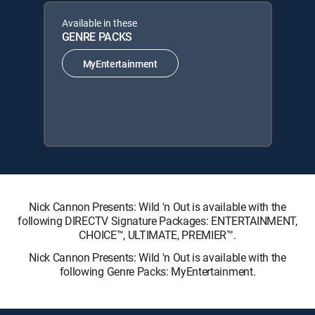
Available in these
GENRE PACKS
MyEntertainment
Nick Cannon Presents: Wild 'n Out is available with the
following DIRECTV Signature Packages: ENTERTAINMENT,
CHOICE™, ULTIMATE, PREMIER™.
Nick Cannon Presents: Wild 'n Out is available with the
following Genre Packs: MyEntertainment.