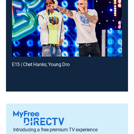
E15 | Chet Hanks; Young Dro
Introducing a free premium TV experience