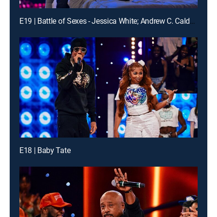
E19 | Battle of Sexes - Jessica White; Andrew C. Caldwell; DVSN
E18 | Baby Tate