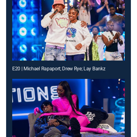
E20 | Michael Rapaport; Drew Rye; Lay Bankz