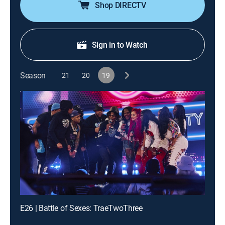
Shop DIRECTV
Sign in to Watch
Season
21
20
19
E26 | Battle of Sexes: TraeTwoThree