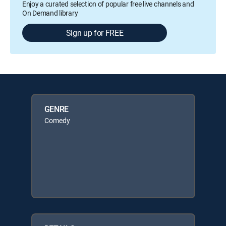
Enjoy a curated selection of popular free live channels and
On Demand library
Sign up for FREE
GENRE
Comedy