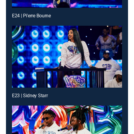
E24 | Pi'erre Bourne
E23 | Sidney Starr