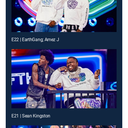
E22 | EarthGang; Arnez J
E21 | Sean Kingston