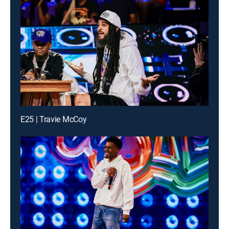
E25 | Travie McCoy