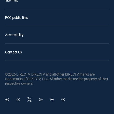
Site map
FCC public files
Accessibility
Contact Us
©2026 DIRECTV. DIRECTV and all other DIRECTV marks are
trademarks of DIRECTV, LLC. All other marks are the property of their
respective owners.