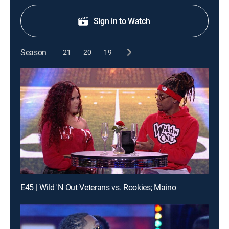
Sign in to Watch
Season
21
20
19
E45 | Wild 'N Out Veterans vs. Rookies; Maino