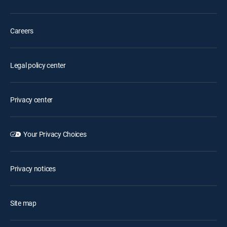
Careers
Legal policy center
Privacy center
Your Privacy Choices
Privacy notices
Site map