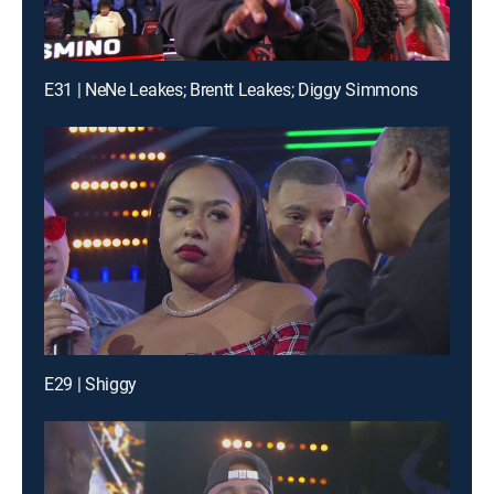
E31 | NeNe Leakes; Brentt Leakes; Diggy Simmons
E29 | Shiggy