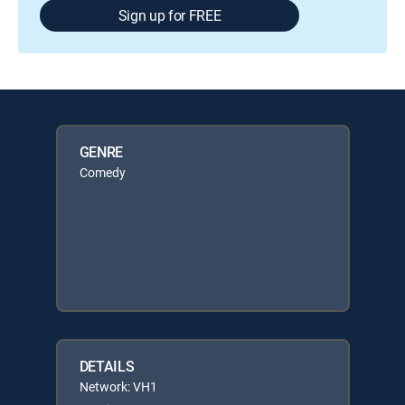
Sign up for FREE
GENRE
Comedy
DETAILS
Network: VH1