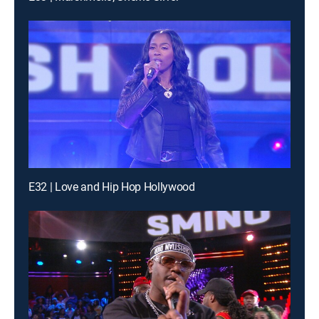
E32 | Love and Hip Hop Hollywood