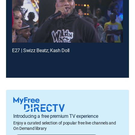
E27 | Swizz Beatz; Kash Doll
Introducing a free premium TV experience
Enjoy a curated selection of popular free live channels and
On Demand library