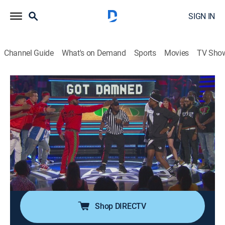
SIGN IN
Channel Guide
What's on Demand
Sports
Movies
TV Sho
Nick Cannon Presents: Wild 'n Out
Airing | 8/12, 2:00p
S13 E12 | Big Tigger; Rico Nasty
0h 30m
|
TV14
|
Comedy
|
VH1
|
2019
Nick Cannon, Big Tigger and RiceGum battle it out in
games; "Pick Up and Kill It"; "Got Damned"; "Hood
Jeopardy"; the "Wildstyle" battle; Rico Nasty performs.
Shop DIRECTV