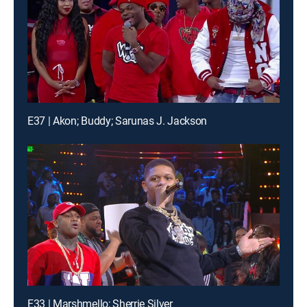
E37 | Akon; Buddy; Sarunas J. Jackson
E33 | Marshmello; Sherrie Silver