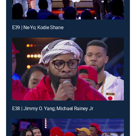
E39 | Ne-Yo; Kodie Shane
E38 | Jimmy O. Yang; Michael Rainey Jr