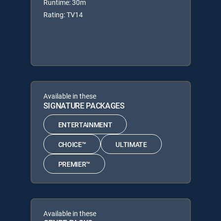
Runtime: 30m
Rating: TV14
Available in these
SIGNATURE PACKAGES
ENTERTAINMENT
CHOICE™
ULTIMATE
PREMIER™
Available in these