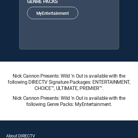
GENRE PACKS
MyEntertainment
Nick Cannon Presents: Wild 'n Out is available with the
following DIRECTV Signature Packages: ENTERTAINMENT,
CHOICE™, ULTIMATE, PREMIER™.
Nick Cannon Presents: Wild 'n Out is available with the
following Genre Packs: MyEntertainment.
About DIRECTV