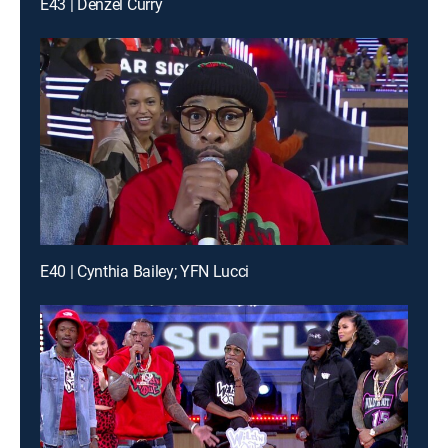
E43 | Denzel Curry
E40 | Cynthia Bailey; YFN Lucci