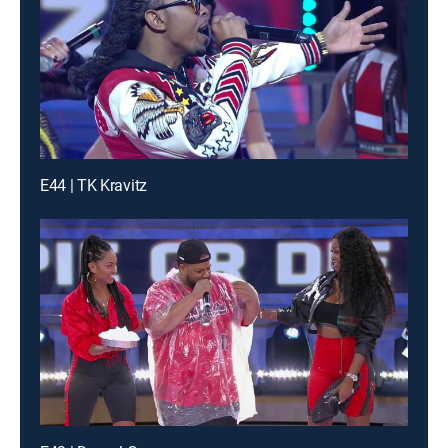
E44 | TK Kravitz