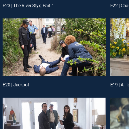
E23 | The River Styx, Part 1
E22 | Cha
E20 | Jackpot
E19 | A H