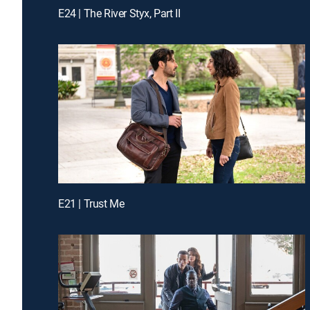
E24 | The River Styx, Part II
E21 | Trust Me