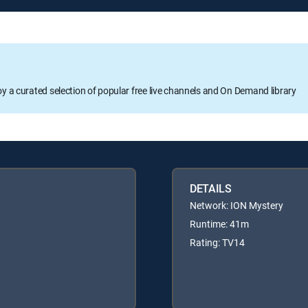
oy a curated selection of popular free live channels and On Demand library
DETAILS
Network: ION Mystery
Runtime: 41m
Rating: TV14