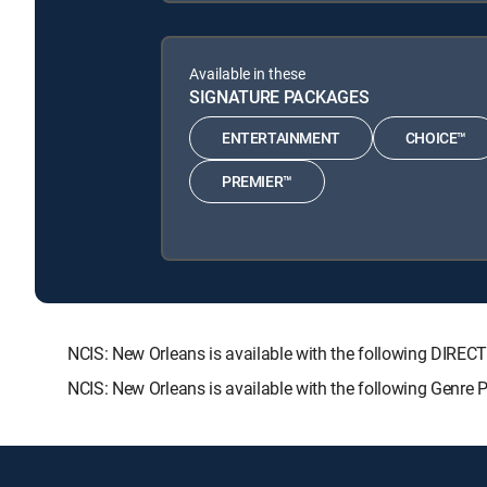
Available in these
SIGNATURE PACKAGES
ENTERTAINMENT
CHOICE™
PREMIER™
NCIS: New Orleans is available with the following DI
NCIS: New Orleans is available with the following Genre