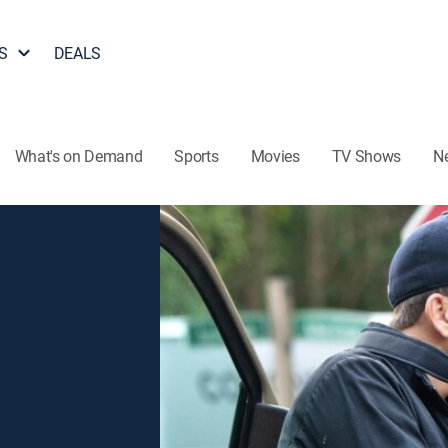
S
DEALS
What's on Demand
Sports
Movies
TV Shows
N