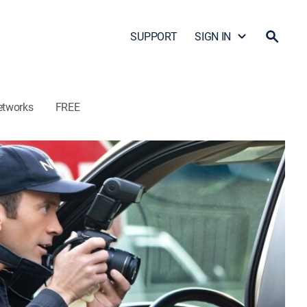
SUPPORT
SIGN IN
etworks
FREE