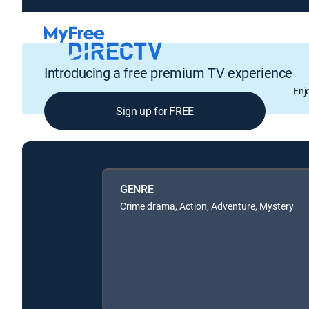
Introducing a free premium TV experience
Enj
Sign up for FREE
GENRE
Crime drama, Action, Adventure, Mystery