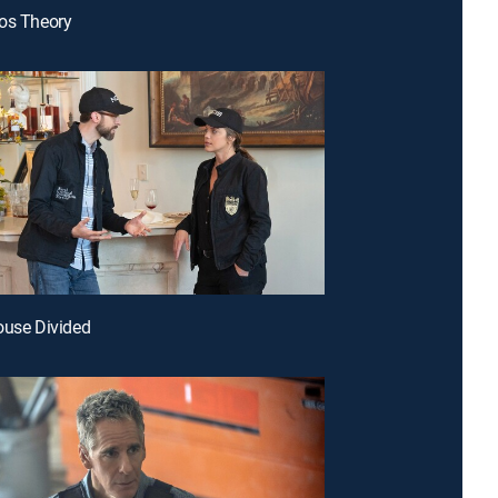
os Theory
ouse Divided