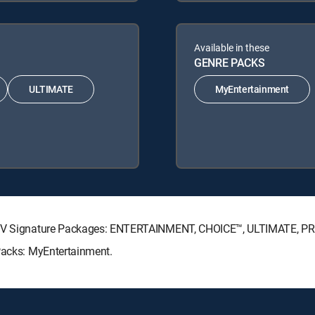
Available in these
GENRE PACKS
ULTIMATE
MyEntertainment
RECTV Signature Packages: ENTERTAINMENT, CHOICE™, ULTIMATE, P
 Packs: MyEntertainment.