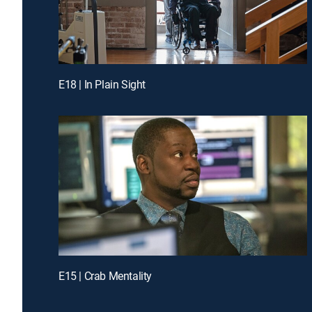
E18 | In Plain Sight
E15 | Crab Mentality