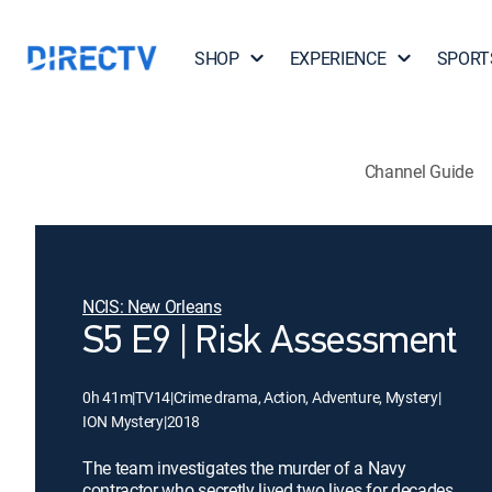
SHOP
EXPERIENCE
SPORT
Channel Guide
NCIS: New Orleans
S5 E9 | Risk Assessment
0h 41m
|
TV14
|
Crime drama, Action, Adventure, Mystery
|
ION Mystery
|
2018
The team investigates the murder of a Navy
contractor who secretly lived two lives for decades.