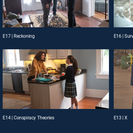
E17 | Reckoning
E16 | Surv
E14 | Conspiracy Theories
E13 | X