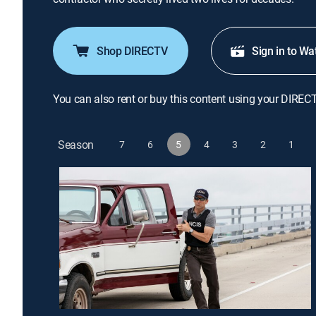
Shop DIRECTV
Sign in to Wa
You can also rent or buy this content using your DIREC
Season
7
6
5
4
3
2
1