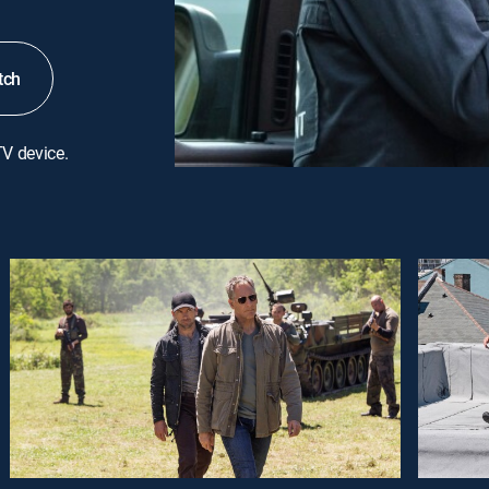
tch
TV device.