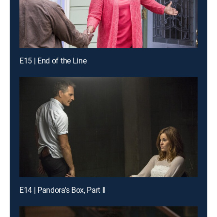
E15 | End of the Line
E14 | Pandora's Box, Part II