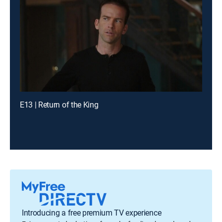
E13 | Return of the King
Introducing a free premium TV experience