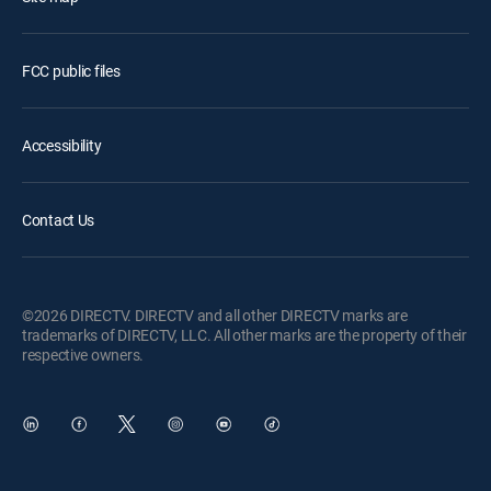
FCC public files
Accessibility
Contact Us
©2026 DIRECTV. DIRECTV and all other DIRECTV marks are
trademarks of DIRECTV, LLC. All other marks are the property of their
respective owners.