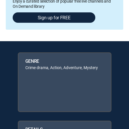
Enjoy a curated selection of popular free live channels and
On Demand library
Sign up for FREE
GENRE
Crime drama, Action, Adventure, Mystery