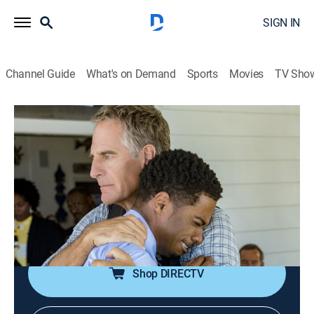
SIGN IN
Channel Guide
What's on Demand
Sports
Movies
TV Sho
NCIS: New Orleans
S3 E6 | One Good Man
0h 43m
|
TV14
|
Crime drama, Action, Adventure, Mystery
|
Pop TV
|
2016
A Navy SEAL candidate is murdered weeks before his
graduation; Wade seeks Pride's help when her adopted
son announces his plan to join the Navy.
Shop DIRECTV