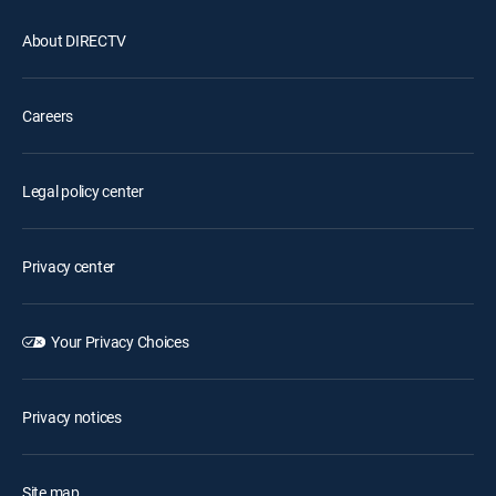
About DIRECTV
Careers
Legal policy center
Privacy center
Your Privacy Choices
Privacy notices
Site map