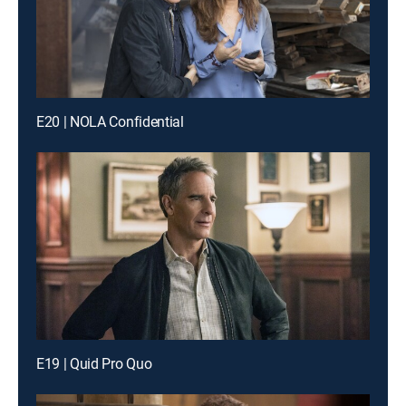
E20 | NOLA Confidential
E19 | Quid Pro Quo