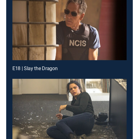
E18 | Slay the Dragon