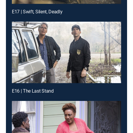
E17 | Swift, Silent, Deadly
E16 | The Last Stand