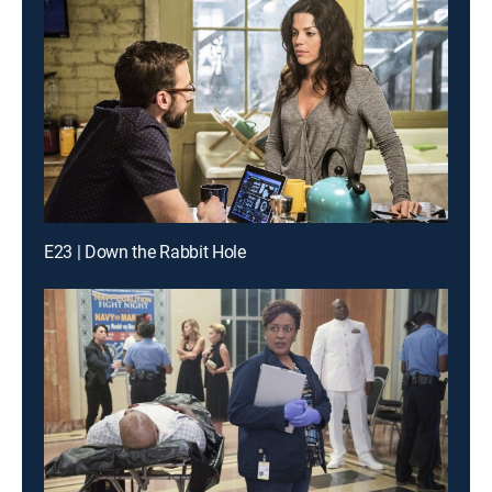
E23 | Down the Rabbit Hole