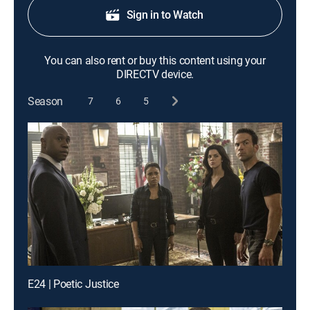
Sign in to Watch
You can also rent or buy this content using your
DIRECTV device.
Season
7
6
5
E24 | Poetic Justice