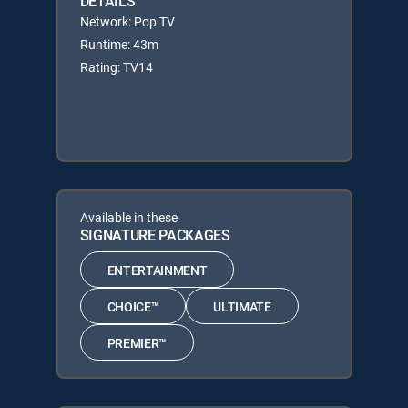
DETAILS
Network: Pop TV
Runtime: 43m
Rating: TV14
Available in these
SIGNATURE PACKAGES
ENTERTAINMENT
CHOICE™
ULTIMATE
PREMIER™