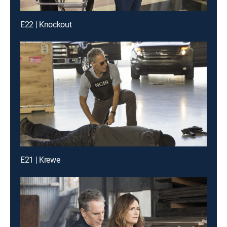
E22 | Knockout
E21 | Krewe