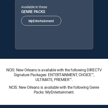
Available in these
GENRE PACKS
MyEntertainment
NCIS: New Orleans is available with the following DIRECTV
Signature Packages: ENTERTAINMENT, CHOICE™,
ULTIMATE, PREMIER™.
NCIS: New Orleans is available with the following Genre
Packs: MyEntertainment.