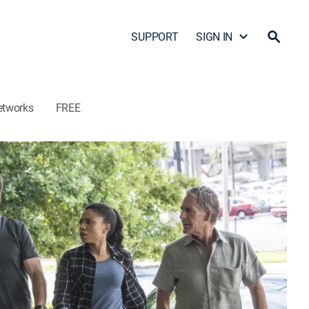
SUPPORT
SIGN IN
etworks
FREE