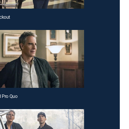
ckout
d Pro Quo