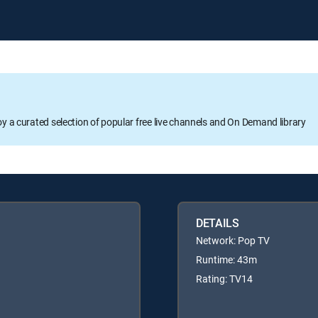
oy a curated selection of popular free live channels and On Demand library
DETAILS
Network: Pop TV
Runtime: 43m
Rating: TV14