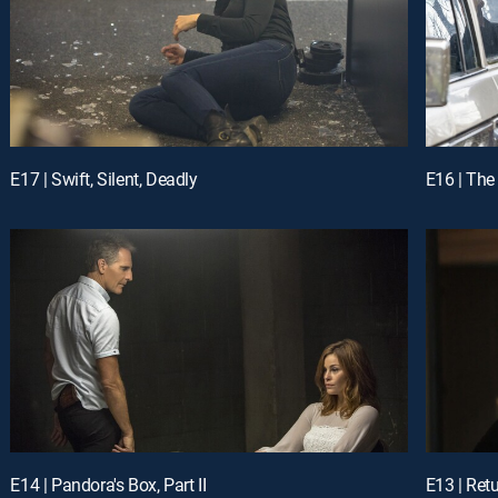
E17 | Swift, Silent, Deadly
E16 | The
E14 | Pandora's Box, Part II
E13 | Retu