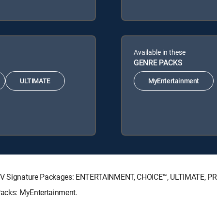
Available in these
GENRE PACKS
ULTIMATE
MyEntertainment
RECTV Signature Packages: ENTERTAINMENT, CHOICE™, ULTIMATE, P
 Packs: MyEntertainment.