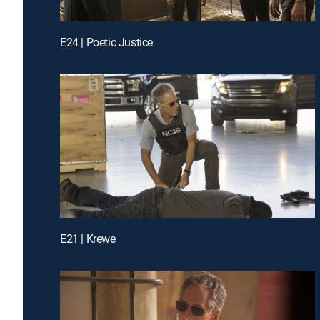
E24 | Poetic Justice
E21 | Krewe