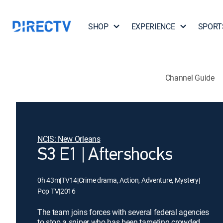
SHOP
EXPERIENCE
SPORT
Channel Guide
NCIS: New Orleans
S3 E1 | Aftershocks
0h 43m
|
TV14
|
Crime drama, Action, Adventure, Mystery
|
Pop TV
|
2016
The team joins forces with several federal agencies
to stop a sniper who has been targeting crowded