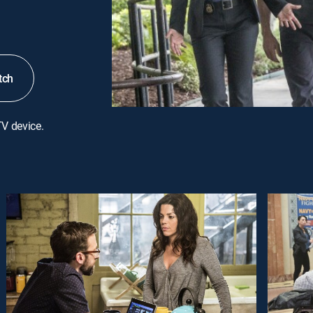
tch
TV device.