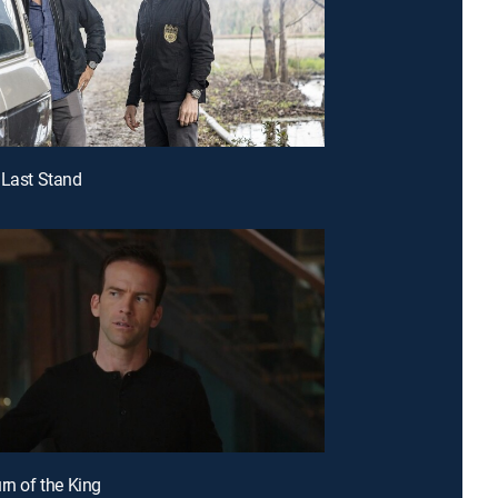
 Last Stand
rn of the King