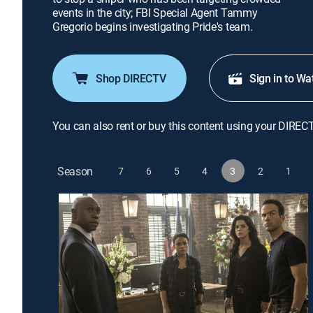
events in the city; FBI Special Agent Tammy
Gregorio begins investigating Pride's team.
Shop DIRECTV
Sign in to Wa
You can also rent or buy this content using your DIREC
Season
7
6
5
4
3
2
1