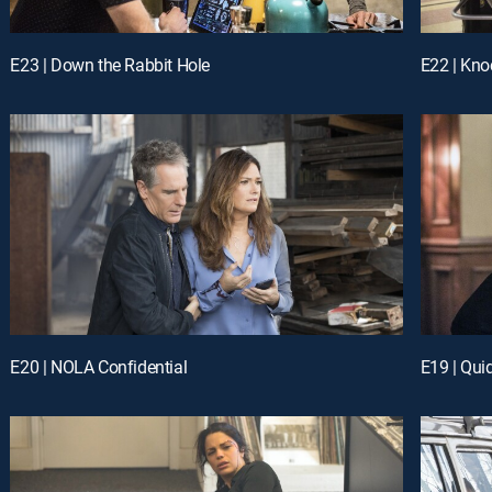
E23 | Down the Rabbit Hole
E22 | Kno
E20 | NOLA Confidential
E19 | Qui