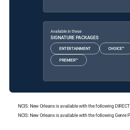
Available in these
SIGNATURE PACKAGES
ENTERTAINMENT
CHOICE™
PREMIER™
NCIS: New Orleans is available with the following DI
NCIS: New Orleans is available with the following Genre