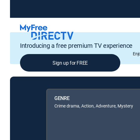
Introducing a free premium TV experience
Enj
Sign up for FREE
GENRE
Crime drama, Action, Adventure, Mystery