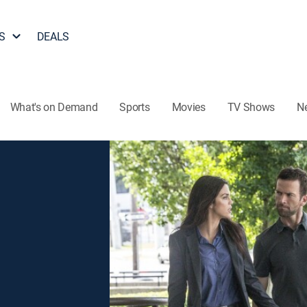
S
DEALS
What's on Demand
Sports
Movies
TV Shows
N