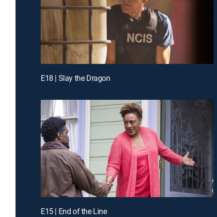
E18 | Slay the Dragon
E15 | End of the Line