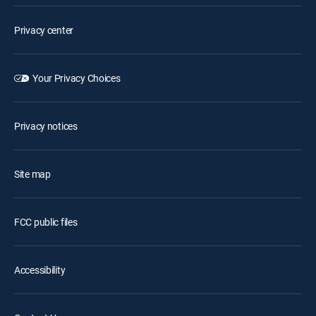
Privacy center
Your Privacy Choices
Privacy notices
Site map
FCC public files
Accessibility