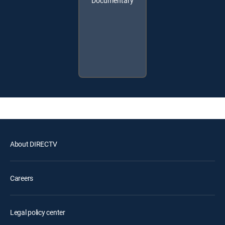
Documentary
About DIRECTV
Careers
Legal policy center