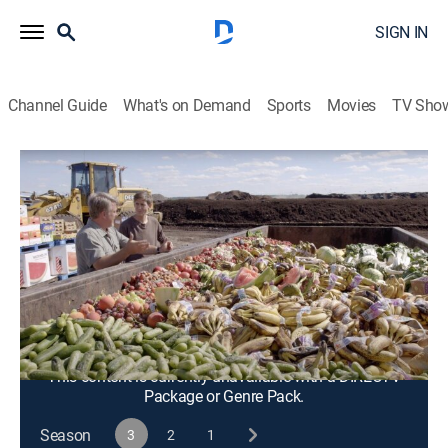
SIGN IN
Channel Guide
What's on Demand
Sports
Movies
TV Sho
My World Too
S3 E4 | Prairie Park Nature Center and
HCI Energy
Documentary
|
2023
Hands-on learning at Prairie Park Nature Center; HCI
Energy develops easily deployed, sustainable, off-grid
energy systems.
This content is currently unavailable with a DIRECTV
Package or Genre Pack.
Season
3
2
1