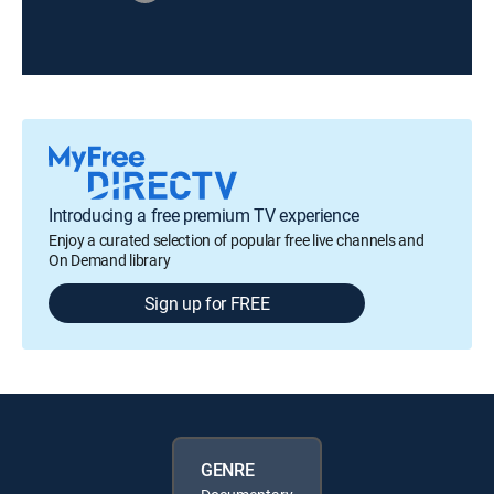
Introducing a free premium TV experience
Enjoy a curated selection of popular free live channels and
On Demand library
Sign up for FREE
GENRE