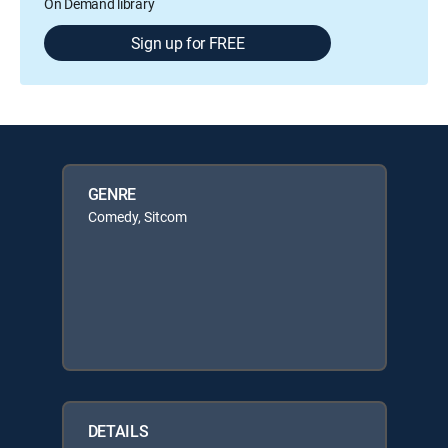
On Demand library
Sign up for FREE
GENRE
Comedy, Sitcom
DETAILS