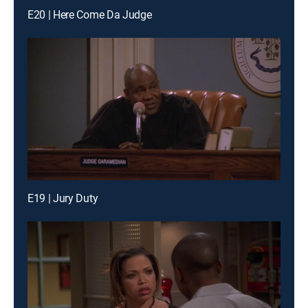
E20 | Here Come Da Judge
E19 | Jury Duty