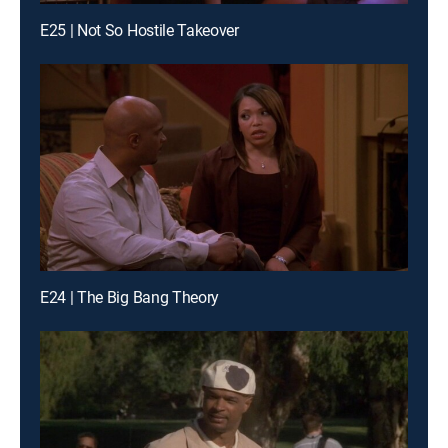
E25 | Not So Hostile Takeover
E24 | The Big Bang Theory