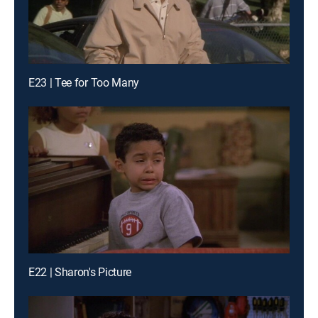
E23 | Tee for Too Many
E22 | Sharon's Picture