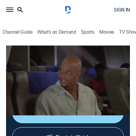
SIGN IN
Channel Guide
What's on Demand
Sports
Movies
TV Sho
My Wife and Kids
S3 E1 | The Kyles Go to Hawaii
0h 21m
|
TVPG
|
Comedy, Sitcom
|
VH1
|
2002
In order to save money, Michael books a 43-hour flight
to Hawaii with several layovers; Michael chastises
Janet for packing too many clothes.
Shop DIRECTV