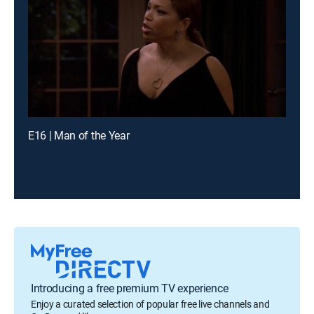
E16 | Man of the Year
Introducing a free premium TV experience
Enjoy a curated selection of popular free live channels and