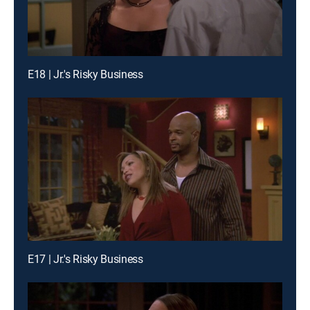
E18 | Jr.'s Risky Business
E17 | Jr.'s Risky Business