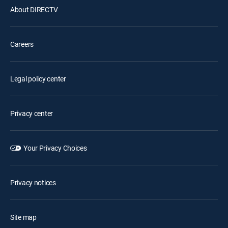
About DIRECTV
Careers
Legal policy center
Privacy center
Your Privacy Choices
Privacy notices
Site map