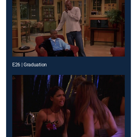
E26 | Graduation