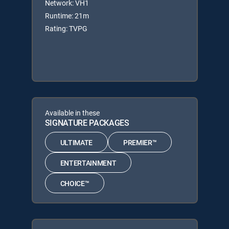
Network: VH1
Runtime: 21m
Rating: TVPG
Available in these
SIGNATURE PACKAGES
ULTIMATE
PREMIER™
ENTERTAINMENT
CHOICE™