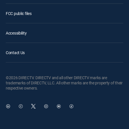
FCC public files
Accessibility
Contact Us
©2026 DIRECTV. DIRECTV and all other DIRECTV marks are
trademarks of DIRECTV, LLC. All other marks are the property of their
respective owners.