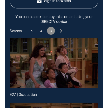
Sign in to Watch
You can also rent or buy this content using your
DIRECTV device.
Season
5
4
3
E27 | Graduation