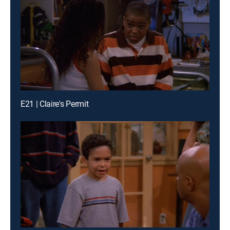
E21 | Claire's Permit