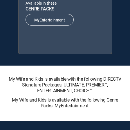
Available in these
GENRE PACKS
MyEntertainment
My Wife and Kids is available with the following DIRECTV
Signature Packages: ULTIMATE, PREMIER™,
ENTERTAINMENT, CHOICE™.
My Wife and Kids is available with the following Genre
Packs: MyEntertainment.