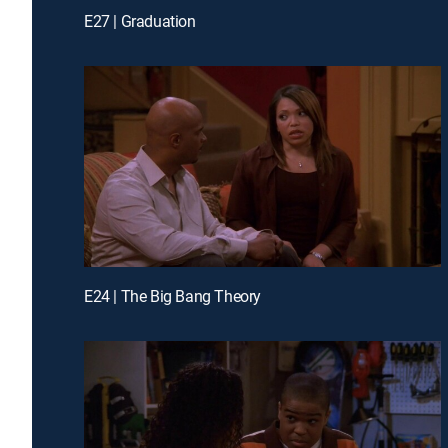
E27 | Graduation
E24 | The Big Bang Theory