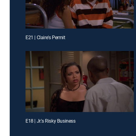
E21 | Claire's Permit
E18 | Jr.'s Risky Business