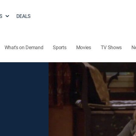
S
DEALS
What's on Demand
Sports
Movies
TV Shows
N