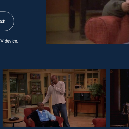
tch
TV device.