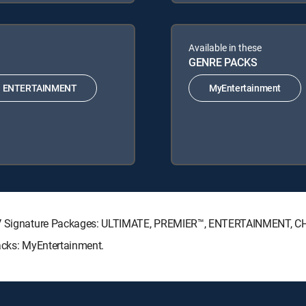
Available in these
GENRE PACKS
ENTERTAINMENT
MyEntertainment
ECTV Signature Packages: ULTIMATE, PREMIER™, ENTERTAINMENT, C
Packs: MyEntertainment.