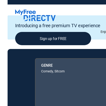
Introducing a free premium TV experience
Enj
Sign up for FREE
GENRE
Comedy, Sitcom