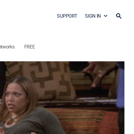
SUPPORT
SIGN IN
etworks
FREE