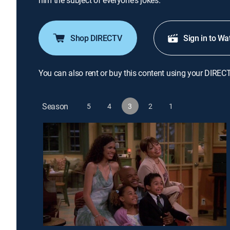
him the subject of everyone's jokes.
Shop DIRECTV
Sign in to Wa
You can also rent or buy this content using your DIREC
Season
5
4
3
2
1