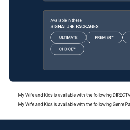
Available in these
SIGNATURE PACKAGES
ULTIMATE
PREMIER™
CHOICE™
My Wife and Kids is available with the following DIR
My Wife and Kids is available with the following Genre 