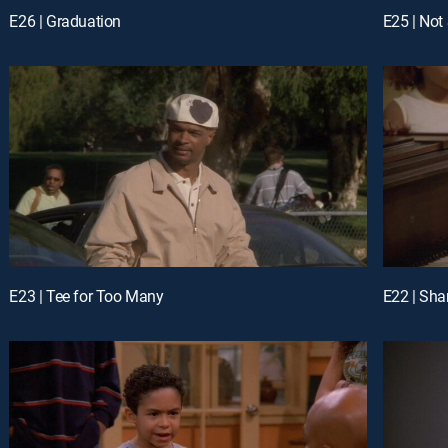
E26 | Graduation
E25 | Not
E23 | Tee for Too Many
E22 | Shar