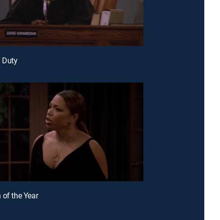
y Duty
 of the Year