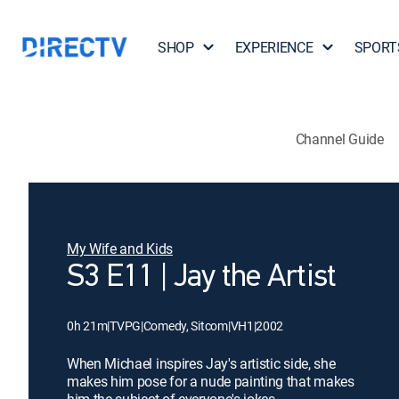
SHOP
EXPERIENCE
SPORT
Channel Guide
My Wife and Kids
S3 E11 | Jay the Artist
0h 21m
|
TVPG
|
Comedy, Sitcom
|
VH1
|
2002
When Michael inspires Jay's artistic side, she
makes him pose for a nude painting that makes