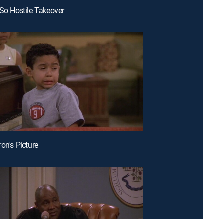
 So Hostile Takeover
on's Picture