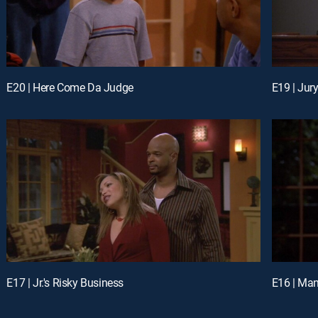
E20 | Here Come Da Judge
E19 | Jur
E17 | Jr.'s Risky Business
E16 | Man