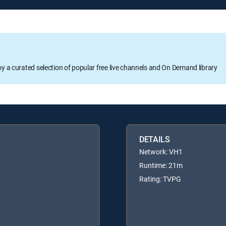
oy a curated selection of popular free live channels and On Demand library
DETAILS
Network: VH1
Runtime: 21m
Rating: TVPG