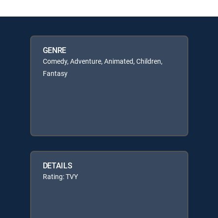
GENRE
Comedy, Adventure, Animated, Children,
Fantasy
DETAILS
Rating: TVY