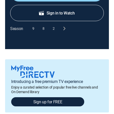
Sign in to Watch
Season
9
8
2
Introducing a free premium TV experience
Enjoy a curated selection of popular free live channels and
On Demand library
Sign up for FREE