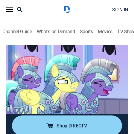
SIGN IN
Channel Guide
What's on Demand
Sports
Movies
TV Sho
My Little Pony: Friendship Is Magic
S6 E16 | The Times They Are a
Changeling
TVY
|
Comedy, Adventure, Animated, Children, Fantasy
|
2016
When Spike travels with Twilight and Sunburst back to
the Crystal Empire to visit Flurry Heart, they discover
the entire empire in a panic due to the reported
presence of Changeling spy.
Shop DIRECTV