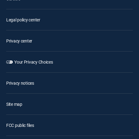
Legal policy center
Privacy center
Your Privacy Choices
Privacy notices
Site map
FCC public files