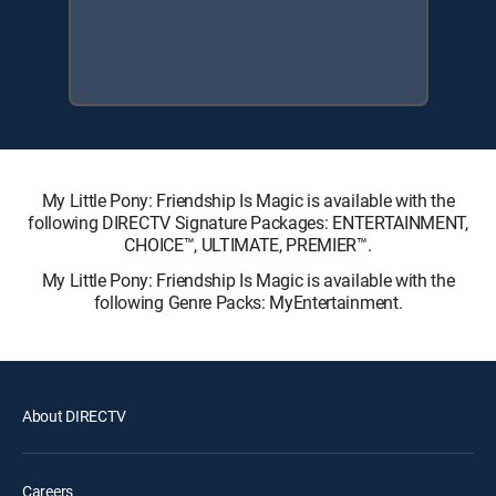
My Little Pony: Friendship Is Magic is available with the
following DIRECTV Signature Packages: ENTERTAINMENT,
CHOICE™, ULTIMATE, PREMIER™.
My Little Pony: Friendship Is Magic is available with the
following Genre Packs: MyEntertainment.
About DIRECTV
Careers