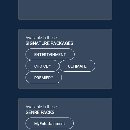
Available in these
SIGNATURE PACKAGES
ENTERTAINMENT
CHOICE™
ULTIMATE
PREMIER™
Available in these
GENRE PACKS
MyEntertainment