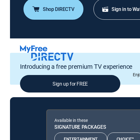
Shop DIRECTV
Sign in to Wa
Introducing a free premium TV experience
Enj
Sign up for FREE
Available in these
SIGNATURE PACKAGES
ENTERTAINMENT
CHOICE™