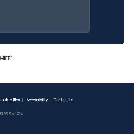
EMIER™.
public files
Accessibility
Contact Us
ctive owners.