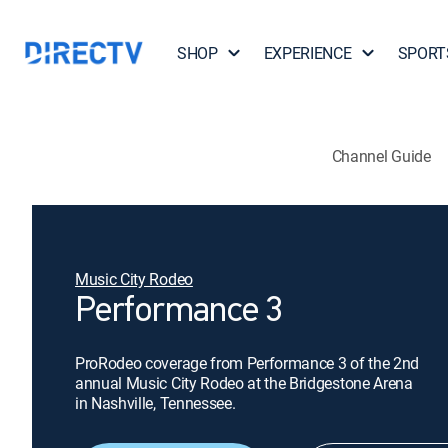
SHOP
EXPERIENCE
SPORT
Channel Guide
Music City Rodeo
Performance 3
ProRodeo coverage from Performance 3 of the 2nd
annual Music City Rodeo at the Bridgestone Arena
in Nashville, Tennessee.