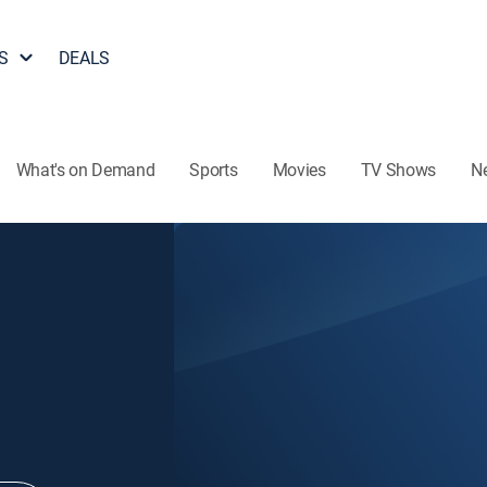
S
DEALS
What's on Demand
Sports
Movies
TV Shows
N