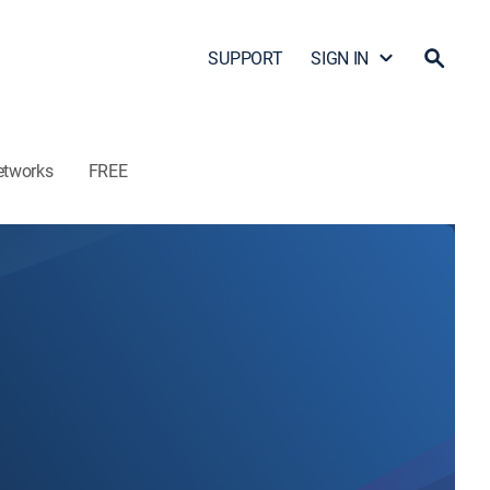
SUPPORT
SIGN IN
etworks
FREE