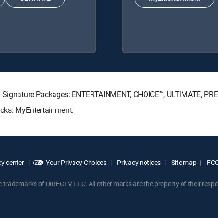
ECTV Signature Packages: ENTERTAINMENT, CHOICE™, ULTIMATE, PR
acks: MyEntertainment.
y center
Your Privacy Choices
Privacy notices
Site map
FCC 
rademarks of DIRECTV, LLC. All other marks are the property of their respe