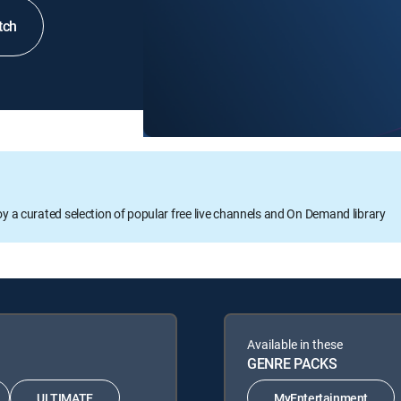
tch
oy a curated selection of popular free live channels and On Demand library
Available in these
GENRE PACKS
ULTIMATE
MyEntertainment