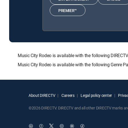
PREMIER™
Music City Rodeo is available with the following DIR
Music City Rodeo is available with the following Genre P
About DIRECTV
Careers
Legal policy center
Privac
©2026 DIRECTV. DIRECTV and all other DIRECTV marks are t