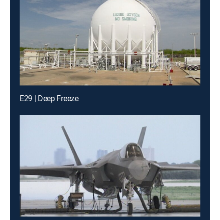
E29 | Deep Freeze