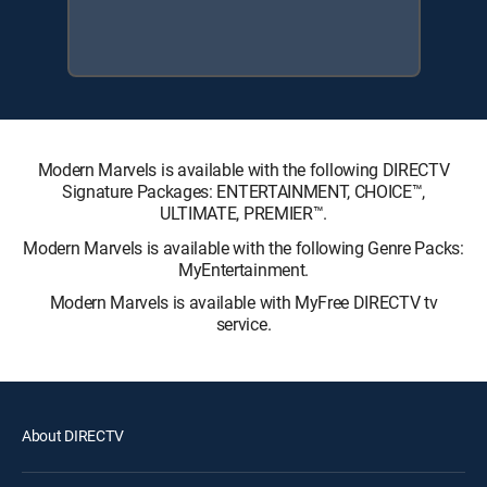
Modern Marvels is available with the following DIRECTV
Signature Packages: ENTERTAINMENT, CHOICE™,
ULTIMATE, PREMIER™.
Modern Marvels is available with the following Genre Packs:
MyEntertainment.
Modern Marvels is available with MyFree DIRECTV tv
service.
About DIRECTV