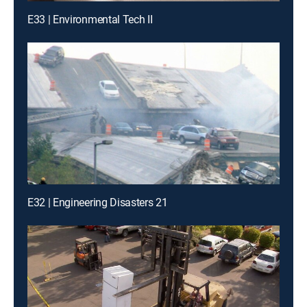
E33 | Environmental Tech II
E32 | Engineering Disasters 21