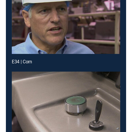
E34 | Corn