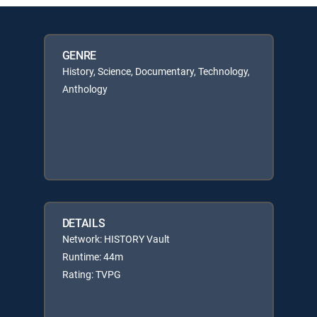
GENRE
History, Science, Documentary, Technology,
Anthology
DETAILS
Network: HISTORY Vault
Runtime: 44m
Rating: TVPG