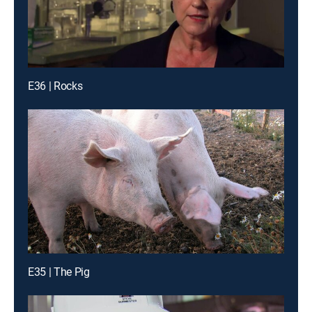
E36 | Rocks
E35 | The Pig