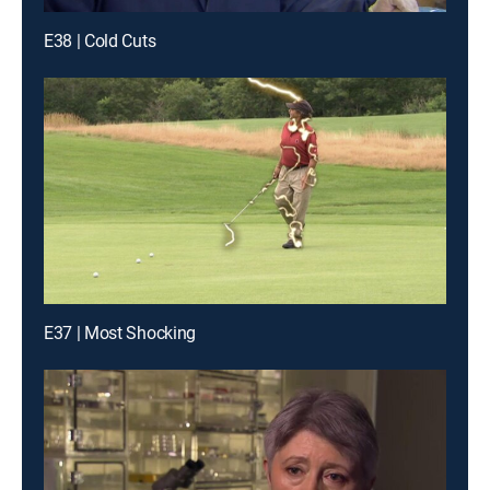
E38 | Cold Cuts
E37 | Most Shocking