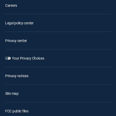
Careers
Legal policy center
Privacy center
Your Privacy Choices
Privacy notices
Site map
FCC public files