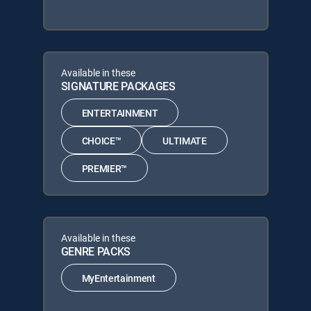
Available in these
SIGNATURE PACKAGES
ENTERTAINMENT
CHOICE™
ULTIMATE
PREMIER™
Available in these
GENRE PACKS
MyEntertainment