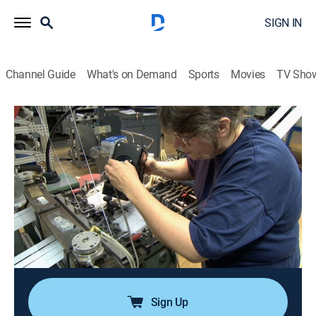
SIGN IN
Channel Guide
What's on Demand
Sports
Movies
TV Sho
Modern Marvels
S13 E22 | Sticky Stuff
0h 44m
|
TVPG
|
History, Science, Documentary, Technology, Anthology
|
HISTORY Vault
|
2007
Bees do it; chemists do it; even Photocopiers do it; if it's
not done enough, the world will become unglued -
literally; from Velcro hooks to Gecko feet, making
things that stick is no easy task.
Sign Up