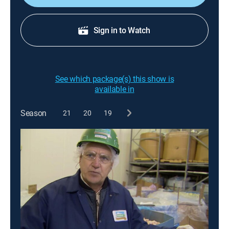
Sign in to Watch
See which package(s) this show is
available in
Season
21
20
19