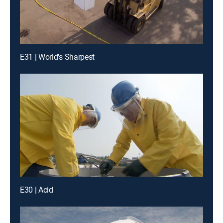
E31 | World's Sharpest
E30 | Acid