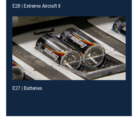
E28 | Extreme Aircraft II
E27 | Batteries