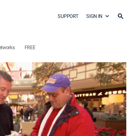
SUPPORT
SIGN IN
etworks
FREE