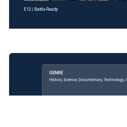
E12 | Battle Ready
GENRE
History, Science, Documentary, Technology,