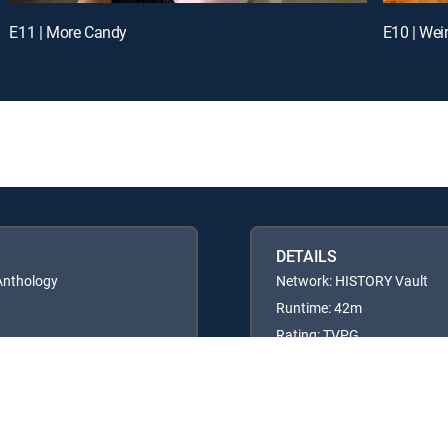
E11 | More Candy
E10 | Wei
DETAILS
 Anthology
Network: HISTORY Vault
Runtime: 42m
Rating: TVPG