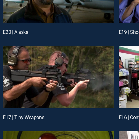
E20 | Alaska
E19 | Sho
E17 | Tiny Weapons
E16 | Con