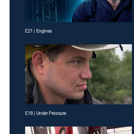
E21 | Engines
E18 | Under Pressure