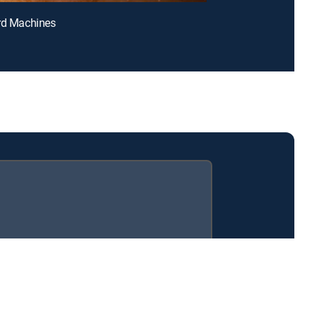
rd Machines