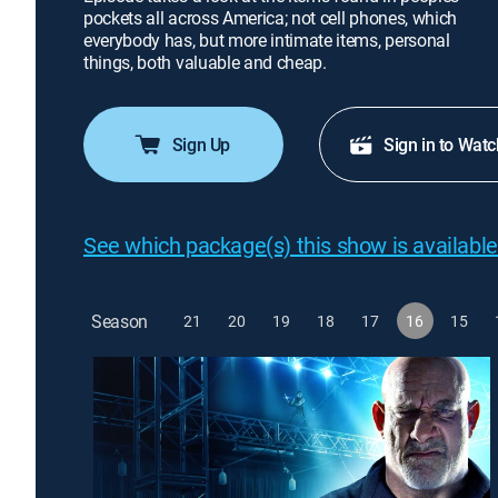
pockets all across America; not cell phones, which
everybody has, but more intimate items, personal
things, both valuable and cheap.
Sign Up
Sign in to Watc
See which package(s) this show is available
Season
21
20
19
18
17
16
15