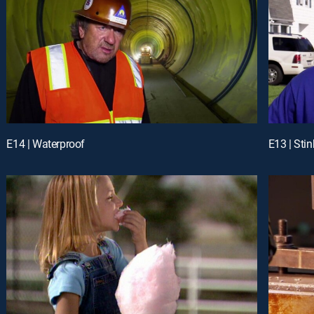
E14 | Waterproof
E13 | Stin