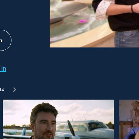
h
 in
14