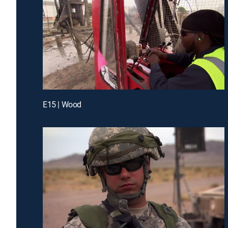
E15 | Wood