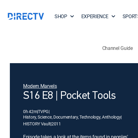
SHOP
EXPERIENCE
SPORT
Channel Guide
Modern Marvels
S16 E8 | Pocket Tools
0h 42m
|
TVPG
|
History, Science, Documentary, Technology, Anthology
|
HISTORY Vault
|
2011
Episode takes a look at the items found in peoples'