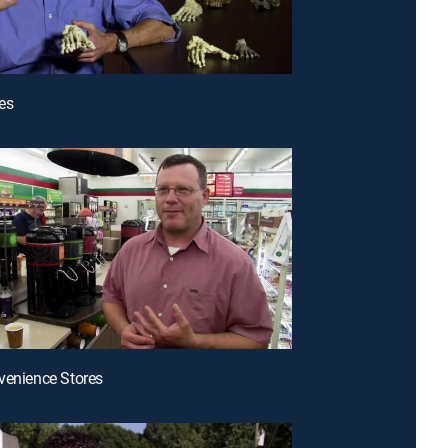
es
venience Stores