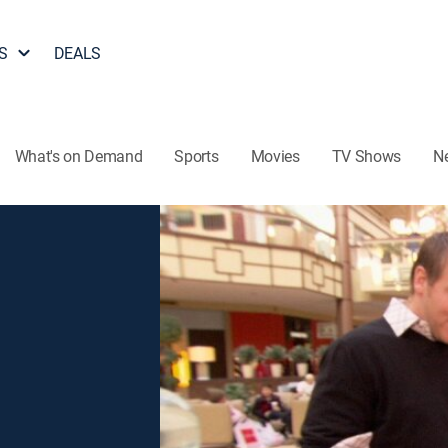
S
DEALS
What's on Demand
Sports
Movies
TV Shows
N