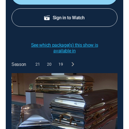
Sign in to Watch
See which package(s) this show is
available in
Season
21
20
19