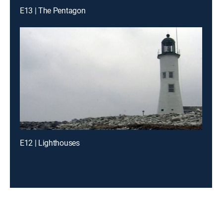
E13 | The Pentagon
E12 | Lighthouses