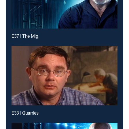
E37 | The Mig
E33 | Quarries