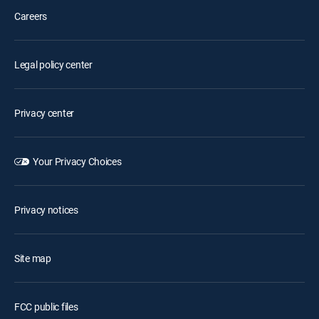
Careers
Legal policy center
Privacy center
Your Privacy Choices
Privacy notices
Site map
FCC public files