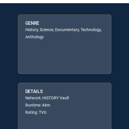
GENRE
History, Science, Documentary, Technology,
Anthology
DETAILS
Network: HISTORY Vault
Runtime: 44m
Rating: TVG