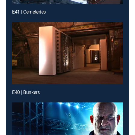
E41 | Cemeteries
E40 | Bunkers