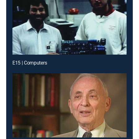
E15 | Computers