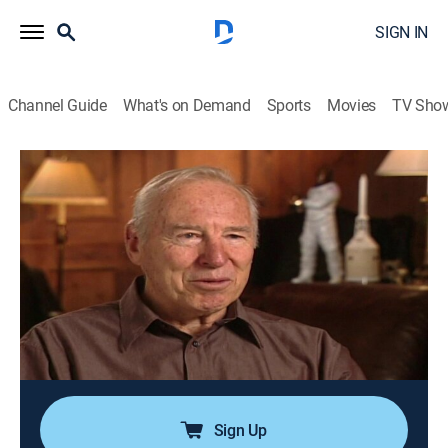
SIGN IN
Channel Guide
What's on Demand
Sports
Movies
TV Sho
Modern Marvels
S7 E5 | Apollo 13
0h 44m
|
History, Science, Documentary, Technology, Anthology
|
HISTORY Vault
|
2001
After an oxygen tank explodes, scientists and
engineers race against time to save the crew of
crippled spacecraft Apollo 13; the mission, which
nearly ended in tragedy, becomes a resounding
success and exemplifies NASA's finest hour.
Sign Up