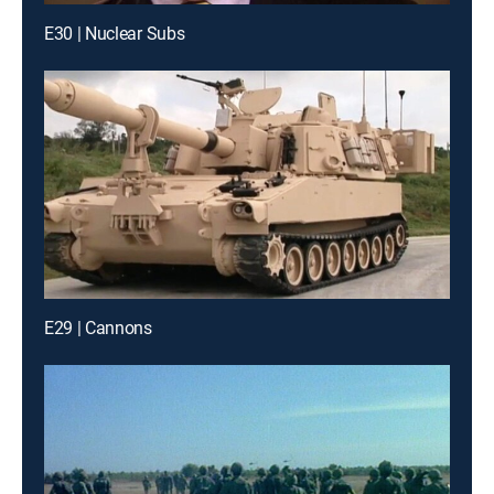
E30 | Nuclear Subs
E29 | Cannons