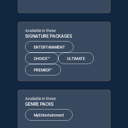
Available in these
SIGNATURE PACKAGES
ENTERTAINMENT
CHOICE™
ULTIMATE
PREMIER™
Available in these
GENRE PACKS
MyEntertainment