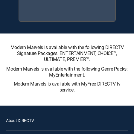
Modern Marvels is available with the following DIRECTV
Signature Packages: ENTERTAINMENT, CHOICE™,
ULTIMATE, PREMIER™.
Modern Marvels is available with the following Genre Packs:
MyEntertainment.
Modern Marvels is available with MyFree DIRECTV tv
service.
About DIRECTV