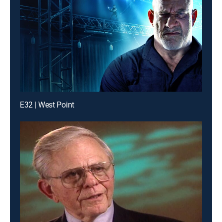
E32 | West Point