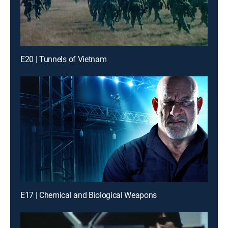
E20 | Tunnels of Vietnam
E17 | Chemical and Biological Weapons