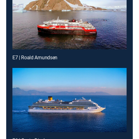
E7 | Roald Amundsen