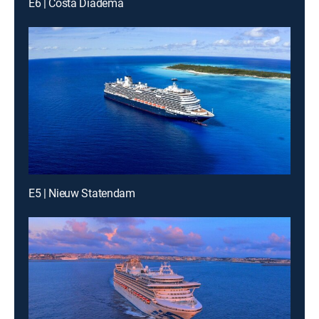
E6 | Costa Diadema
E5 | Nieuw Statendam