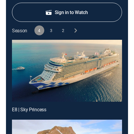
Sign in to Watch
Season
4
3
2
E8 | Sky Princess