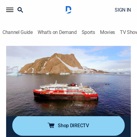
SIGN IN
Channel Guide
What's on Demand
Sports
Movies
TV Sho
Mighty Cruise Ships
Airing | 8/18, 10:00p
S4 E7 | Roald Amundsen
1h 0m
|
Travel, Documentary
|
Smithsonian Channel
|
2022
The world's latest, most-advanced expedition cruise
ship Roald Amundsen whisks passengers on an
adventurous voyage to Antarctica.
Shop DIRECTV