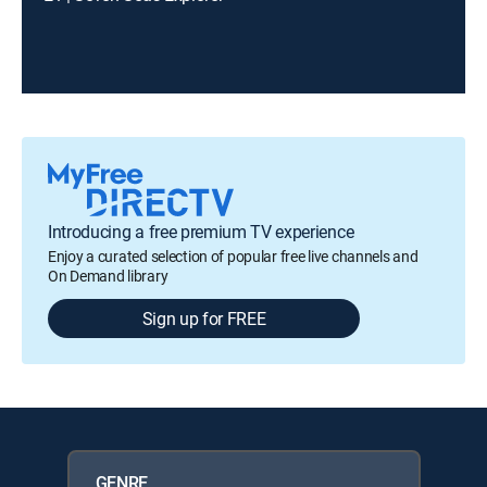
Introducing a free premium TV experience
Enjoy a curated selection of popular free live channels and
On Demand library
Sign up for FREE
GENRE