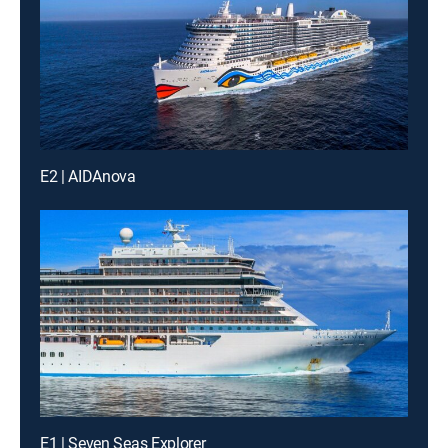
E2 | AIDAnova
E1 | Seven Seas Explorer