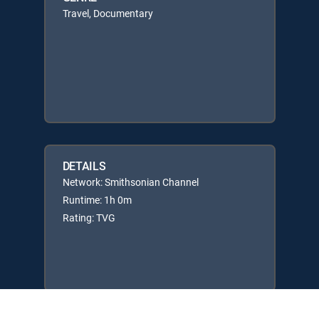
Travel, Documentary
DETAILS
Network: Smithsonian Channel
Runtime: 1h 0m
Rating: TVG