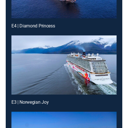
E4 | Diamond Princess
E3 | Norwegian Joy