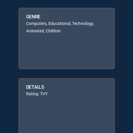
GENRE
Computers, Educational, Technology,
Animated, Children
DETAILS
Rating: TVY