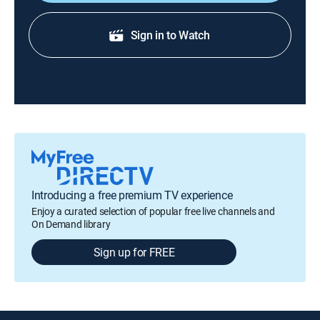
Sign in to Watch
Introducing a free premium TV experience
Enjoy a curated selection of popular free live channels and
On Demand library
Sign up for FREE