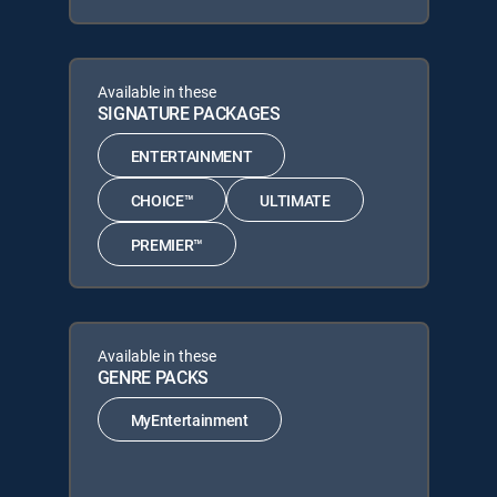
Available in these
SIGNATURE PACKAGES
ENTERTAINMENT
CHOICE™
ULTIMATE
PREMIER™
Available in these
GENRE PACKS
MyEntertainment