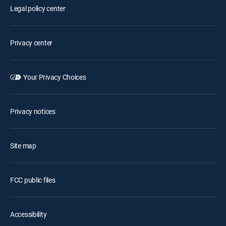
Legal policy center
Privacy center
Your Privacy Choices
Privacy notices
Site map
FCC public files
Accessibility