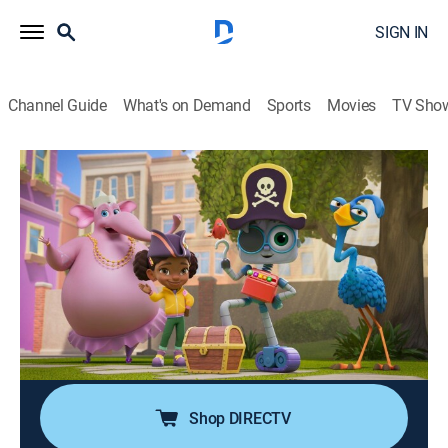
SIGN IN
Channel Guide
What's on Demand
Sports
Movies
TV Sho
Mia & Codie
The Wheel Deal; Balloons, Balloons,
Balloons; The Code Game
TVY
|
Computers, Educational, Technology, Animated, Children
|
2025
Mia is excited to program Codie to ride a bike; Codie
accidentally floats away; Mia and Codie invent a new
game using coding blocks.
Shop DIRECTV