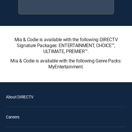
Mia & Codie is available with the following DIRECTV
Signature Packages: ENTERTAINMENT, CHOICE™,
ULTIMATE, PREMIER™.
Mia & Codie is available with the following Genre Packs:
MyEntertainment.
About DIRECTV
Careers