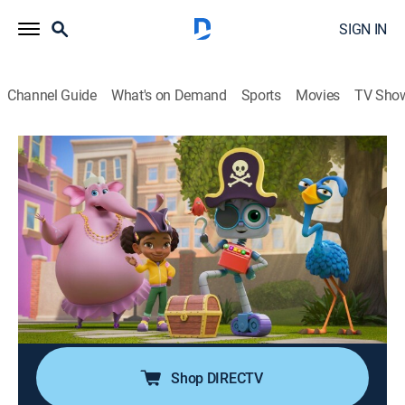
SIGN IN
Channel Guide
What's on Demand
Sports
Movies
TV Sho
Mia & Codie
Kite Flight; Double Dutch; Obstacle
Schmopstacle
TVY
|
Computers, Educational, Technology, Animated, Children
|
2025
Codie learns there is more than one way to fly a kite;
Evu breaks Mia's jump rope; Codie wants to run an
obstacle course.
Shop DIRECTV