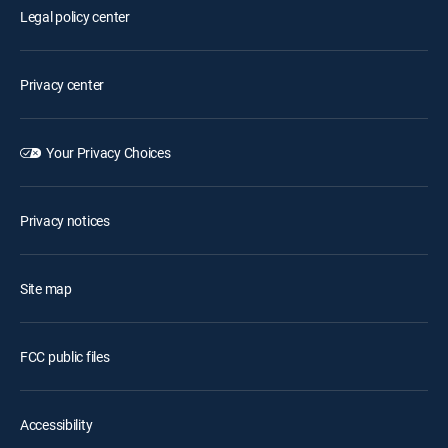
Legal policy center
Privacy center
Your Privacy Choices
Privacy notices
Site map
FCC public files
Accessibility