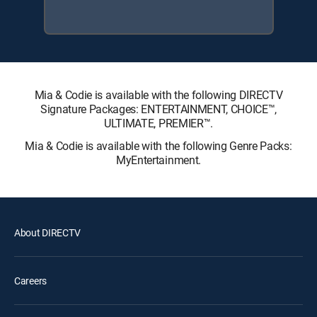
Mia & Codie is available with the following DIRECTV
Signature Packages: ENTERTAINMENT, CHOICE™,
ULTIMATE, PREMIER™.
Mia & Codie is available with the following Genre Packs:
MyEntertainment.
About DIRECTV
Careers