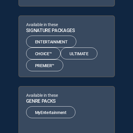
Available in these
SIGNATURE PACKAGES
ENTERTAINMENT
CHOICE™
ULTIMATE
PREMIER™
Available in these
GENRE PACKS
MyEntertainment