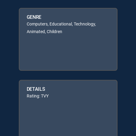
GENRE
Computers, Educational, Technology,
Animated, Children
DETAILS
Rating: TVY