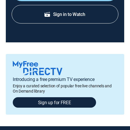
Sign in to Watch
Introducing a free premium TV experience
Enjoy a curated selection of popular free live channels and
On Demand library
Sign up for FREE