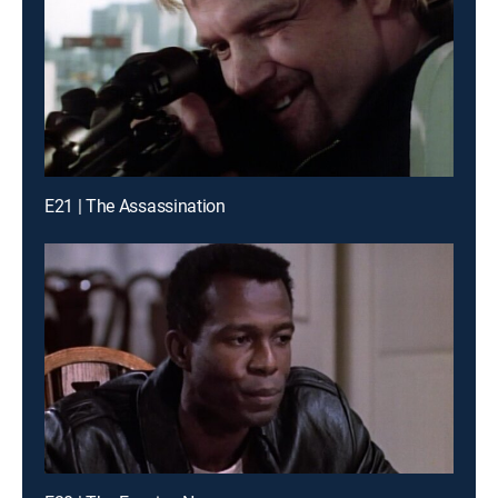
E21 | The Assassination