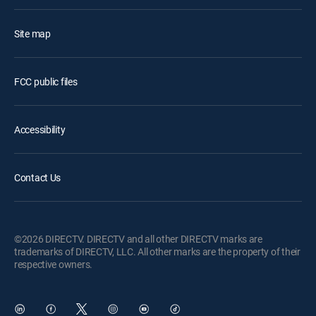
Site map
FCC public files
Accessibility
Contact Us
©2026 DIRECTV. DIRECTV and all other DIRECTV marks are
trademarks of DIRECTV, LLC. All other marks are the property of their
respective owners.