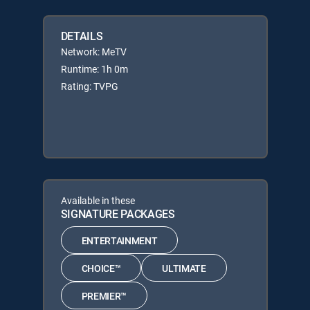
DETAILS
Network: MeTV
Runtime: 1h 0m
Rating: TVPG
Available in these
SIGNATURE PACKAGES
ENTERTAINMENT
CHOICE™
ULTIMATE
PREMIER™