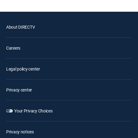
About DIRECTV
Careers
Legal policy center
Privacy center
Your Privacy Choices
Privacy notices