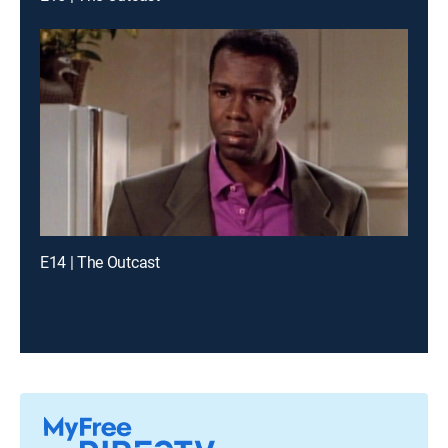
E14 | The Outcast