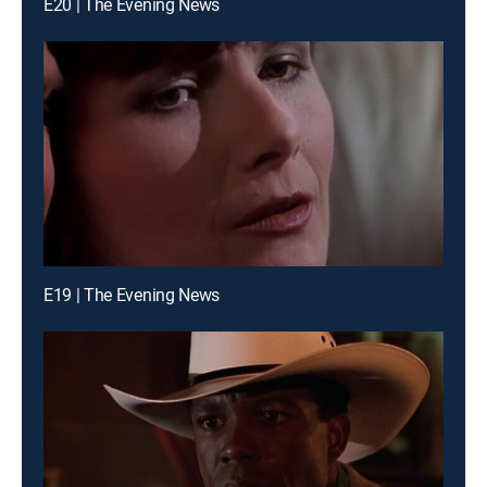
E20 | The Evening News
E19 | The Evening News