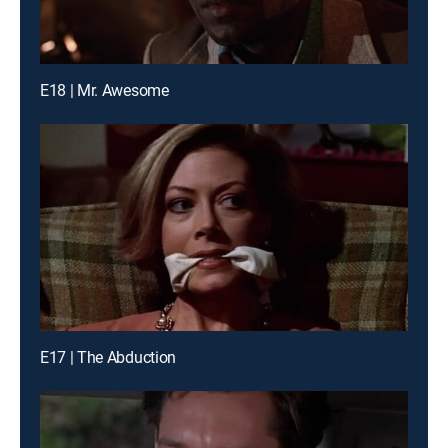
E18 | Mr. Awesome
E17 | The Abduction