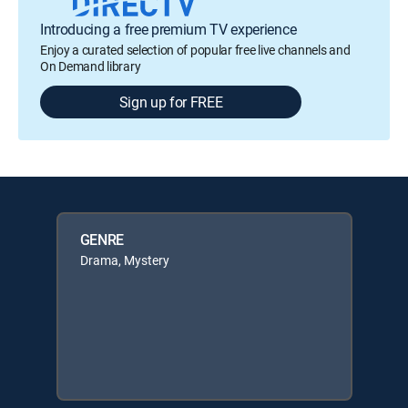
Introducing a free premium TV experience
Enjoy a curated selection of popular free live channels and
On Demand library
Sign up for FREE
GENRE
Drama, Mystery