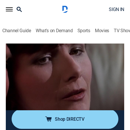
SIGN IN
Channel Guide
What's on Demand
Sports
Movies
TV Sho
Matlock
Airing | 8/17, 2:00p
S6 E19 | The Evening News
1h 0m
|
TVPG
|
Drama, Mystery
|
MeTV
|
1992
A TV reporter is framed for his producer's murder, a
smoke screen for a real estate scam and fictitious
news story.
Shop DIRECTV