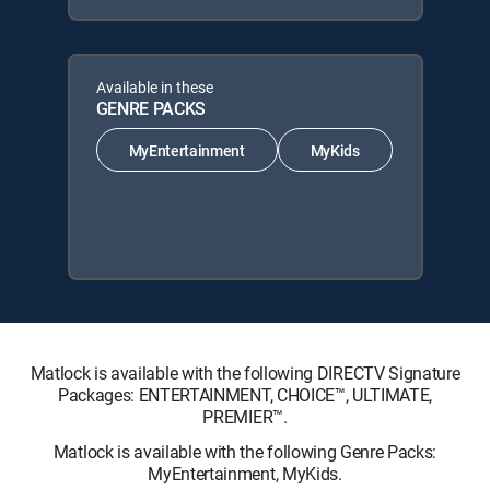
Available in these
GENRE PACKS
MyEntertainment
MyKids
Matlock is available with the following DIRECTV Signature
Packages: ENTERTAINMENT, CHOICE™, ULTIMATE,
PREMIER™.
Matlock is available with the following Genre Packs:
MyEntertainment, MyKids.