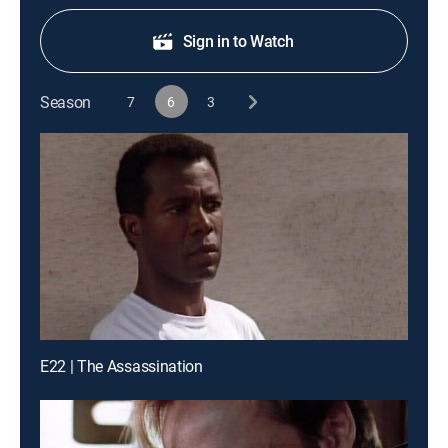
Sign in to Watch
Season
7
6
3
E22 | The Assassination