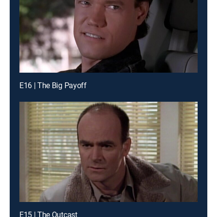
E16 | The Big Payoff
E15 | The Outcast