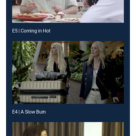
E5 | Coming in Hot
E4 | A Slow Burn