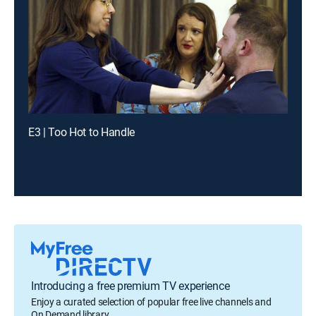
E3 | Too Hot to Handle
Introducing a free premium TV experience
Enjoy a curated selection of popular free live channels and
On Demand library