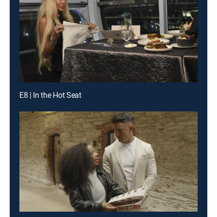
E8 | In the Hot Seat