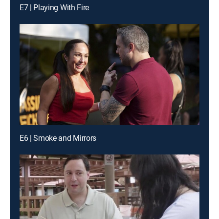
E7 | Playing With Fire
E6 | Smoke and Mirrors