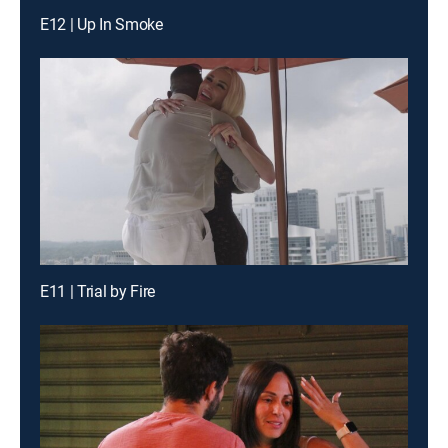
E12 | Up In Smoke
E11 | Trial by Fire