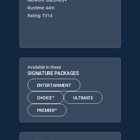
Runtime: 44m
Rating: TV14
Available in these
SIGNATURE PACKAGES
ENTERTAINMENT
CHOICE™
ULTIMATE
PREMIER™