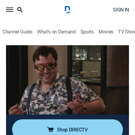
SIGN IN
Channel Guide
What's on Demand
Sports
Movies
TV Sho
Match Me Abroad
S2 E2 | All Fired Up
0h 44m
|
TV14
|
Reality, Romance, Documentary
|
discovery+
|
2025
Victoria heads to Ireland to find love, but quickly butts
heads with her matchmaker; Amber's first date with
Keavan goes awry; Harold's mock date ends in a
disappointing performance; Monica meets Luiza to
discuss her first match.
Shop DIRECTV