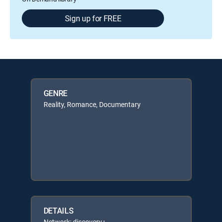
Sign up for FREE
GENRE
Reality, Romance, Documentary
DETAILS
Network: discovery+