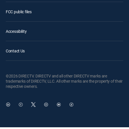
FCC public files
Accessibility
Contact Us
©2026 DIRECTV. DIRECTV and all other DIRECTV marks are
trademarks of DIRECTV, LLC. All other marks are the property of their
respective owners.