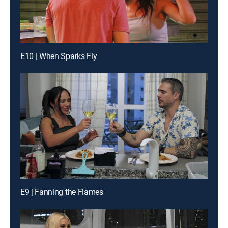
E10 | When Sparks Fly
E9 | Fanning the Flames