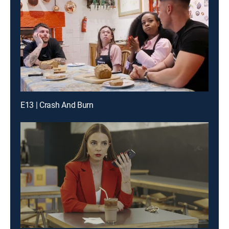
E13 | Crash And Burn