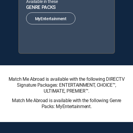
Available in these
GENRE PACKS
MyEntertainment
Match Me Abroad is available with the following DIRECTV
Signature Packages: ENTERTAINMENT, CHOICE™,
ULTIMATE, PREMIER™.
Match Me Abroad is available with the following Genre
Packs: MyEntertainment.