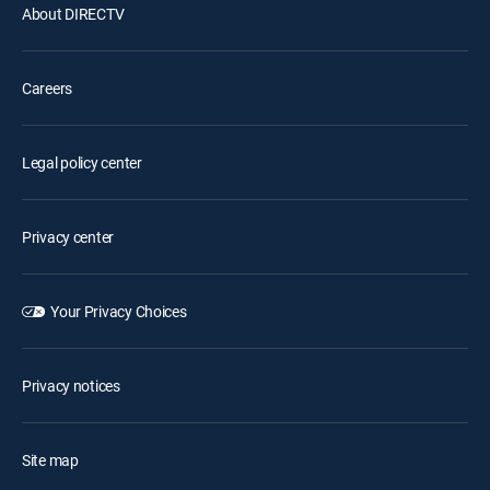
About DIRECTV
Careers
Legal policy center
Privacy center
Your Privacy Choices
Privacy notices
Site map