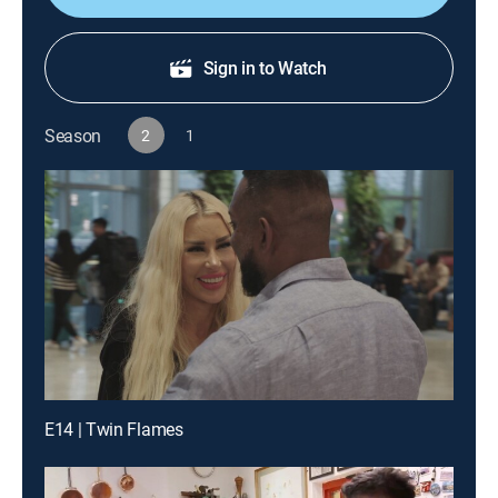
Sign in to Watch
Season
2
1
E14 | Twin Flames