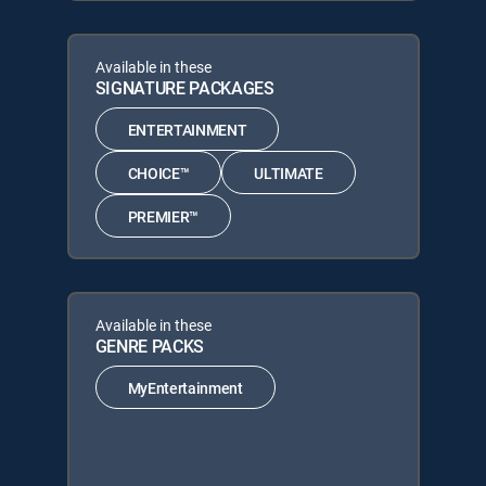
Available in these
SIGNATURE PACKAGES
ENTERTAINMENT
CHOICE™
ULTIMATE
PREMIER™
Available in these
GENRE PACKS
MyEntertainment