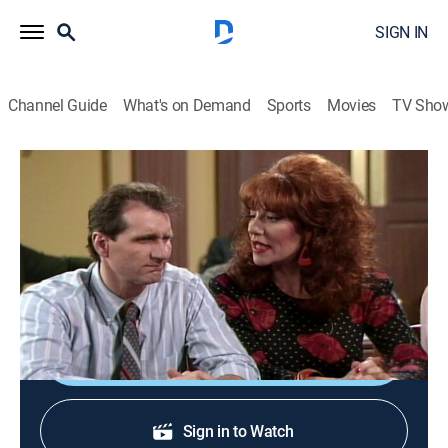
SIGN IN
Channel Guide
What's on Demand
Sports
Movies
TV Sho
Married ... With Children
S3 E10 | I'll See You in Court
TVPG
|
Comedy, Sitcom
|
2002
When Steve and Marcy discover their lovemaking at a
local motel was videotaped, they decide to sue.
Shop DIRECTV
Sign in to Watch