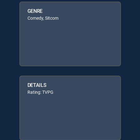
GENRE
Comedy, Sitcom
DETAILS
Rating: TVPG