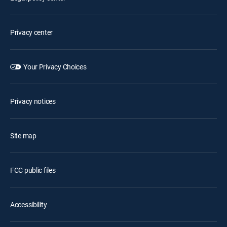
Privacy center
Your Privacy Choices
Privacy notices
Site map
FCC public files
Accessibility