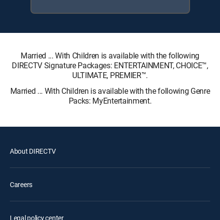
Married ... With Children is available with the following
DIRECTV Signature Packages: ENTERTAINMENT, CHOICE™,
ULTIMATE, PREMIER™.
Married ... With Children is available with the following Genre
Packs: MyEntertainment.
About DIRECTV
Careers
Legal policy center