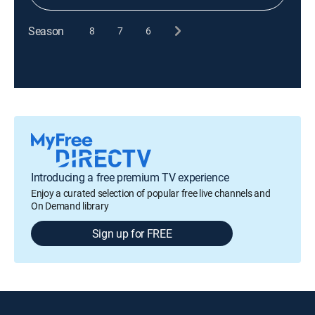
Season
8
7
6
Introducing a free premium TV experience
Enjoy a curated selection of popular free live channels and
On Demand library
Sign up for FREE