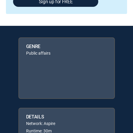
Sign up for FREE
GENRE
Public affairs
DETAILS
Network: Aspire
Runtime: 30m