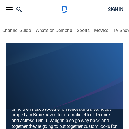
SIGN IN
Channel Guide
What's on Demand
Sports
Movies
TV Sho
Making a Statement
Airing | 8/17, 12:30p
Making a Statement and Creating a
Moment
0h 30m
|
TVPG
|
Public affairs
|
Aspire
|
2024
Justin and longtime friend and collaborator Kevin, a
builder in Atlanta with a calculated eye for impact,
bring their heads together on renovating a standout
property in Brookhaven for dramatic effect. Dedrick
and actress Terri J. Vaughn also go way back, and
together they're going to put together custom looks for