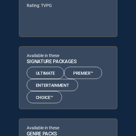
Rating: TVPG
Available in these
SIGNATURE PACKAGES
ULTIMATE
PREMIER™
ENTERTAINMENT
CHOICE™
Available in these
GENRE PACKS