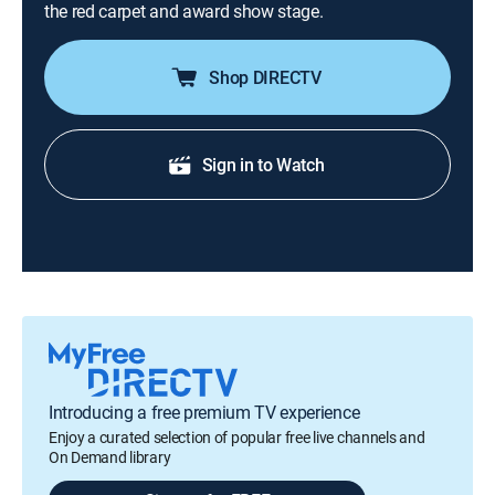
the red carpet and award show stage.
Shop DIRECTV
Sign in to Watch
Introducing a free premium TV experience
Enjoy a curated selection of popular free live channels and
On Demand library