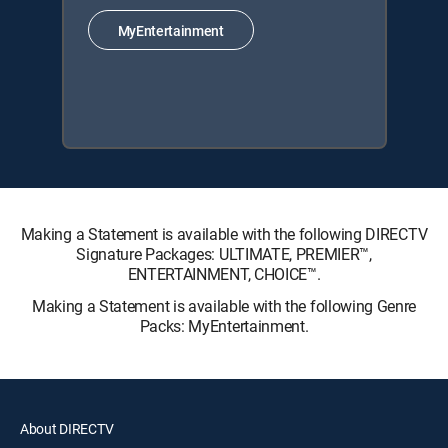
MyEntertainment
Making a Statement is available with the following DIRECTV
Signature Packages: ULTIMATE, PREMIER™,
ENTERTAINMENT, CHOICE™.
Making a Statement is available with the following Genre
Packs: MyEntertainment.
About DIRECTV