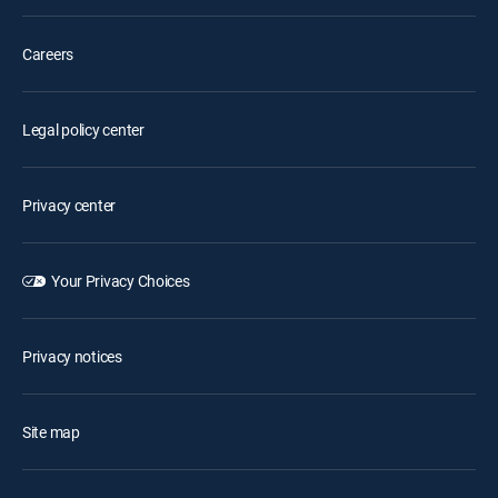
Careers
Legal policy center
Privacy center
Your Privacy Choices
Privacy notices
Site map