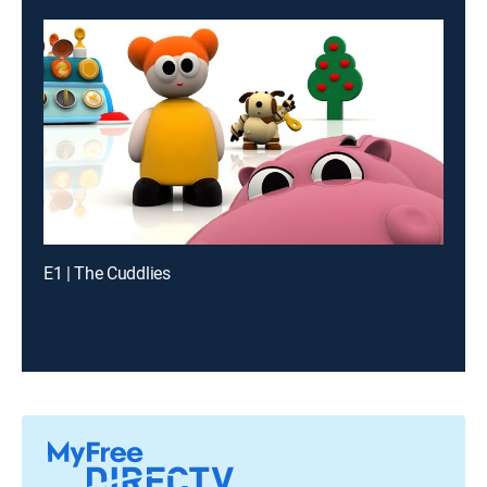
E1 | The Cuddlies