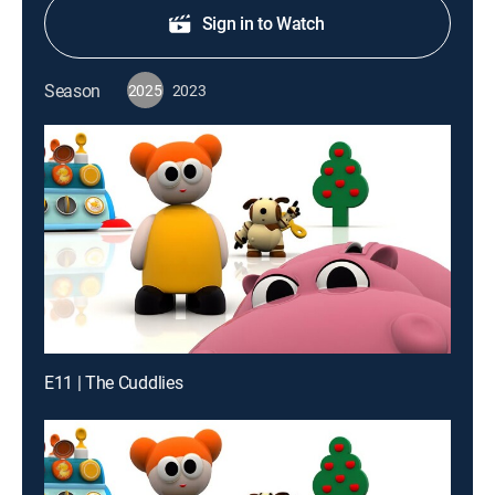
Sign in to Watch
Season
2025
2023
E11 | The Cuddlies