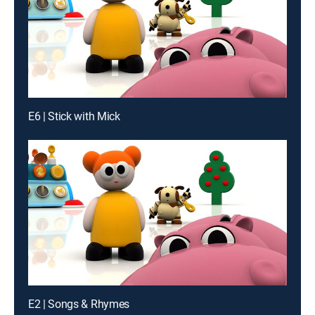
E6 | Stick with Mick
E2 | Songs & Rhymes