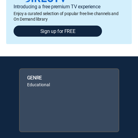
Introducing a free premium TV experience
Enjoy a curated selection of popular free live channels and
On Demand library
Sign up for FREE
GENRE
Educational