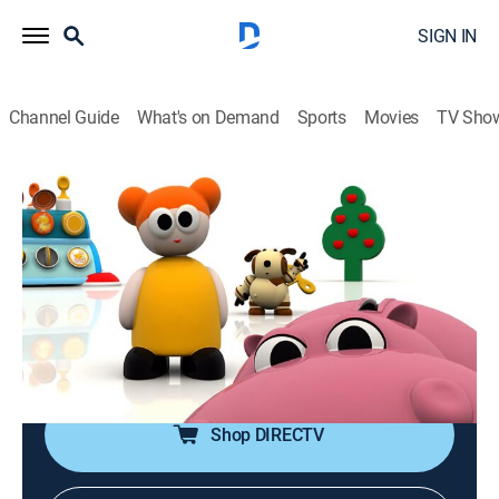
SIGN IN
Channel Guide
What's on Demand
Sports
Movies
TV Sho
Magical First Discoveries
Airing | 8/12, 3:00p
S2025 E1 | The Cuddlies
0h 30m
|
Educational
|
2025
The Cuddlies, Mike's Bikes, Pix & Leo, Oliver, Beep
Beep.
Shop DIRECTV