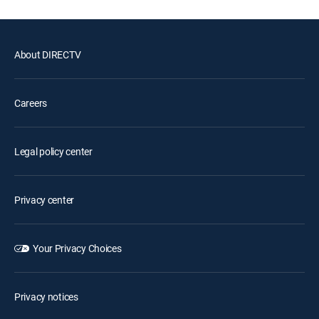
About DIRECTV
Careers
Legal policy center
Privacy center
Your Privacy Choices
Privacy notices