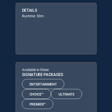
DETAILS
Runtime: 30m
Available in these
SIGNATURE PACKAGES
ENTERTAINMENT
CHOICE™
ULTIMATE
PREMIER™