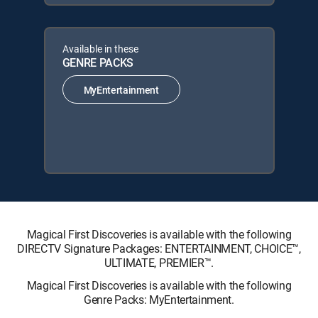
Available in these
GENRE PACKS
MyEntertainment
Magical First Discoveries is available with the following
DIRECTV Signature Packages: ENTERTAINMENT, CHOICE™,
ULTIMATE, PREMIER™.
Magical First Discoveries is available with the following
Genre Packs: MyEntertainment.