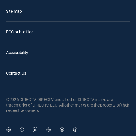
Site map
FCC public files
Accessibility
Contact Us
©2026 DIRECTV. DIRECTV and all other DIRECTV marks are
trademarks of DIRECTV, LLC. All other marks are the property of their
respective owners.