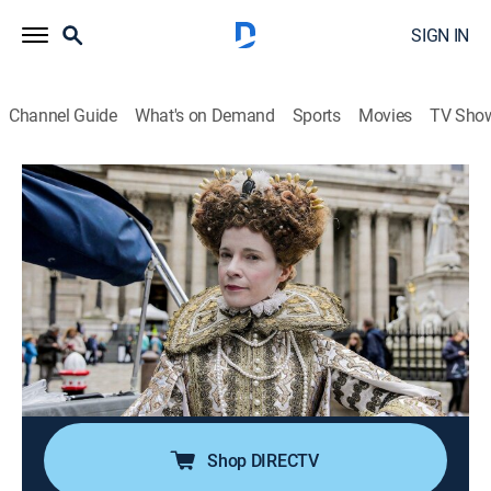
SIGN IN
Channel Guide
What's on Demand
Sports
Movies
TV Sho
Lucy Worsley's Royal Myths & Secrets
S2 E2 | Kings George III and IV & the
Napoleonic War
TVPG
|
History, Documentary
|
2021
Lucy Worsley digs behind the facade of Georgian
elegance to reveal the fibs that helped conceal a
darker side to the Regency and suppressed rebellion in
an age of revolution.
Shop DIRECTV