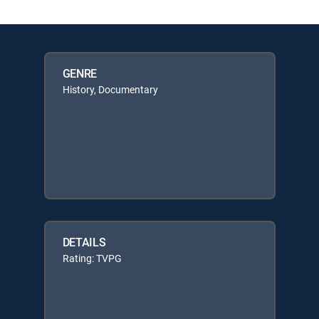
GENRE
History, Documentary
DETAILS
Rating: TVPG