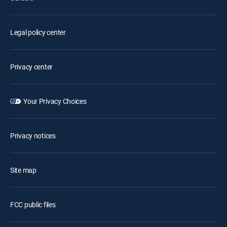
Legal policy center
Privacy center
Your Privacy Choices
Privacy notices
Site map
FCC public files