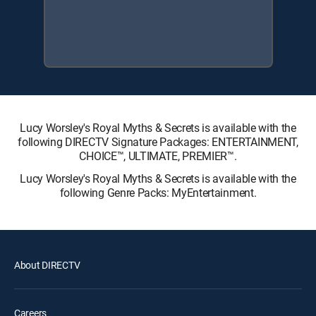
Lucy Worsley's Royal Myths & Secrets is available with the
following DIRECTV Signature Packages: ENTERTAINMENT,
CHOICE™, ULTIMATE, PREMIER™.
Lucy Worsley's Royal Myths & Secrets is available with the
following Genre Packs: MyEntertainment.
About DIRECTV
Careers