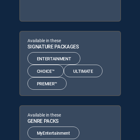
Available in these
SIGNATURE PACKAGES
ENTERTAINMENT
CHOICE™
ULTIMATE
PREMIER™
Available in these
GENRE PACKS
MyEntertainment