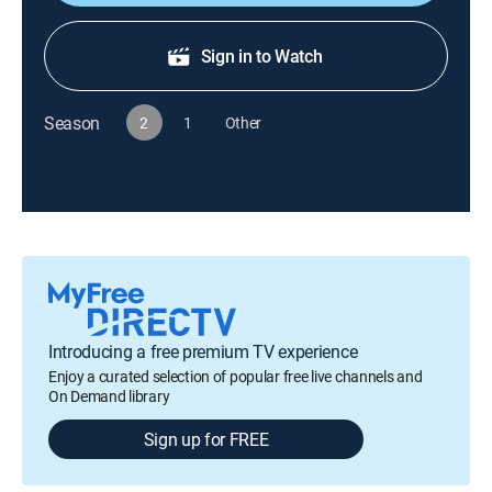
Sign in to Watch
Season
2
1
Other
Introducing a free premium TV experience
Enjoy a curated selection of popular free live channels and
On Demand library
Sign up for FREE