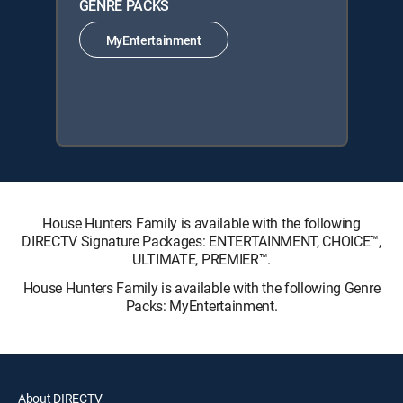
GENRE PACKS
MyEntertainment
House Hunters Family is available with the following
DIRECTV Signature Packages: ENTERTAINMENT, CHOICE™,
ULTIMATE, PREMIER™.
House Hunters Family is available with the following Genre
Packs: MyEntertainment.
About DIRECTV