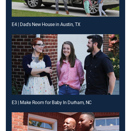
E4 | Dad's New House in Austin, TX
E3 | Make Room for Baby In Durham, NC