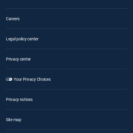
Careers
Legal policy center
Privacy center
Your Privacy Choices
Privacy notices
Site map