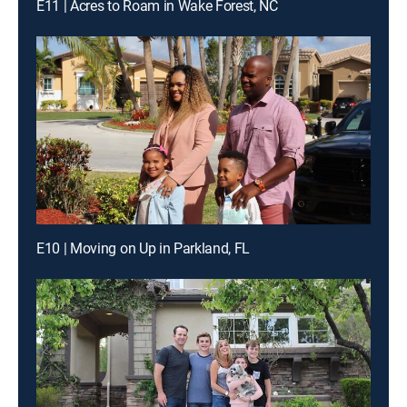
E11 | Acres to Roam in Wake Forest, NC
E10 | Moving on Up in Parkland, FL