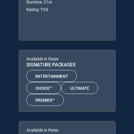
Runtime: 21m
Rating: TVG
Available in these
SIGNATURE PACKAGES
ENTERTAINMENT
CHOICE™
ULTIMATE
PREMIER™
Available in these