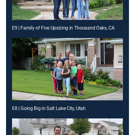
E9 | Family of Five Upsizing in Thousand Oaks, CA
E8 | Going Big in Salt Lake City, Utah