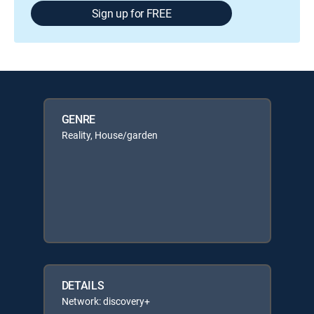
Sign up for FREE
GENRE
Reality, House/garden
DETAILS
Network: discovery+