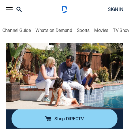
SIGN IN
Channel Guide
What's on Demand
Sports
Movies
TV Sho
House Hunters Family
S2 E5 | Surf's Up in Solana Beach, Ca
0h 21m
|
Reality, House/garden
|
discovery+
|
2018
An active family of four that has traveled the world is
ready to settle into life in a cozy community just north
of San Diego; while they want to find their dream
home close to the beach, they may have to settle on
something a little farther away.
Shop DIRECTV