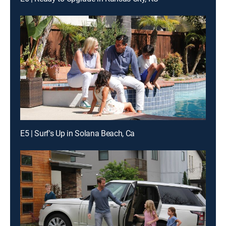
E5 | Surf's Up in Solana Beach, Ca