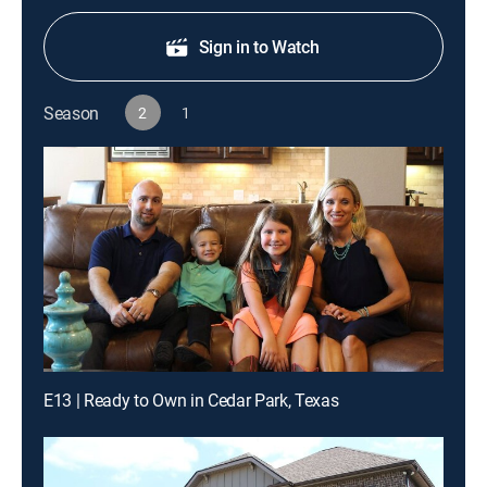
Sign in to Watch
Season
2
1
E13 | Ready to Own in Cedar Park, Texas