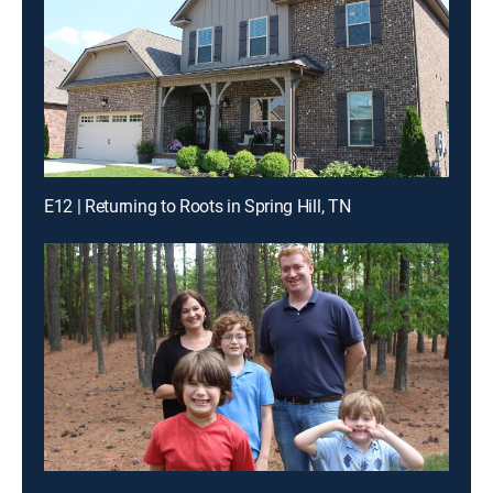
E12 | Returning to Roots in Spring Hill, TN