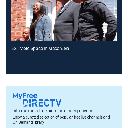
E2 | More Space in Macon, Ga
Introducing a free premium TV experience
Enjoy a curated selection of popular free live channels and
On Demand library