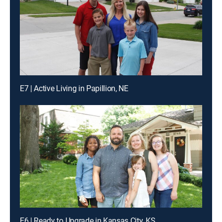
E7 | Active Living in Papillion, NE
E6 | Ready to Upgrade in Kansas City, KS