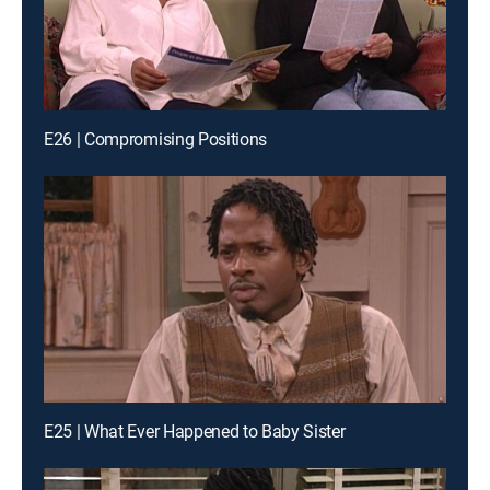
E26 | Compromising Positions
E25 | What Ever Happened to Baby Sister