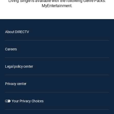
Living Single is available with the following Genre Packs:
MyEntertainment.
About DIRECTV
Careers
Legal policy center
Privacy center
Your Privacy Choices