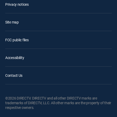
Privacy notices
Site map
FCC public files
Accessibility
Contact Us
©2026 DIRECTV. DIRECTV and all other DIRECTV marks are
trademarks of DIRECTV, LLC. All other marks are the property of their
respective owners.