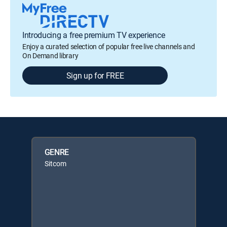
Introducing a free premium TV experience
Enjoy a curated selection of popular free live channels and
On Demand library
Sign up for FREE
GENRE
Sitcom