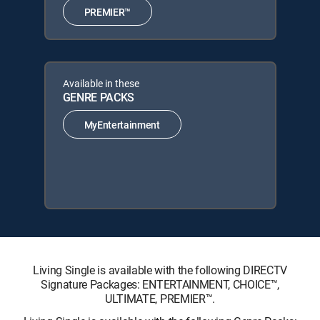
PREMIER™
Available in these
GENRE PACKS
MyEntertainment
Living Single is available with the following DIRECTV
Signature Packages: ENTERTAINMENT, CHOICE™,
ULTIMATE, PREMIER™.