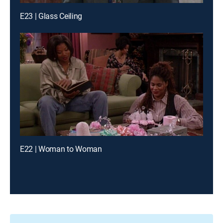
E23 | Glass Ceiling
E22 | Woman to Woman