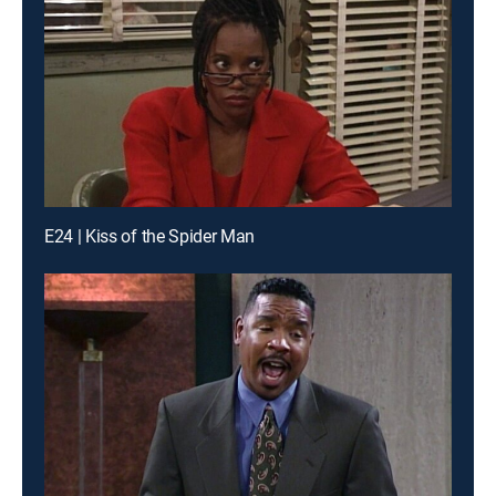
E24 | Kiss of the Spider Man