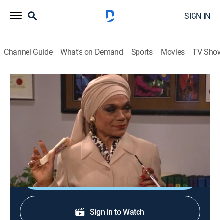
SIGN IN
Channel Guide
What's on Demand
Sports
Movies
TV Sho
Living Single
S3 E8 | He Works Hard for the Money
TVPG
|
Sitcom
|
1995
Kyle becomes a boy toy for a seasoned and spicy
actress in order to handle her business.
Shop DIRECTV
Sign in to Watch