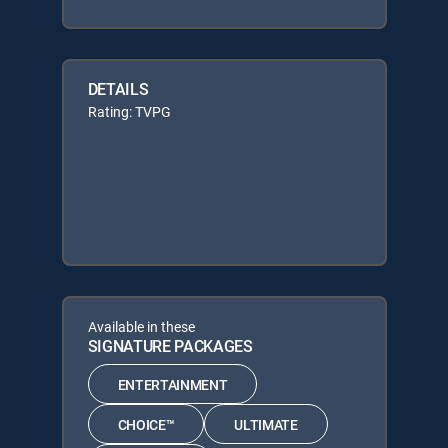
DETAILS
Rating: TVPG
Available in these
SIGNATURE PACKAGES
ENTERTAINMENT
CHOICE™
ULTIMATE