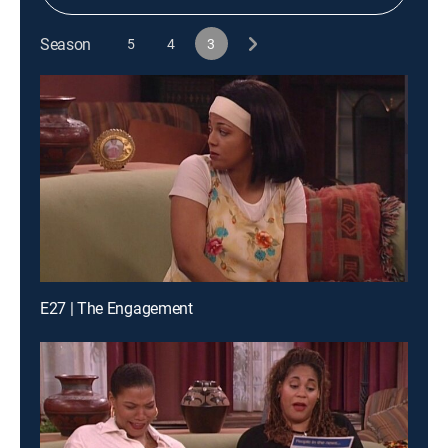
Season
5
4
3
E27 | The Engagement