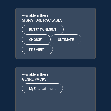
Available in these
SIGNATURE PACKAGES
ENTERTAINMENT
CHOICE™
ULTIMATE
PREMIER™
Available in these
GENRE PACKS
MyEntertainment