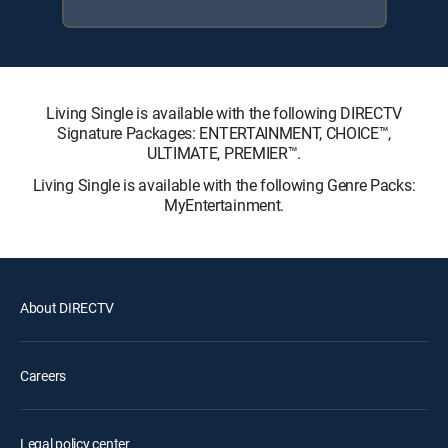
Living Single is available with the following DIRECTV
Signature Packages: ENTERTAINMENT, CHOICE™,
ULTIMATE, PREMIER™.
Living Single is available with the following Genre Packs:
MyEntertainment.
About DIRECTV
Careers
Legal policy center