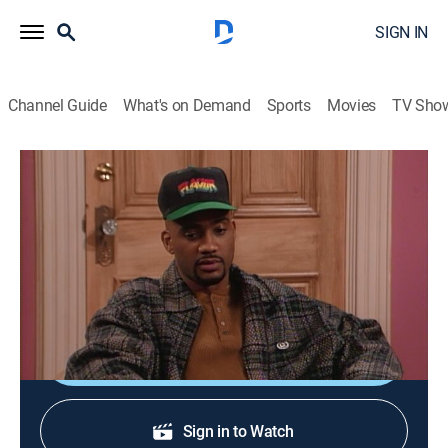
SIGN IN
Channel Guide
What's on Demand
Sports
Movies
TV Sho
Living Single
S1 E16 | Fatal Distraction
TVPG
|
Sitcom
|
1994
Khadijah hires a handsome writer without first
checking his references.
Shop DIRECTV
Sign in to Watch