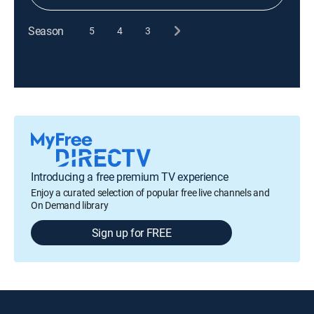
Season
5
4
3
Introducing a free premium TV experience
Enjoy a curated selection of popular free live channels and
On Demand library
Sign up for FREE