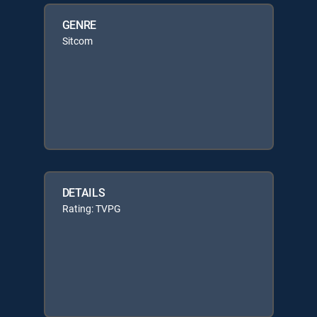
GENRE
Sitcom
DETAILS
Rating: TVPG