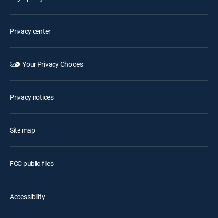
Privacy center
Your Privacy Choices
Privacy notices
Site map
FCC public files
Accessibility