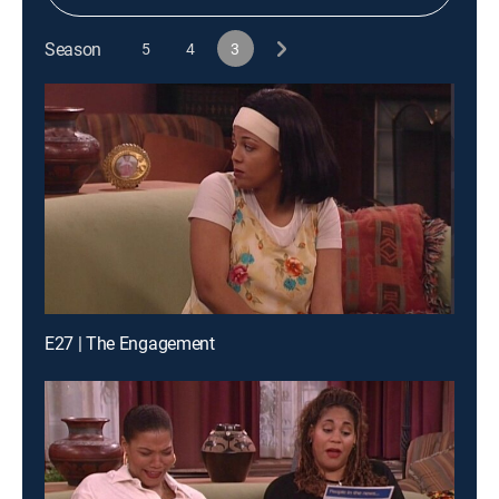
Season
5
4
3
E27 | The Engagement