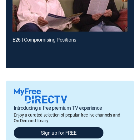
E26 | Compromising Positions
Introducing a free premium TV experience
Enjoy a curated selection of popular free live channels and
On Demand library
Sign up for FREE