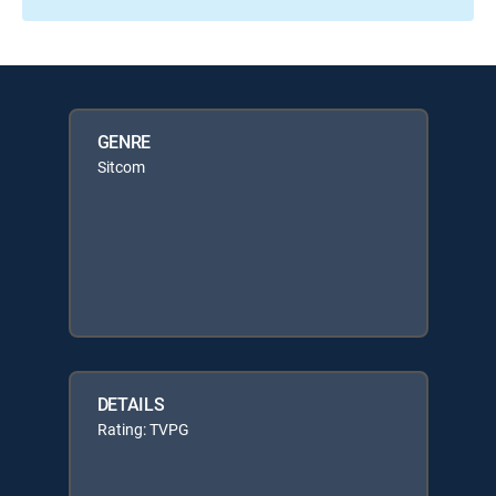
GENRE
Sitcom
DETAILS
Rating: TVPG