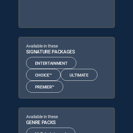
Available in these
SIGNATURE PACKAGES
ENTERTAINMENT
CHOICE™
ULTIMATE
PREMIER™
Available in these
GENRE PACKS