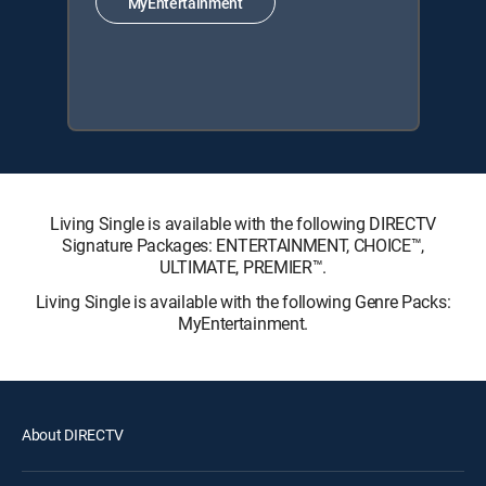
MyEntertainment
Living Single is available with the following DIRECTV
Signature Packages: ENTERTAINMENT, CHOICE™,
ULTIMATE, PREMIER™.
Living Single is available with the following Genre Packs:
MyEntertainment.
About DIRECTV