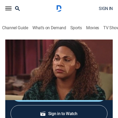
SIGN IN
Channel Guide
What's on Demand
Sports
Movies
TV Sho
Living Single
S3 E9 | Baby I'm Back...Again
TVPG
|
Sitcom
|
1995
Scared that Khadijah is enjoying the dating scene a
little too much, Scooter proposes.
Shop DIRECTV
Sign in to Watch