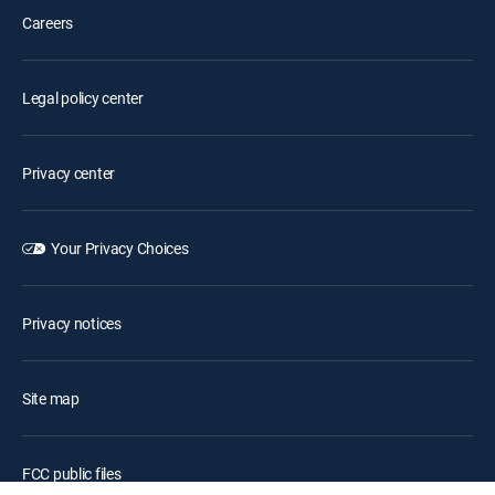
Careers
Legal policy center
Privacy center
Your Privacy Choices
Privacy notices
Site map
FCC public files