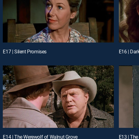
E17 | Silent Promises
E16 | Dar
E14 | The Werewolf of Walnut Grove
E13 | The