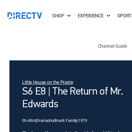
SHOP
EXPERIENCE
SPORT
Channel Guide
Little House on the Prairie
S6 E8 | The Return of Mr.
Edwards
0h 48m
|
Drama
|
Hallmark Family
|
1979