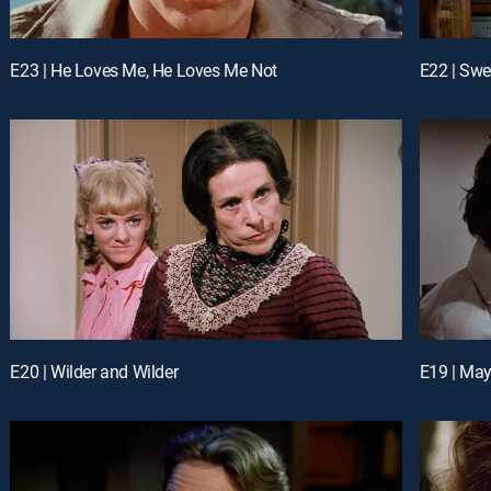
E23 | He Loves Me, He Loves Me Not
E22 | Swe
E20 | Wilder and Wilder
E19 | Ma