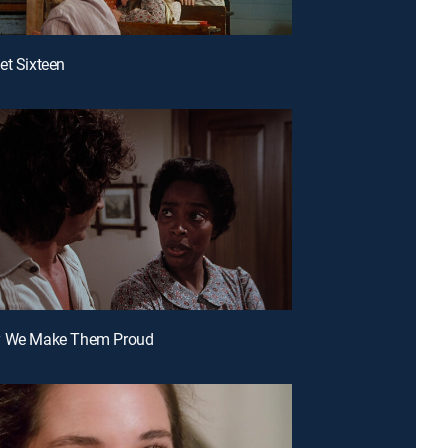
et Sixteen
y We Make Them Proud