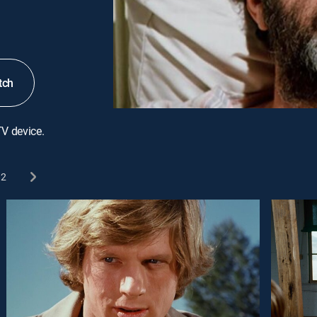
tch
TV device.
2