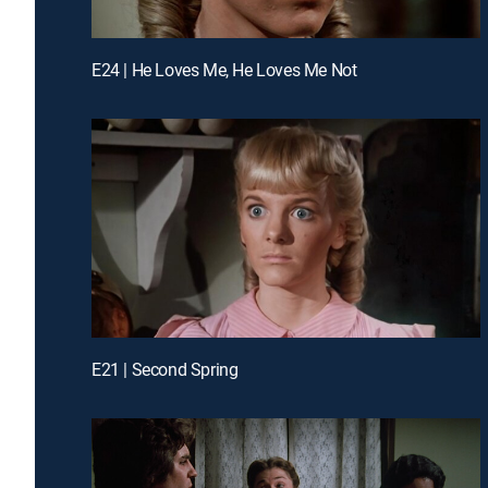
E24 | He Loves Me, He Loves Me Not
E21 | Second Spring