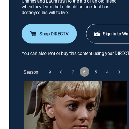
Charles and Laura rush to the aid of an old friend
when they learn that a disabling accident has
destroyed his will to live.
Shop DIRECTV
Sign in to Wa
You can also rent or buy this content using your DIREC
Season
9
8
7
6
5
4
3