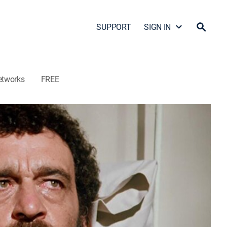
SUPPORT
SIGN IN
etworks
FREE