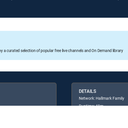
oy a curated selection of popular free live channels and On Demand library
DETAILS
Network: Hallmark Family
Runtime: 48m
Rating: TVG