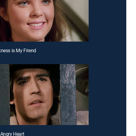
kness is My Friend
 Angry Heart