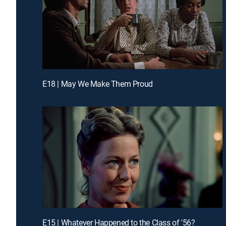
E18 | May We Make Them Proud
E15 | Whatever Happened to the Class of '56?