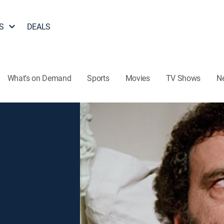
S
DEALS
What's on Demand
Sports
Movies
TV Shows
N