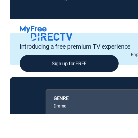
Introducing a free premium TV experience
Enj
Sign up for FREE
GENRE
Drama