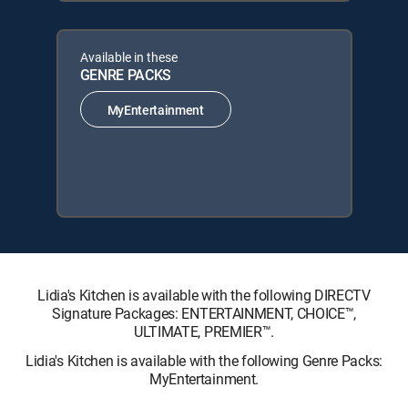
Available in these
GENRE PACKS
MyEntertainment
Lidia's Kitchen is available with the following DIRECTV
Signature Packages: ENTERTAINMENT, CHOICE™,
ULTIMATE, PREMIER™.
Lidia's Kitchen is available with the following Genre Packs:
MyEntertainment.