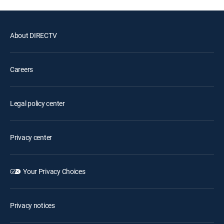
About DIRECTV
Careers
Legal policy center
Privacy center
Your Privacy Choices
Privacy notices