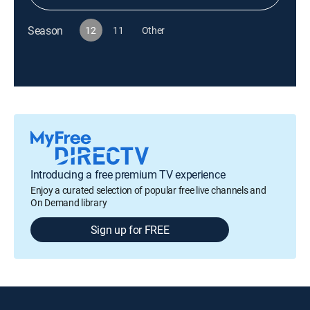
Season
12
11
Other
Introducing a free premium TV experience
Enjoy a curated selection of popular free live channels and
On Demand library
Sign up for FREE