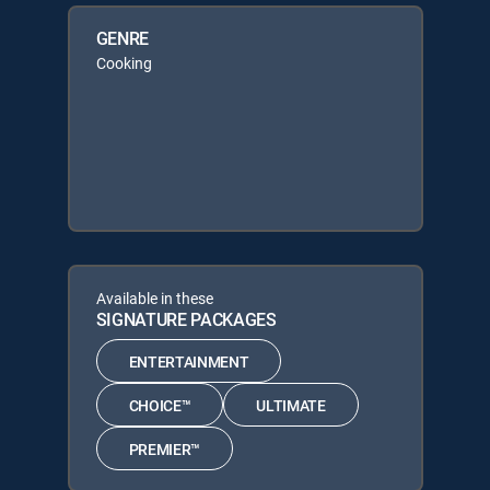
GENRE
Cooking
Available in these
SIGNATURE PACKAGES
ENTERTAINMENT
CHOICE™
ULTIMATE
PREMIER™