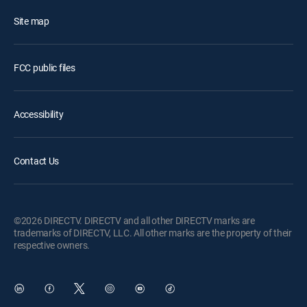
Site map
FCC public files
Accessibility
Contact Us
©2026 DIRECTV. DIRECTV and all other DIRECTV marks are
trademarks of DIRECTV, LLC. All other marks are the property of their
respective owners.