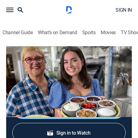
SIGN IN
Channel Guide
What's on Demand
Sports
Movies
TV Sho
Lidia's Kitchen
S12 E10 | Be the Host
Cooking
|
2024
Crespelle manicotti with spinach; shrimp and
spaghetti in lemon cream sauce.
Shop DIRECTV
Sign in to Watch