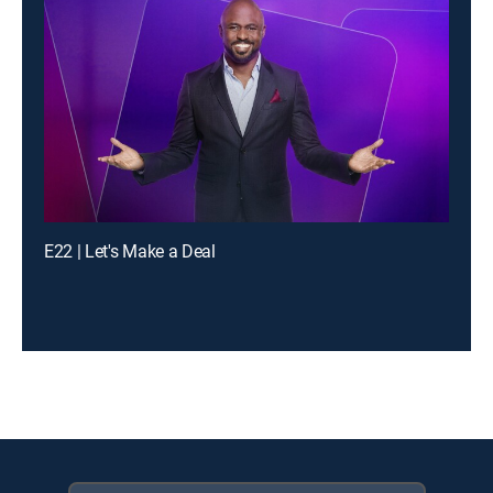
E22 | Let's Make a Deal