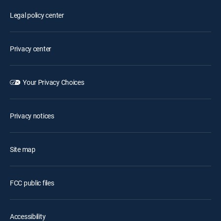
Legal policy center
Privacy center
Your Privacy Choices
Privacy notices
Site map
FCC public files
Accessibility