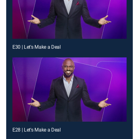
E30 | Let's Make a Deal
E28 | Let's Make a Deal