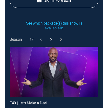
Sign in to Watch
See which package(s) this show is
available in
Season
17
6
5
E40 | Let's Make a Deal