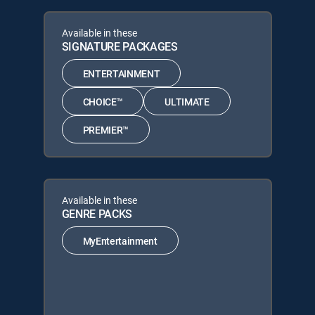
Available in these
SIGNATURE PACKAGES
ENTERTAINMENT
CHOICE™
ULTIMATE
PREMIER™
Available in these
GENRE PACKS
MyEntertainment