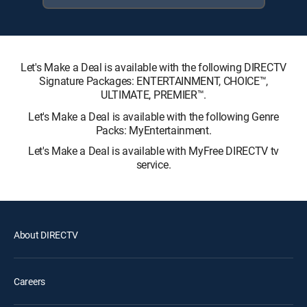
Let's Make a Deal is available with the following DIRECTV
Signature Packages: ENTERTAINMENT, CHOICE™,
ULTIMATE, PREMIER™.
Let's Make a Deal is available with the following Genre
Packs: MyEntertainment.
Let's Make a Deal is available with MyFree DIRECTV tv
service.
About DIRECTV
Careers