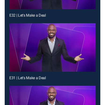
E32 | Let's Make a Deal
E31 | Let's Make a Deal