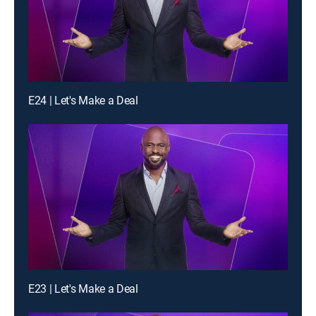
E24 | Let's Make a Deal
E23 | Let's Make a Deal