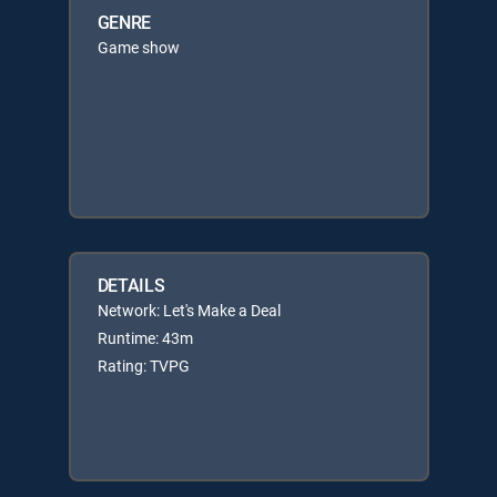
GENRE
Game show
DETAILS
Network: Let's Make a Deal
Runtime: 43m
Rating: TVPG