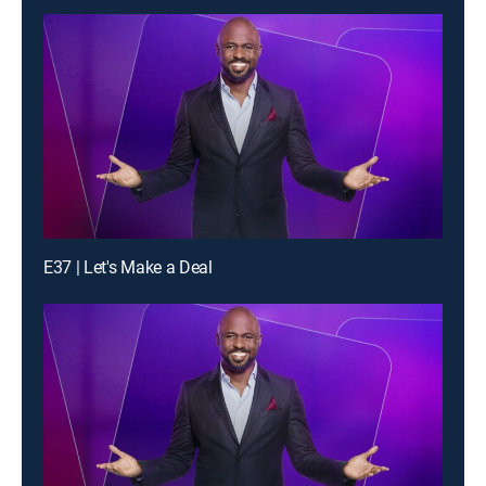
E37 | Let's Make a Deal