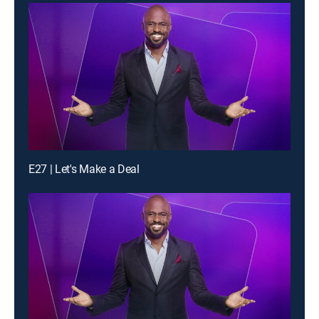
E27 | Let's Make a Deal