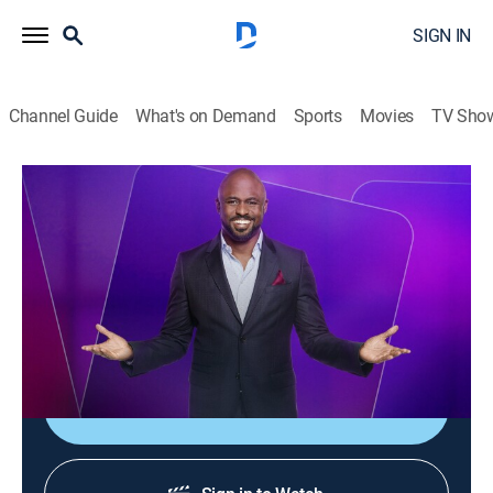
SIGN IN
Channel Guide
What's on Demand
Sports
Movies
TV Sho
Let's Make a Deal
Airing | 8/11, 8:10a
S4 E24 | Let's Make a Deal
0h 43m
|
TVPG
|
Game show
|
Let's Make a Deal
|
2012
Costumed contestants compete for cash and prizes.
Sign Up