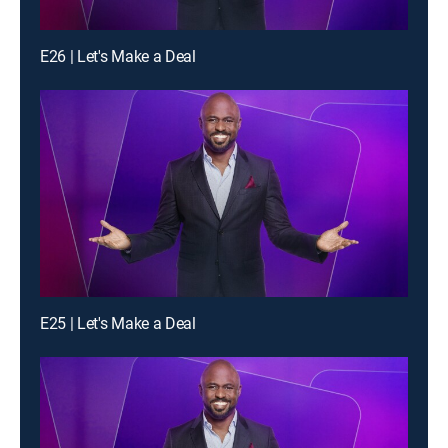
E26 | Let's Make a Deal
E25 | Let's Make a Deal