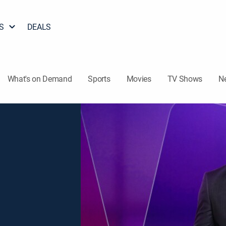
S
DEALS
What's on Demand
Sports
Movies
TV Shows
N