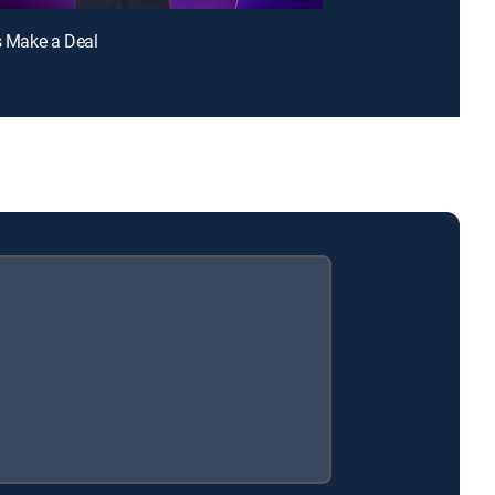
's Make a Deal