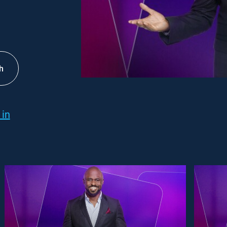
h
 in