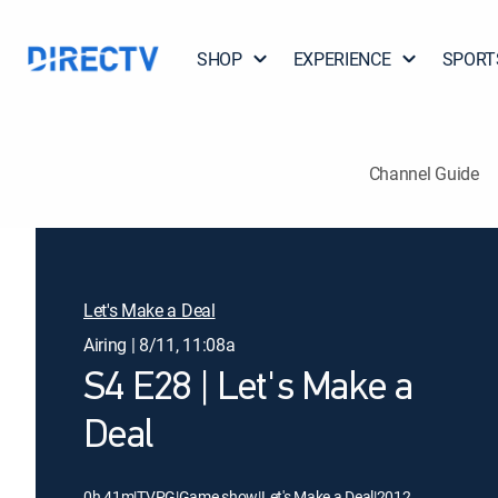
SHOP
EXPERIENCE
SPORT
Channel Guide
Let's Make a Deal
Airing | 8/11, 11:08a
S4 E28 | Let's Make a
Deal
0h 41m
|
TVPG
|
Game show
|
Let's Make a Deal
|
2012