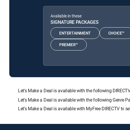
Available in these
SIGNATURE PACKAGES
ENTERTAINMENT
CHOICE™
PREMIER™
Let's Make a Deal is available with the following DI
Let's Make a Deal is available with the following Genre 
Let's Make a Deal is available with MyFree DIRECTV tv se