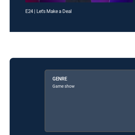
E24 | Let's Make a Deal
GENRE
Game show