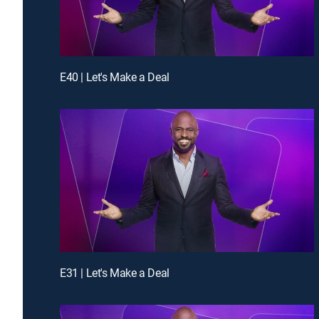
E40 | Let's Make a Deal
E31 | Let's Make a Deal