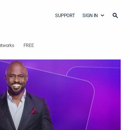
SUPPORT
SIGN IN
etworks
FREE