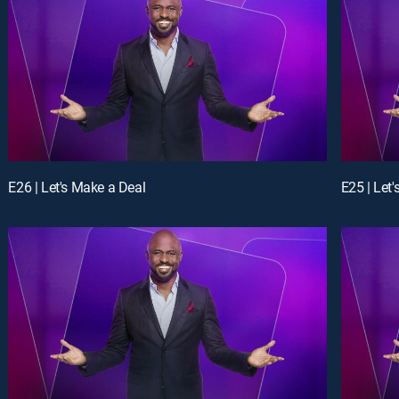
E26 | Let's Make a Deal
E25 | Let