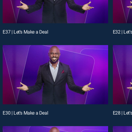
E37 | Let's Make a Deal
E32 | Let
E30 | Let's Make a Deal
E28 | Let