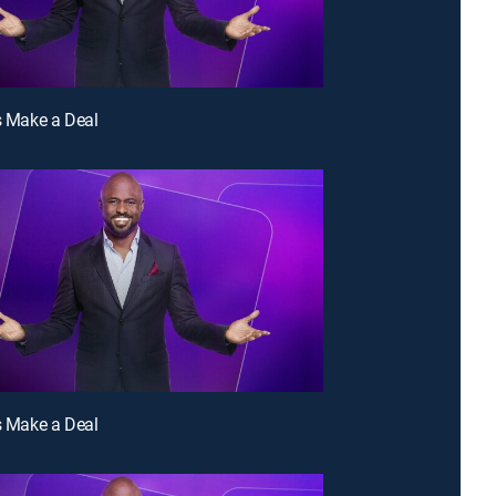
's Make a Deal
's Make a Deal