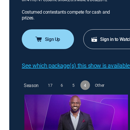
Costumed contestants compete for cash and
prizes.
Sign Up
Sign in to Watc
See which package(s) this show is available
Season
17
6
5
4
Other