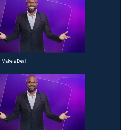
's Make a Deal