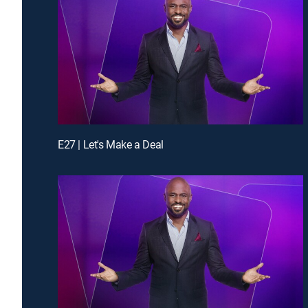
E27 | Let's Make a Deal