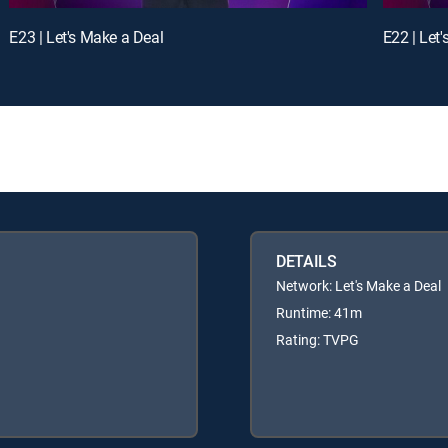
E23 | Let's Make a Deal
E22 | Let
DETAILS
Network: Let's Make a Deal
Runtime: 41m
Rating: TVPG