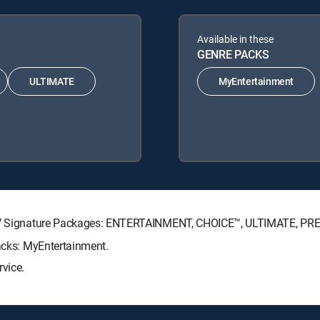
Available in these
GENRE PACKS
ULTIMATE
MyEntertainment
RECTV Signature Packages: ENTERTAINMENT, CHOICE™, ULTIMATE, PR
Packs: MyEntertainment.
rvice.