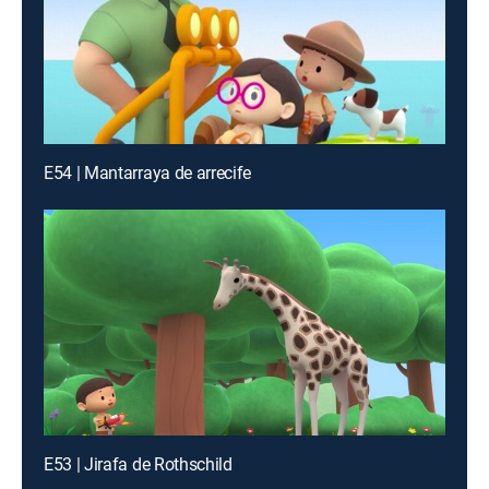
E54 | Mantarraya de arrecife
E53 | Jirafa de Rothschild