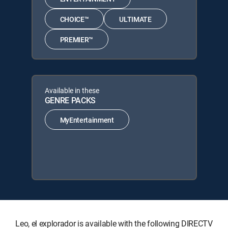
CHOICE™
ULTIMATE
PREMIER™
Available in these
GENRE PACKS
MyEntertainment
Leo, el explorador is available with the following DIRECTV