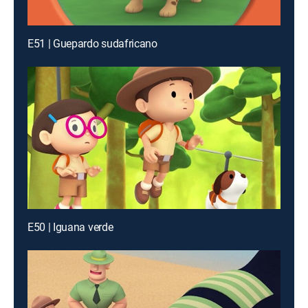
E51 | Guepardo sudafricano
E50 | Iguana verde