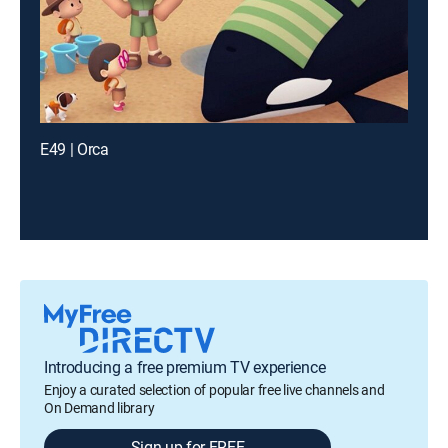
E49 | Orca
Introducing a free premium TV experience
Enjoy a curated selection of popular free live channels and
On Demand library
Sign up for FREE