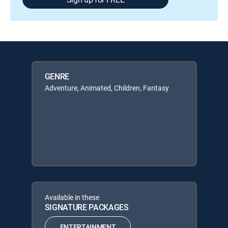
GENRE
Adventure, Animated, Children, Fantasy
Available in these
SIGNATURE PACKAGES
ENTERTAINMENT