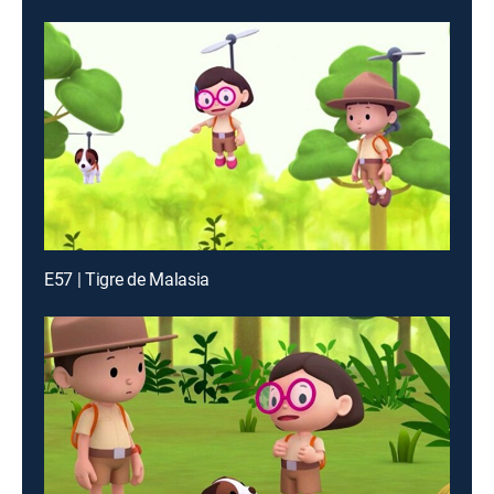
E57 | Tigre de Malasia