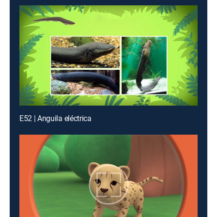
E52 | Anguila eléctrica