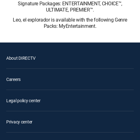
Signature Packages: ENTERTAINMENT, CHOICE™,
ULTIMATE, PREMIER™.
Leo, el explorador is available with the following Genre
Packs: MyEntertainment.
About DIRECTV
Careers
Legal policy center
Privacy center