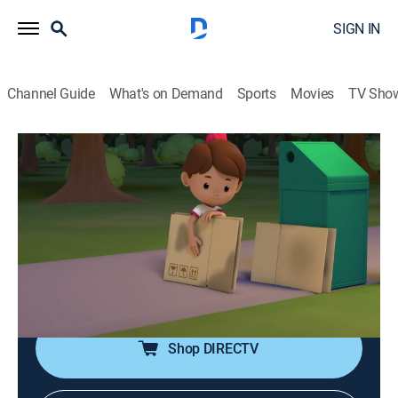
SIGN IN
Channel Guide
What's on Demand
Sports
Movies
TV Sho
Leo, el explorador
S1 E4 | Tortuga marina Carey
Adventure, Animated, Children, Fantasy
|
2023
Los Junior Rangers visitan la playa y se encuentran
con un grupo de crías de tortuga marina. Se unen para
ayudarlas a salir del nido y llegar al agua sanas y
salvas.
Shop DIRECTV