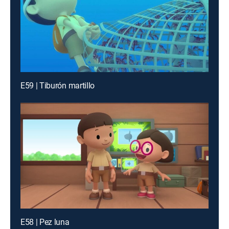
E59 | Tiburón martillo
E58 | Pez luna