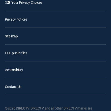
Your Privacy Choices
Privacy notices
Site map
FCC public files
Accessibility
Contact Us
©2026 DIRECTV. DIRECTV and all other DIRECTV marks are