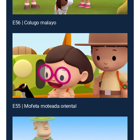
E56 | Colugo malayo
E55 | Mofeta moteada oriental