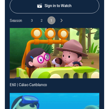
Sign in to Watch
Season
3
2
1
E60 | Cálao Cariblanco