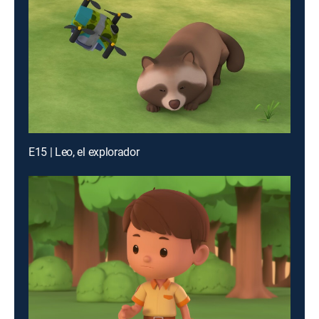
E15 | Leo, el explorador