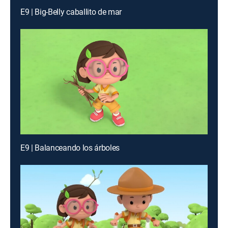
E9 | Big-Belly caballito de mar
E9 | Balanceando los árboles