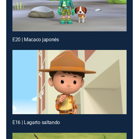
E20 | Macaco japonés
E16 | Lagarto saltando