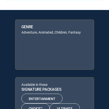
GENRE
Adventure, Animated, Children, Fantasy
Available in these
SIGNATURE PACKAGES
ENTERTAINMENT
CHOICE™
ULTIMATE