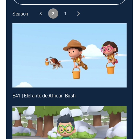
Season
3
2
1
E41 | Elefante de African Bush