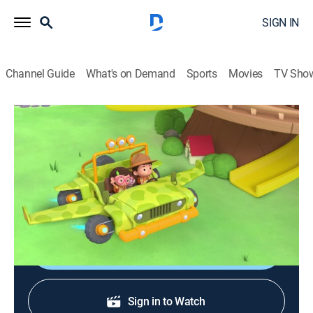
SIGN IN
Channel Guide
What's on Demand
Sports
Movies
TV Sho
Leo, el explorador
S2 E38 | León africano
Adventure, Animated, Children, Fantasy
|
2021
Una leona está atrapada en una cueva y los guardias
intentan reunirla con su manada de nuevo.
Shop DIRECTV
Sign in to Watch