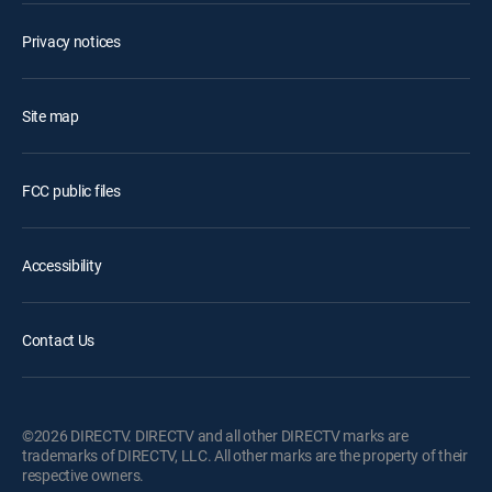
Privacy notices
Site map
FCC public files
Accessibility
Contact Us
©2026 DIRECTV. DIRECTV and all other DIRECTV marks are
trademarks of DIRECTV, LLC. All other marks are the property of their
respective owners.