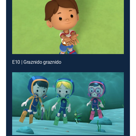
E10 | Graznido graznido