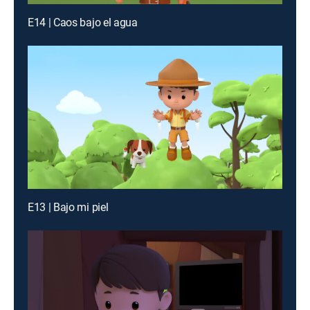
E14 | Caos bajo el agua
E13 | Bajo mi piel