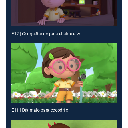
E12 | Conga-ñando para el almuerzo
E11 | Día malo para cocodrilo