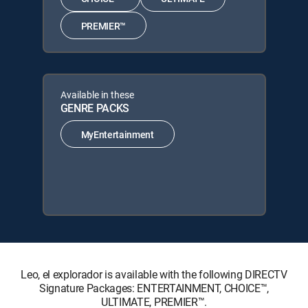
PREMIER™
Available in these
GENRE PACKS
MyEntertainment
Leo, el explorador is available with the following DIRECTV
Signature Packages: ENTERTAINMENT, CHOICE™,
ULTIMATE, PREMIER™.