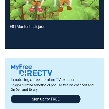
E8 | Mantente alejado
Introducing a free premium TV experience
Enjoy a curated selection of popular free live channels and
On Demand library
Sign up for FREE