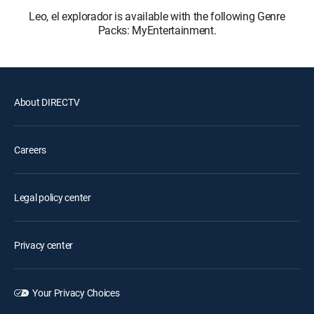
Leo, el explorador is available with the following Genre
Packs: MyEntertainment.
About DIRECTV
Careers
Legal policy center
Privacy center
Your Privacy Choices