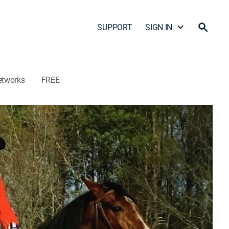
SUPPORT
SIGN IN
etworks
FREE