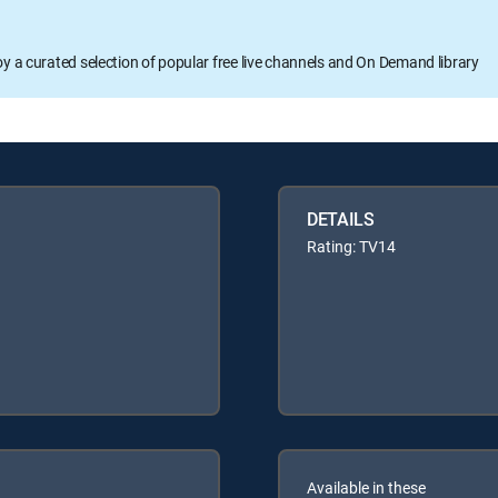
oy a curated selection of popular free live channels and On Demand library
DETAILS
Rating: TV14
Available in these