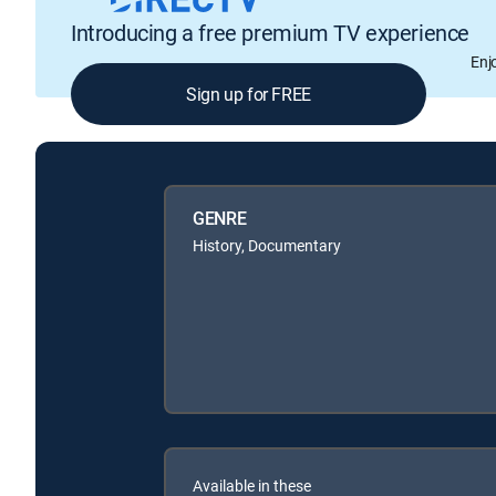
Introducing a free premium TV experience
Enj
Sign up for FREE
GENRE
History, Documentary
Available in these