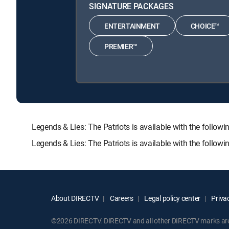
SIGNATURE PACKAGES
ENTERTAINMENT
CHOICE™
PREMIER™
Legends & Lies: The Patriots is available with the fo
Legends & Lies: The Patriots is available with the follo
About DIRECTV
Careers
Legal policy center
Privac
©2026 DIRECTV. DIRECTV and all other DIRECTV marks are t