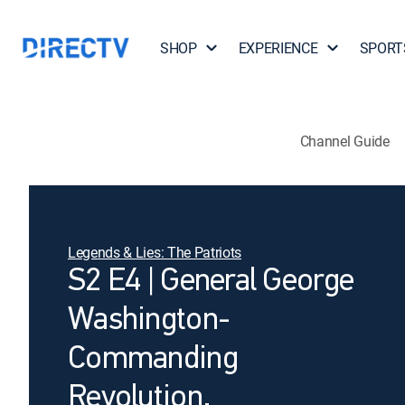
SHOP
EXPERIENCE
SPORT
Channel Guide
Legends & Lies: The Patriots
S2 E4 | General George
Washington-
Commanding
Revolution.