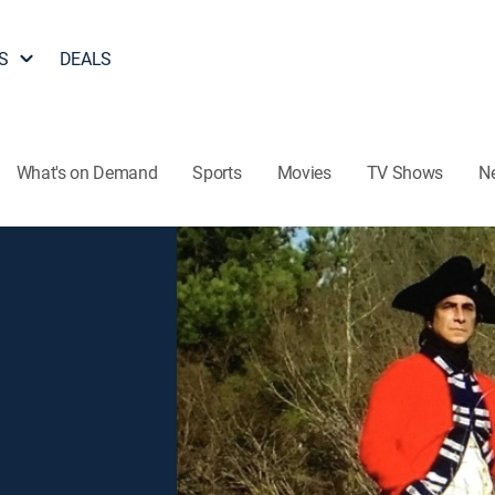
S
DEALS
What's on Demand
Sports
Movies
TV Shows
N