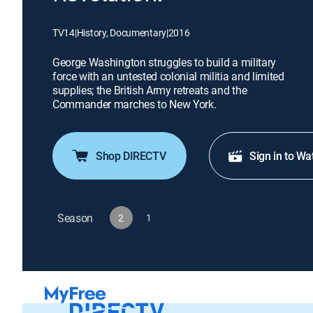
TV14
|
History, Documentary
|
2016
George Washington struggles to build a military
force with an untested colonial militia and limited
supplies; the British Army retreats and the
Commander marches to New York.
Shop DIRECTV
Sign in to Wa
Season
2
1