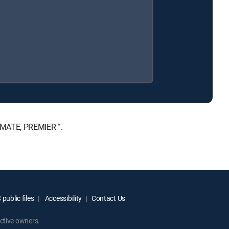
TIMATE, PREMIER™.
public files
Accessibility
Contact Us
ctive owners.