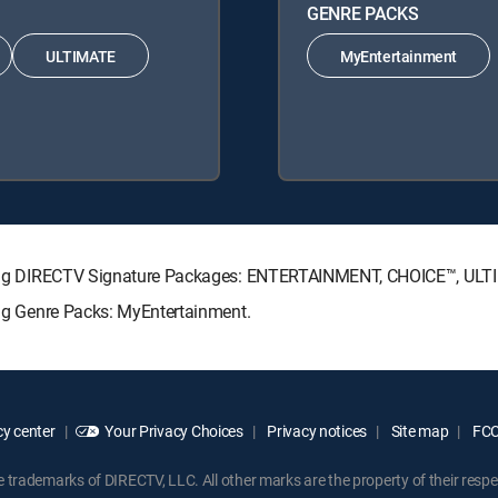
GENRE PACKS
ULTIMATE
MyEntertainment
llowing DIRECTV Signature Packages: ENTERTAINMENT, CHOICE™, UL
wing Genre Packs: MyEntertainment.
y center
Your Privacy Choices
Privacy notices
Site map
FCC 
rademarks of DIRECTV, LLC. All other marks are the property of their respe