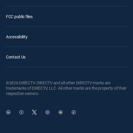
FCC public files
Accessibility
Contact Us
©2026 DIRECTV. DIRECTV and all other DIRECTV marks are
trademarks of DIRECTV, LLC. All other marks are the property of their
respective owners.