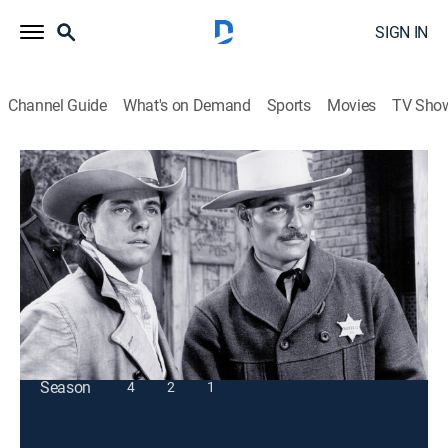
SIGN IN
Channel Guide
What's on Demand
Sports
Movies
TV Sho
Lawman
S3 E15 | Old Stefano
TVPG
|
Western
|
1960
Marshal Dan Troop risks his life to save a sheepherder
from a crazed rancher.
This content is currently unavailable with a DIRECTV
Package or Genre Pack.
Season
4
2
1