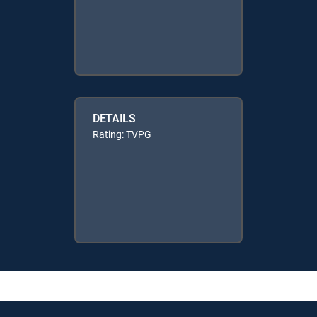
DETAILS
Rating: TVPG