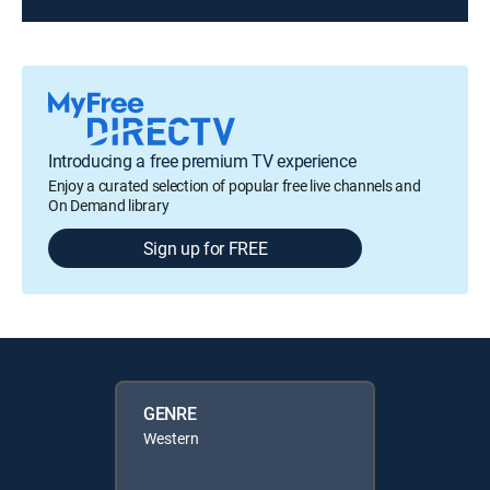
Introducing a free premium TV experience
Enjoy a curated selection of popular free live channels and
On Demand library
Sign up for FREE
GENRE
Western