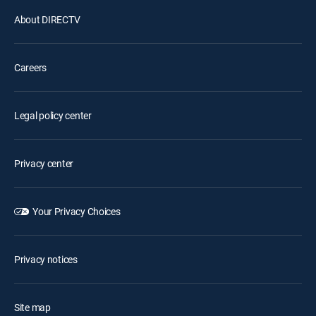
About DIRECTV
Careers
Legal policy center
Privacy center
Your Privacy Choices
Privacy notices
Site map