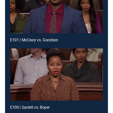
E101 | McCrary vs. Goodson
E100 | Garrett vs. Boyer