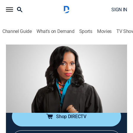
SIGN IN
Channel Guide
What's on Demand
Sports
Movies
TV Sho
Lauren Lake's Paternity Court
S5 E113 | Smith vs. Smith
TVPG
|
Reality, Law
|
2018
An Atlanta man claims his estranged wife waited three
years to tell him that another man is her daughter's
father, and both of her lovers come to court to find out
the truth.
Shop DIRECTV