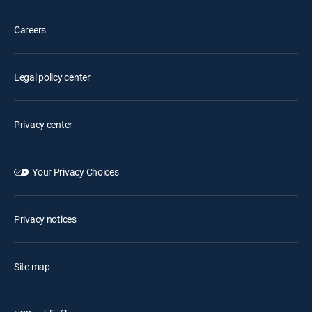
Careers
Legal policy center
Privacy center
Your Privacy Choices
Privacy notices
Site map