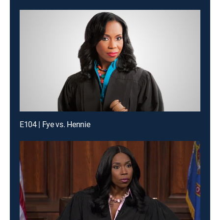
E104 | Fye vs. Hennie