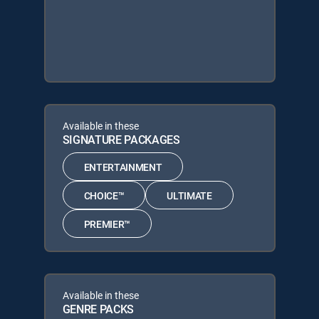
Available in these
SIGNATURE PACKAGES
ENTERTAINMENT
CHOICE™
ULTIMATE
PREMIER™
Available in these
GENRE PACKS