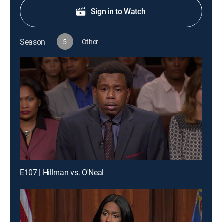
Sign in to Watch
Season
5
Other
E107 | Hillman vs. O'Neal