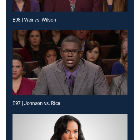
E98 | Weir vs. Wilson
E97 | Johnson vs. Rice