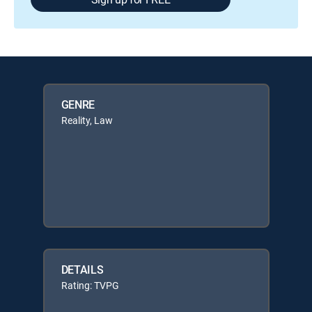
GENRE
Reality, Law
DETAILS
Rating: TVPG