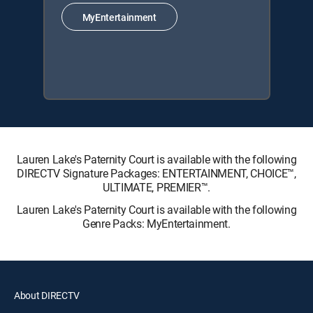
MyEntertainment
Lauren Lake's Paternity Court is available with the following
DIRECTV Signature Packages: ENTERTAINMENT, CHOICE™,
ULTIMATE, PREMIER™.
Lauren Lake's Paternity Court is available with the following
Genre Packs: MyEntertainment.
About DIRECTV