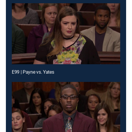
E99 | Payne vs. Yates