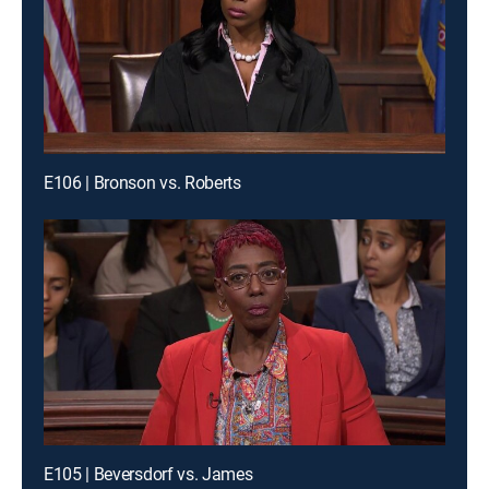
E106 | Bronson vs. Roberts
E105 | Beversdorf vs. James