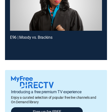
E96 | Moody vs. Brackins
Introducing a free premium TV experience
Enjoy a curated selection of popular free live channels and
On Demand library
Sign up for FREE