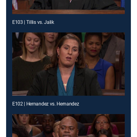
E103 | Tillis vs. Jalik
E102 | Hernandez vs. Hernandez