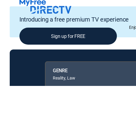
Introducing a free premium TV experience
Enj
Sign up for FREE
GENRE
Reality, Law