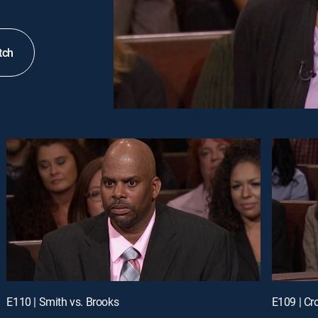
tch
E110 | Smith vs. Brooks
E109 | Cr