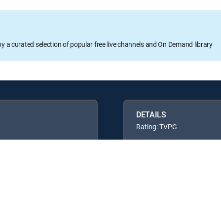
oy a curated selection of popular free live channels and On Demand library
DETAILS
Rating: TVPG