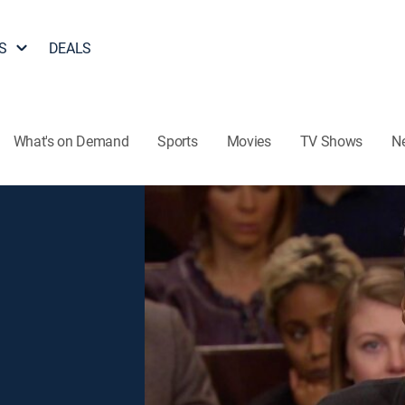
S
DEALS
What's on Demand
Sports
Movies
TV Shows
N