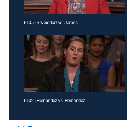
E105 | Beversdorf vs. James
E102 | Hernandez vs. Hernandez