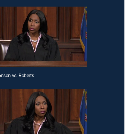
onson vs. Roberts