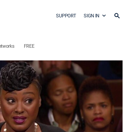
SUPPORT
SIGN IN
etworks
FREE