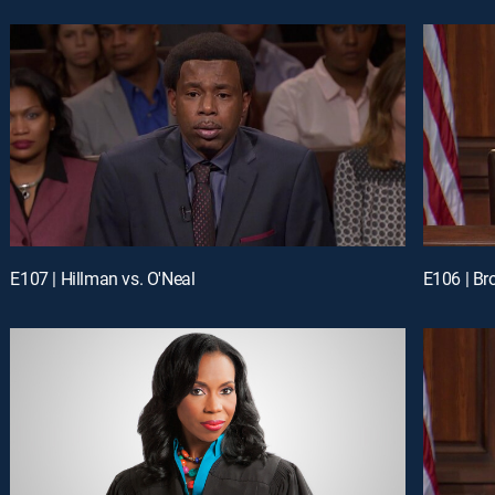
E107 | Hillman vs. O'Neal
E106 | Br