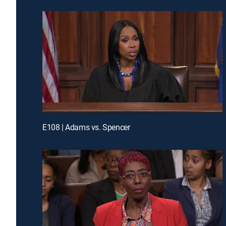
E108 | Adams vs. Spencer