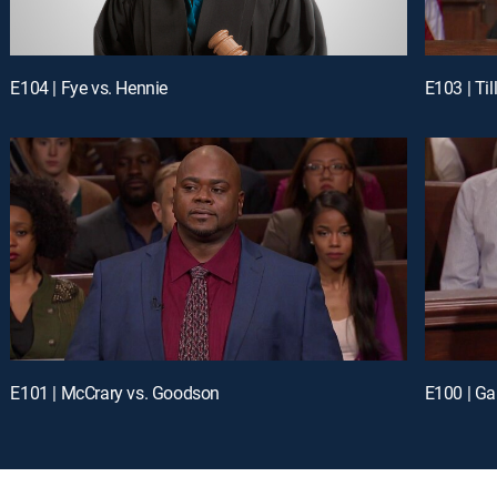
E104 | Fye vs. Hennie
E103 | Till
E101 | McCrary vs. Goodson
E100 | Gar