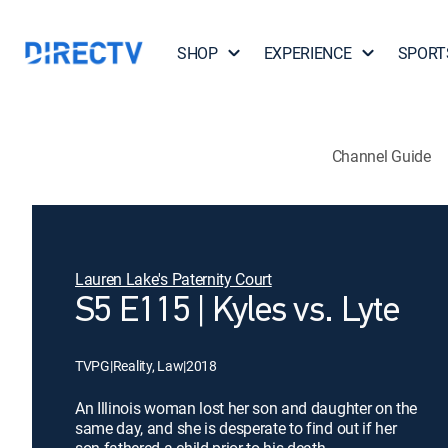
SHOP
EXPERIENCE
SPORT
Channel Guide
Lauren Lake's Paternity Court
S5 E115 | Kyles vs. Lyte
TVPG
|
Reality, Law
|
2018
An Illinois woman lost her son and daughter on the
same day, and she is desperate to find out if her