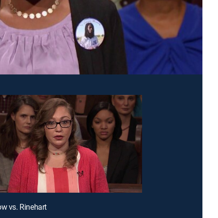
ow vs. Rinehart