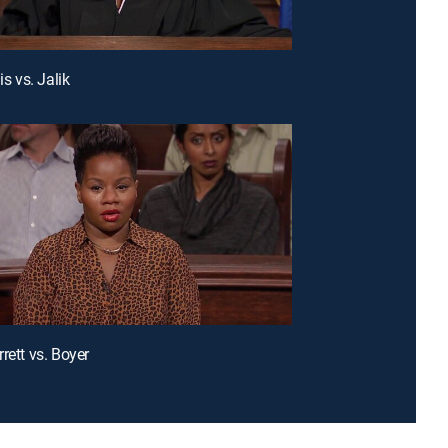
is vs. Jalik
rett vs. Boyer