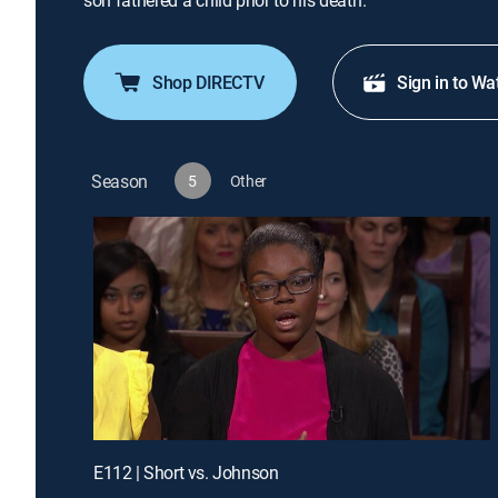
son fathered a child prior to his death.
Shop DIRECTV
Sign in to Wa
Season
5
Other
E112 | Short vs. Johnson