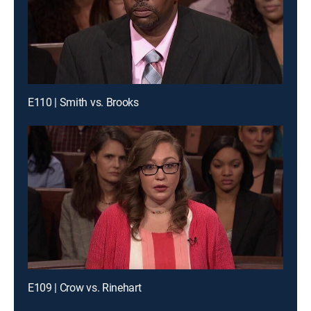
E110 | Smith vs. Brooks
E109 | Crow vs. Rinehart