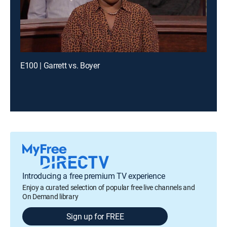
E100 | Garrett vs. Boyer
Introducing a free premium TV experience
Enjoy a curated selection of popular free live channels and
On Demand library
Sign up for FREE