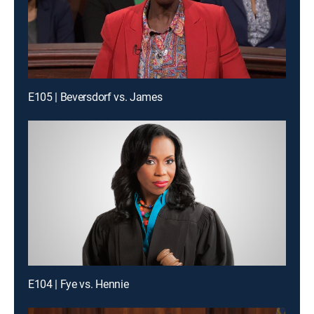
E105 | Beversdorf vs. James
E104 | Fye vs. Hennie