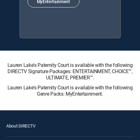
MyEntertainment
Lauren Lake's Paternity Court is available with the following
DIRECTV Signature Packages: ENTERTAINMENT, CHOICE™,
ULTIMATE, PREMIER™.
Lauren Lake's Paternity Court is available with the following
Genre Packs: MyEntertainment.
About DIRECTV