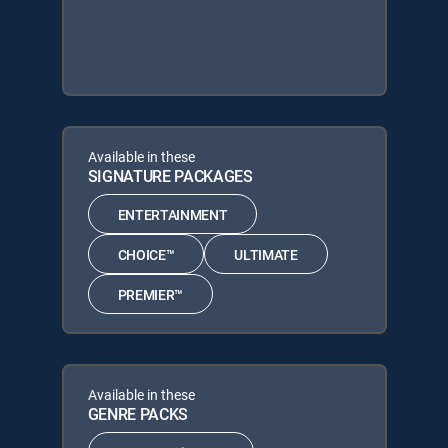
Available in these
SIGNATURE PACKAGES
ENTERTAINMENT
CHOICE™
ULTIMATE
PREMIER™
Available in these
GENRE PACKS