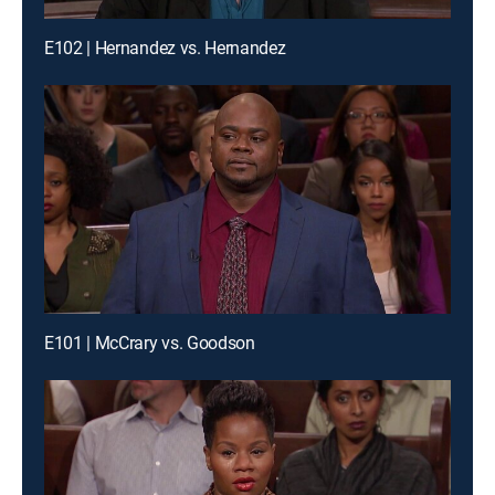
E102 | Hernandez vs. Hernandez
E101 | McCrary vs. Goodson