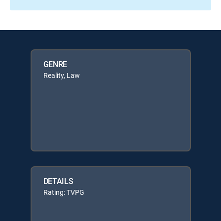
GENRE
Reality, Law
DETAILS
Rating: TVPG