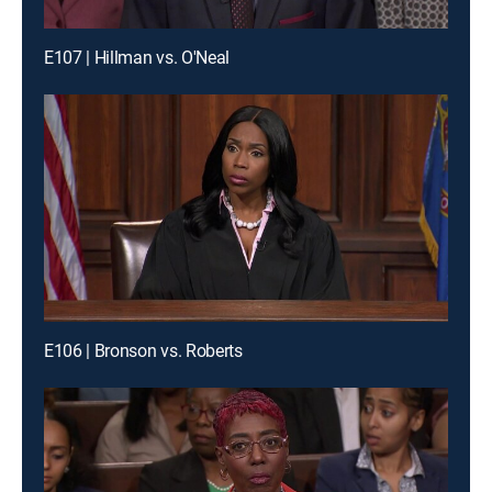
E107 | Hillman vs. O'Neal
E106 | Bronson vs. Roberts