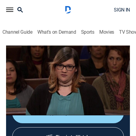
SIGN IN
Channel Guide
What's on Demand
Sports
Movies
TV Sho
Lauren Lake's Paternity Court
S5 E114 | Kiesel vs. Kiesel
TVPG
|
Reality, Law
|
2018
An Arkansas man petitions the court for a DNA test
because he believes one of his wife's ex-lovers is the
biological father of her unborn baby.
Shop DIRECTV