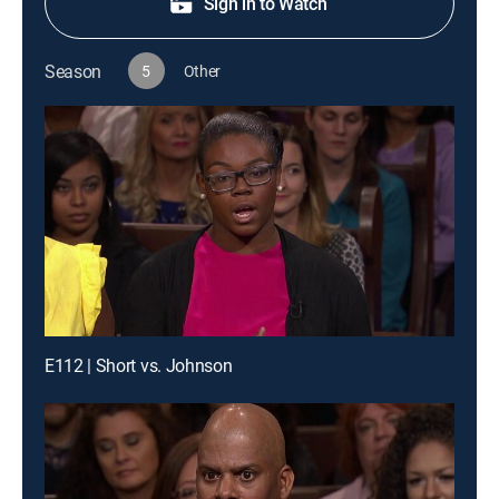
Sign in to Watch
Season
5
Other
E112 | Short vs. Johnson