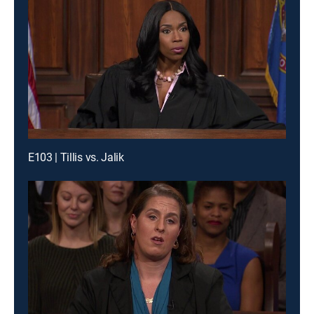
E103 | Tillis vs. Jalik