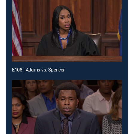
E108 | Adams vs. Spencer