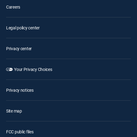
Careers
Legal policy center
Privacy center
Your Privacy Choices
Privacy notices
Site map
FCC public files