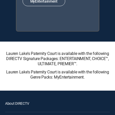
MyEntertainment
Lauren Lake's Paternity Court is available with the following
DIRECTV Signature Packages: ENTERTAINMENT, CHOICE™,
ULTIMATE, PREMIER™.
Lauren Lake's Paternity Court is available with the following
Genre Packs: MyEntertainment.
About DIRECTV