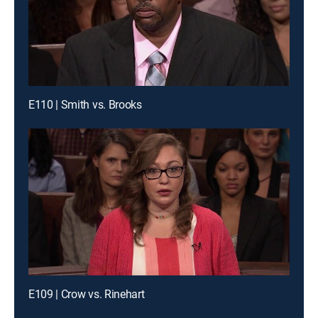
E110 | Smith vs. Brooks
E109 | Crow vs. Rinehart