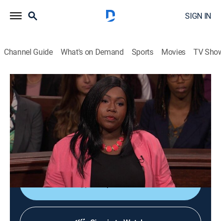
SIGN IN
Channel Guide
What's on Demand
Sports
Movies
TV Sho
Lauren Lake's Paternity Court
S5 E117 | Jackson vs. Williams
TVPG
|
Reality, Law
|
2018
A Facebook connection resulted in a one-night stand,
and now a Florida man denies fathering an 8-month-
old baby girl.
Shop DIRECTV