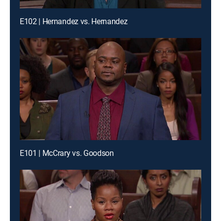
E102 | Hernandez vs. Hernandez
E101 | McCrary vs. Goodson