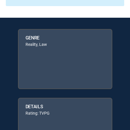
GENRE
Reality, Law
DETAILS
Rating: TVPG