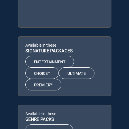
Available in these
SIGNATURE PACKAGES
ENTERTAINMENT
CHOICE™
ULTIMATE
PREMIER™
Available in these
GENRE PACKS