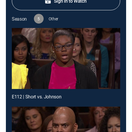
Sign in to Watch
Season
5
Other
E112 | Short vs. Johnson