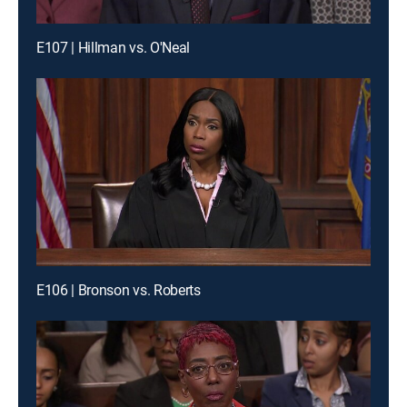
E107 | Hillman vs. O'Neal
E106 | Bronson vs. Roberts