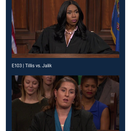
E103 | Tillis vs. Jalik