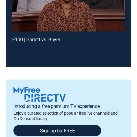
E100 | Garrett vs. Boyer
Introducing a free premium TV experience
Enjoy a curated selection of popular free live channels and
On Demand library
Sign up for FREE