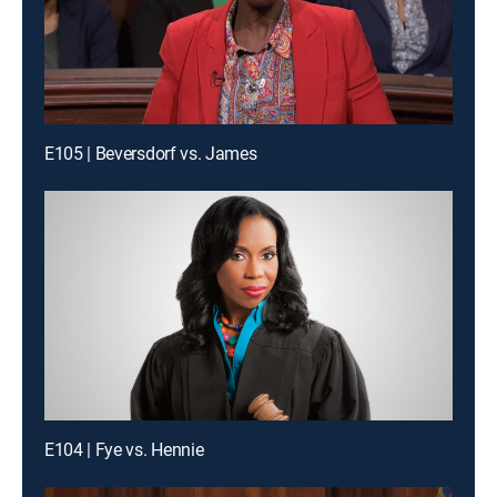
E105 | Beversdorf vs. James
E104 | Fye vs. Hennie