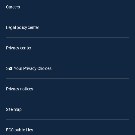
Careers
Legal policy center
Privacy center
Your Privacy Choices
Privacy notices
Site map
FCC public files