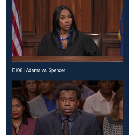
E108 | Adams vs. Spencer