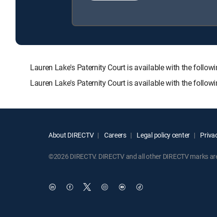
Lauren Lake's Paternity Court is available with the f
Lauren Lake's Paternity Court is available with the follo
About DIRECTV
Careers
Legal policy center
Privac
©2026 DIRECTV. DIRECTV and all other DIRECTV marks are t