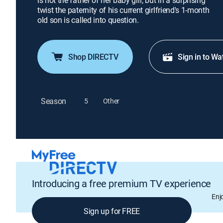
is not the father of her baby girl, but in a surprising
twist the paternity of his current girlfriend's 1-month
old son is called into question.
Shop DIRECTV
Sign in to Wa
Season
5
Other
Introducing a free premium TV experience
Enj
Sign up for FREE