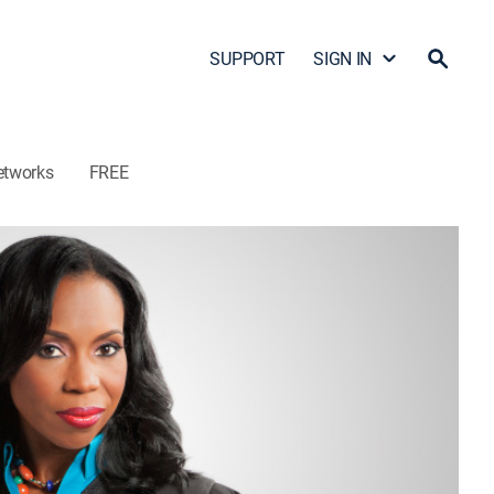
SUPPORT
SIGN IN
etworks
FREE