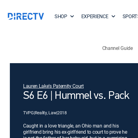
SHOP
EXPERIENCE
SPORT
Channel Guide
Lauren Lake's Paternity Court
S6 E6 | Hummel vs. Pack
TVPG
|
Reality, Law
|
2018
Caught in a love triangle, an Ohio man and his
girlfriend bring his ex-girlfriend to court to prove he