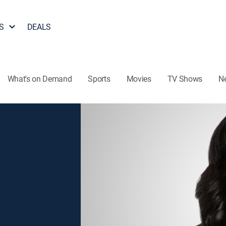
S
DEALS
What's on Demand
Sports
Movies
TV Shows
N