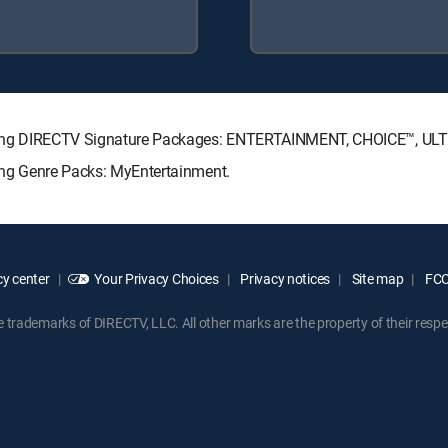
ollowing DIRECTV Signature Packages: ENTERTAINMENT, CHOICE™, U
wing Genre Packs: MyEntertainment.
y center
Your Privacy Choices
Privacy notices
Site map
FCC 
rademarks of DIRECTV, LLC. All other marks are the property of their respe