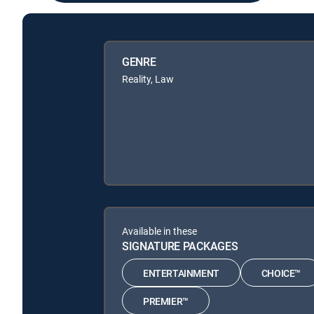
GENRE
Reality, Law
Available in these
SIGNATURE PACKAGES
ENTERTAINMENT
CHOICE™
PREMIER™