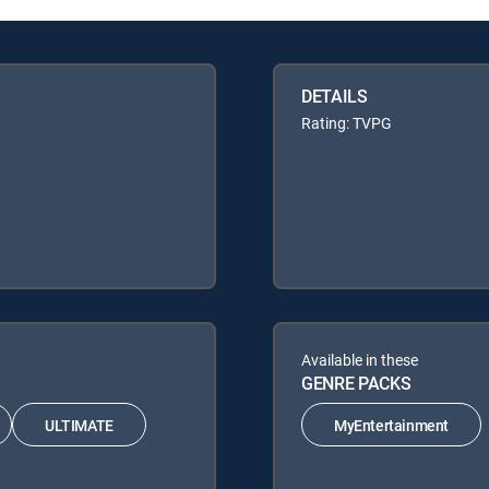
DETAILS
Rating: TVPG
Available in these
GENRE PACKS
ULTIMATE
MyEntertainment