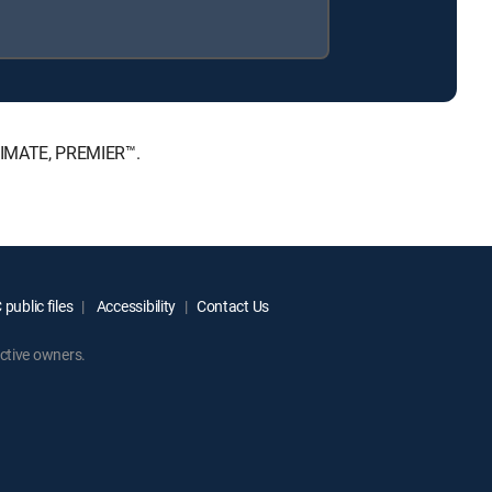
LTIMATE, PREMIER™.
public files
Accessibility
Contact Us
ctive owners.