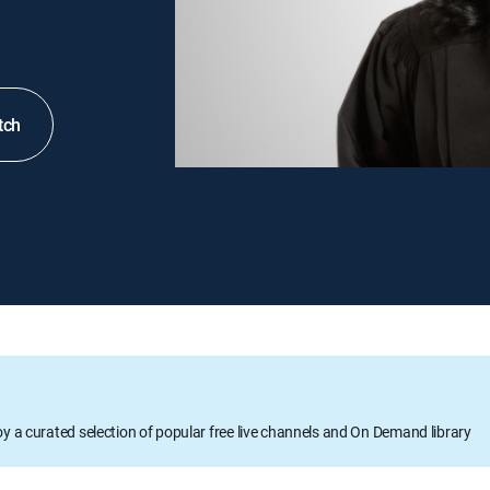
tch
oy a curated selection of popular free live channels and On Demand library