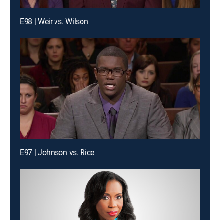
E98 | Weir vs. Wilson
E97 | Johnson vs. Rice