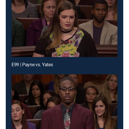
E99 | Payne vs. Yates