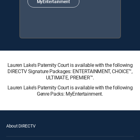
MyEntertainment
Lauren Lake's Paternity Court is available with the following
DIRECTV Signature Packages: ENTERTAINMENT, CHOICE™,
ULTIMATE, PREMIER™.
Lauren Lake's Paternity Court is available with the following
Genre Packs: MyEntertainment.
About DIRECTV