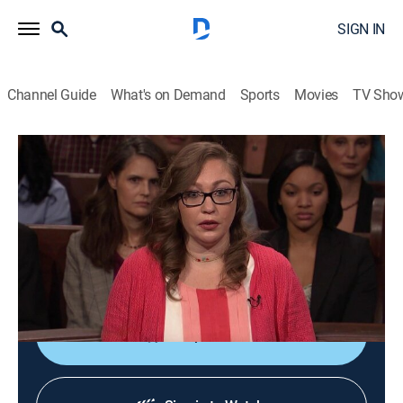
SIGN IN
Channel Guide
What's on Demand
Sports
Movies
TV Sho
Lauren Lake's Paternity Court
S5 E109 | Crow vs. Rinehart
TVPG
|
Reality, Law
|
2018
A Nevada woman faces her deceased lover's mother
to put an end to doubts surrounding the paternity of
her 2-year-old son.
Shop DIRECTV