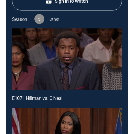
Sign in to Watch
Season
5
Other
E107 | Hillman vs. O'Neal