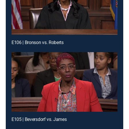
E106 | Bronson vs. Roberts
E105 | Beversdorf vs. James