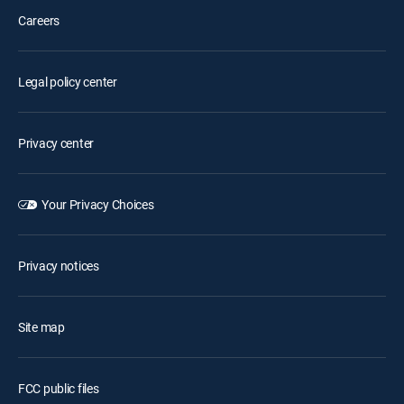
Careers
Legal policy center
Privacy center
Your Privacy Choices
Privacy notices
Site map
FCC public files