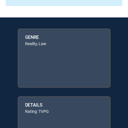
GENRE
Reality, Law
DETAILS
Rating: TVPG