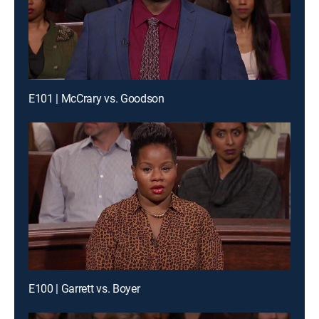
E101 | McCrary vs. Goodson
E100 | Garrett vs. Boyer