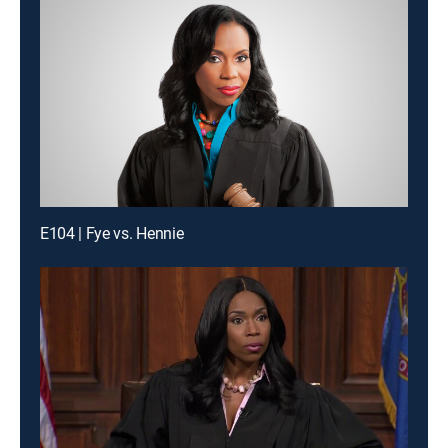
E104 | Fye vs. Hennie