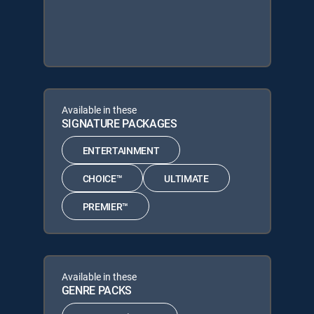
Available in these
SIGNATURE PACKAGES
ENTERTAINMENT
CHOICE™
ULTIMATE
PREMIER™
Available in these
GENRE PACKS