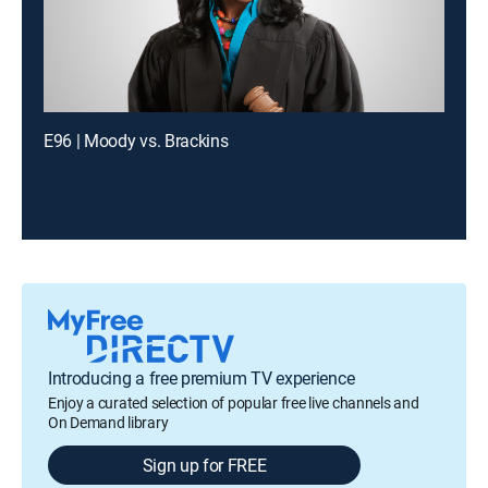
E96 | Moody vs. Brackins
Introducing a free premium TV experience
Enjoy a curated selection of popular free live channels and
On Demand library
Sign up for FREE