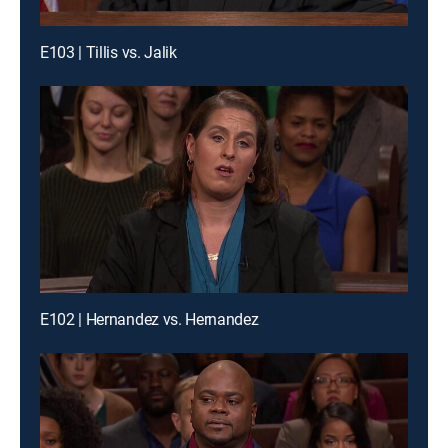
E103 | Tillis vs. Jalik
E102 | Hernandez vs. Hernandez