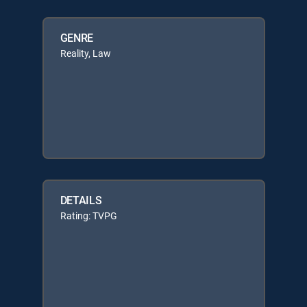
GENRE
Reality, Law
DETAILS
Rating: TVPG