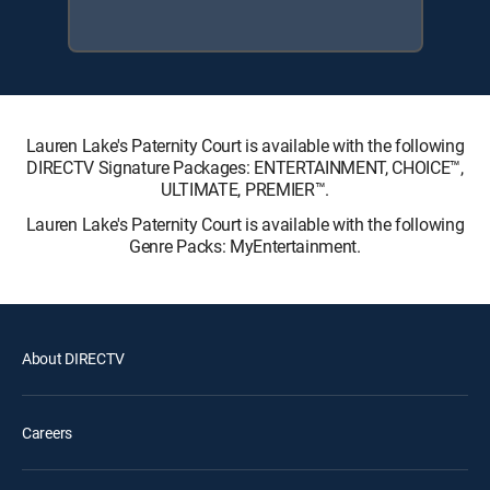
Lauren Lake's Paternity Court is available with the following
DIRECTV Signature Packages: ENTERTAINMENT, CHOICE™,
ULTIMATE, PREMIER™.
Lauren Lake's Paternity Court is available with the following
Genre Packs: MyEntertainment.
About DIRECTV
Careers