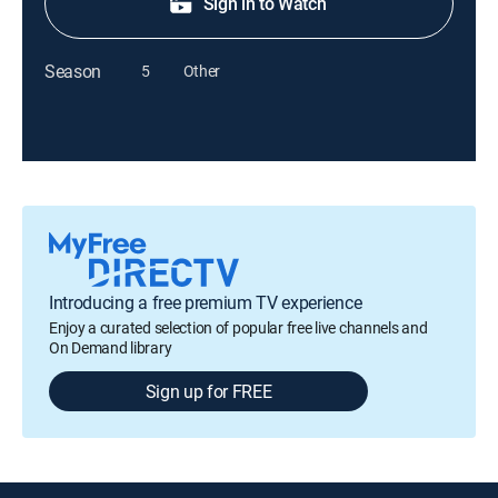
Sign in to Watch
Season
5
Other
Introducing a free premium TV experience
Enjoy a curated selection of popular free live channels and
On Demand library
Sign up for FREE