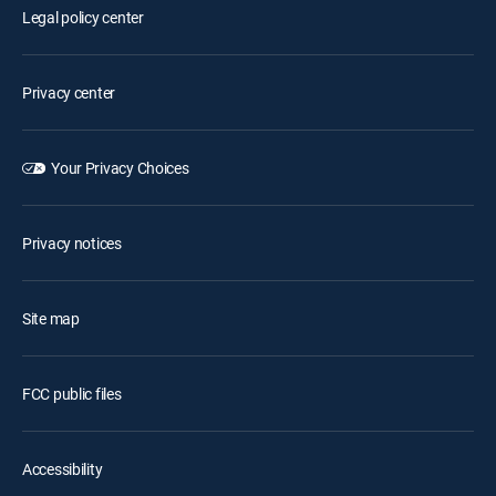
Legal policy center
Privacy center
Your Privacy Choices
Privacy notices
Site map
FCC public files
Accessibility