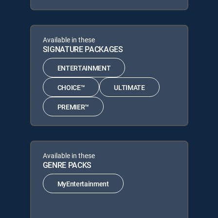
Available in these
SIGNATURE PACKAGES
ENTERTAINMENT
CHOICE™
ULTIMATE
PREMIER™
Available in these
GENRE PACKS
MyEntertainment