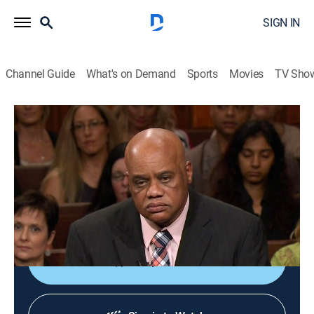
SIGN IN
Channel Guide
What's on Demand
Sports
Movies
TV Sho
Lauren Lake's Paternity Court
S6 E76 | Browning vs. Browning
TVPG
|
Reality, Law
|
2018
A 25-year-old woman and her family come to court to
find out if the man she grew up calling Dad is really
her biological father.
Shop DIRECTV